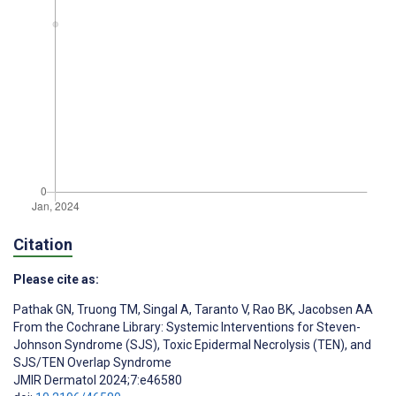
Citation
Please cite as:
Pathak GN
,
Truong TM
,
Singal A
,
Taranto V
,
Rao BK
,
Jacobsen AA
From the Cochrane Library: Systemic Interventions for Steven-
Johnson Syndrome (SJS), Toxic Epidermal Necrolysis (TEN), and
SJS/TEN Overlap Syndrome
JMIR Dermatol 2024;7:e46580