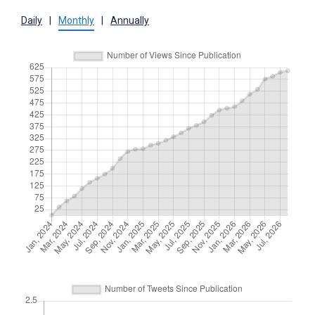
Daily
|
Monthly
|
Annually