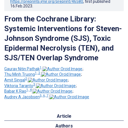
https://preprints.jmir.org/preprint/46580
, first published
16.Feb.2023
.
From the Cochrane Library:
Systemic Interventions for Steven-
Johnson Syndrome (SJS), Toxic
Epidermal Necrolysis (TEN), and
SJS/TEN Overlap Syndrome
1
Gaurav Nitin Pathak
;
1, 2
Thu Minh Truong
;
2
Amit Singal
;
3
Viktoria Taranto
;
1, 4
Babar K Rao
;
5, 6, 7
Audrey A Jacobsen
Article
Authors