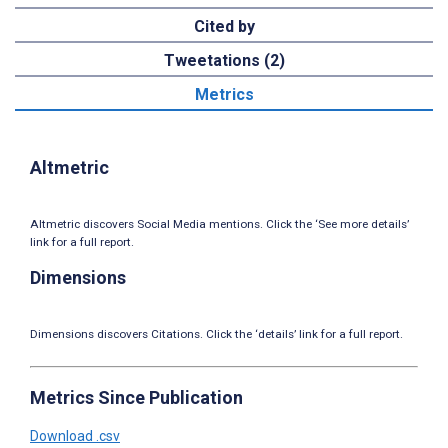
Cited by
Tweetations (2)
Metrics
Altmetric
Altmetric discovers Social Media mentions. Click the ‘See more details’
link for a full report.
Dimensions
Dimensions discovers Citations. Click the ‘details’ link for a full report.
Metrics Since Publication
Download .csv