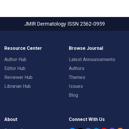
JMIR Dermatology
ISSN 2562-0959
Resource Center
Browse Journal
Author Hub
Latest Announcements
Editor Hub
Authors
Reviewer Hub
Themes
Librarian Hub
Issues
Blog
About
Connect With Us