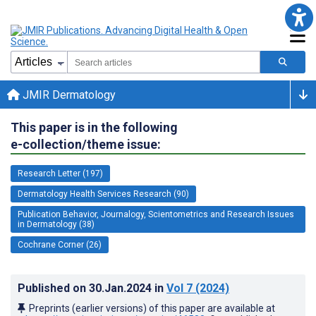
JMIR Dermatology
This paper is in the following
e-collection/theme issue:
Research Letter (197)
Dermatology Health Services Research (90)
Publication Behavior, Journalogy, Scientometrics and Research Issues
in Dermatology (38)
Cochrane Corner (26)
Published on
30.Jan.2024
in
Vol 7
(2024)
Preprints (earlier versions) of this paper are available at