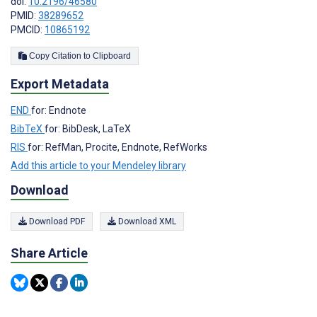
doi:
10.2196/46580
PMID:
38289652
PMCID:
10865192
Copy Citation to Clipboard
Export Metadata
END
for: Endnote
BibTeX
for: BibDesk, LaTeX
RIS
for: RefMan, Procite, Endnote, RefWorks
Add this article to your Mendeley library
Download
Download PDF
Download XML
Share Article