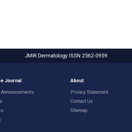
JMIR Dermatology
ISSN 2562-0959
e Journal
About
t Announcements
Privacy Statement
rs
Contact Us
es
Sitemap
s