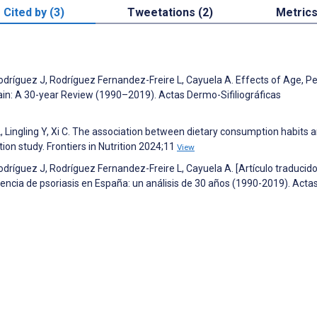
Cited by (3)
Tweetations (2)
Metric
ríguez J, Rodríguez Fernandez-Freire L, Cayuela A. Effects of Age, Pe
pain: A 30-year Review (1990–2019). Actas Dermo-Sifiliográficas
, Lingling Y, Xi C. The association between dietary consumption habits 
on study. Frontiers in Nutrition 2024;11
View
ríguez J, Rodríguez Fernandez-Freire L, Cayuela A. [Artículo traducido
idencia de psoriasis en España: un análisis de 30 años (1990-2019). Acta