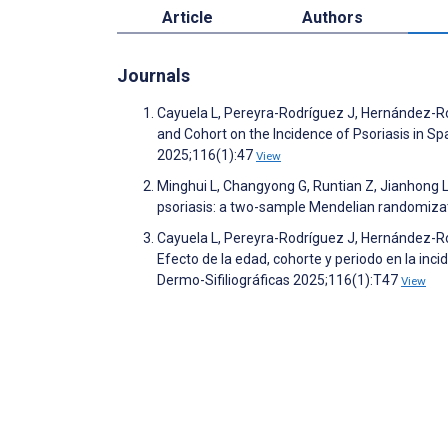
Article
Authors
Journals
Cayuela L, Pereyra-Rodríguez J, Hernández-Rod
and Cohort on the Incidence of Psoriasis in S
2025;116(1):47
View
Minghui L, Changyong G, Runtian Z, Jianhong L
psoriasis: a two-sample Mendelian randomizati
Cayuela L, Pereyra-Rodríguez J, Hernández-Rod
Efecto de la edad, cohorte y periodo en la inc
Dermo-Sifiliográficas 2025;116(1):T47
View