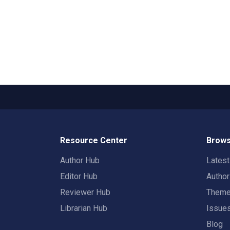
Resource Center
Brows
Author Hub
Lates
Editor Hub
Autho
Reviewer Hub
Them
Librarian Hub
Issue
Blog