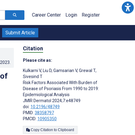
Career Center
Login
Register
Submit Article
Citation
Please cite as:
.2023
.
Kulkarni V
,
Liu D
,
Gamsarian V
,
Grewal T
,
 of
Sivesind T
Risk Factors Associated With Burden of
Disease of Psoriasis From 1990 to 2019:
Epidemiological Analysis
JMIR Dermatol 2024;7:e48749
doi:
10.2196/48749
PMID:
38358797
PMCID:
10905350
Copy Citation to Clipboard