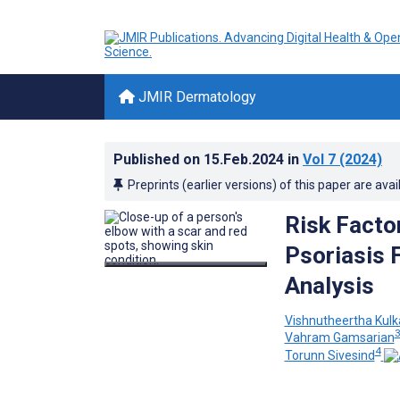
JMIR Dermatology
Published on
15.Feb.2024
in
Vol 7
(2024)
Preprints (earlier versions) of this paper are avai
Risk Facto
Psoriasis 
Analysis
Vishnutheertha Kulk
Vahram Gamsarian
4
Torunn Sivesind