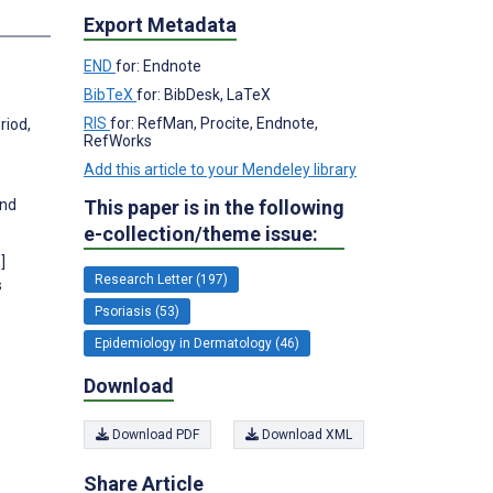
s
Export Metadata
END
for: Endnote
BibTeX
for: BibDesk, LaTeX
RIS
for: RefMan, Procite, Endnote,
riod,
RefWorks
Add this article to your Mendeley library
This paper is in the following
and
e-collection/theme issue:
]
Research Letter (197)
s
Psoriasis (53)
Epidemiology in Dermatology (46)
Download
Download PDF
Download XML
Share Article