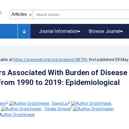
Journal Information
Browse Journal
lable at
https://preprints.jmir.org/preprint/48749
, first published
09.May
rs Associated With Burden of Disease
From 1990 to 2019: Epidemiological
1
2
arni
;
David Liu
;
3
1
;
Tjinder Grewal
;