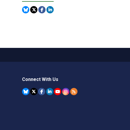
Connect With Us