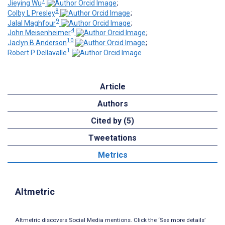
7
Jieying Wu
;
8
Colby L Presley
;
9
Jalal Maghfour
;
4
John Meisenheimer
;
10
Jaclyn B Anderson
;
1
Robert P Dellavalle
Article
Authors
Cited by (5)
Tweetations
Metrics
Altmetric
Altmetric discovers Social Media mentions. Click the ‘See more details’