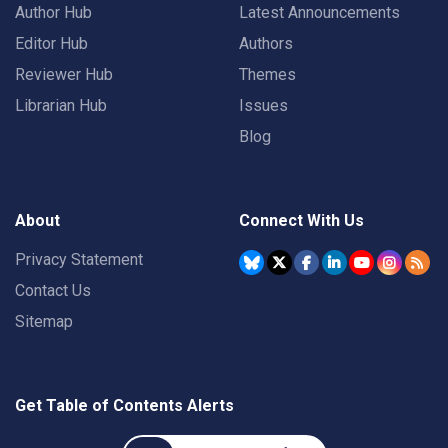
Author Hub
Latest Announcements
Editor Hub
Authors
Reviewer Hub
Themes
Librarian Hub
Issues
Blog
About
Connect With Us
Privacy Statement
Contact Us
Sitemap
Get Table of Contents Alerts