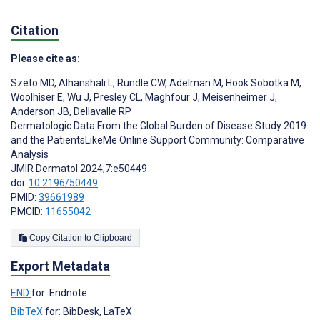
Citation
Please cite as:
Szeto MD
,
Alhanshali L
,
Rundle CW
,
Adelman M
,
Hook Sobotka M
,
Woolhiser E
,
Wu J
,
Presley CL
,
Maghfour J
,
Meisenheimer J
,
Anderson JB
,
Dellavalle RP
Dermatologic Data From the Global Burden of Disease Study 2019
and the PatientsLikeMe Online Support Community: Comparative
Analysis
JMIR Dermatol 2024;7:e50449
doi:
10.2196/50449
PMID:
39661989
PMCID:
11655042
Copy Citation to Clipboard
Export Metadata
END
for: Endnote
BibTeX
for: BibDesk, LaTeX