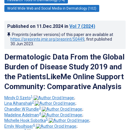
World Wide Web and Social Media in Dermatology (102)
Published on
11.Dec.2024
in
Vol 7
(2024)
Preprints (earlier versions) of this paper are available at
https://preprints.jmir.org/preprint/50449
, first published
30.Jun.2023
.
Dermatologic Data From the Global
Burden of Disease Study 2019 and
the PatientsLikeMe Online Support
Community: Comparative Analysis
1
Mindy D Szeto
;
2
Lina Alhanshali
;
3
Chandler W Rundle
;
4
Madeline Adelman
;
5
Michelle Hook Sobotka
;
6
Emily Woolhiser
;