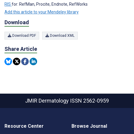
RIS
for: RefMan, Procite, Endnote, RefWorks
Add this article to your Mendeley library
Download
Download PDF
Download XML
Share Article
JMIR Dermatology
ISSN 2562-0959
Resource Center
Browse Journal