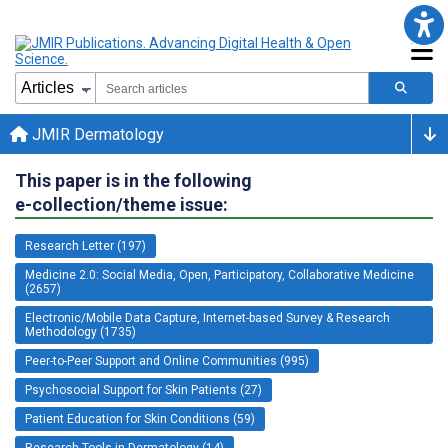
JMIR Dermatology
This paper is in the following
e-collection/theme issue:
Research Letter (197)
Medicine 2.0: Social Media, Open, Participatory, Collaborative Medicine
(2657)
Electronic/Mobile Data Capture, Internet-based Survey & Research
Methodology (1735)
Peer-to-Peer Support and Online Communities (995)
Psychosocial Support for Skin Patients (27)
Patient Education for Skin Conditions (59)
Research Tools in Dermatology (14)