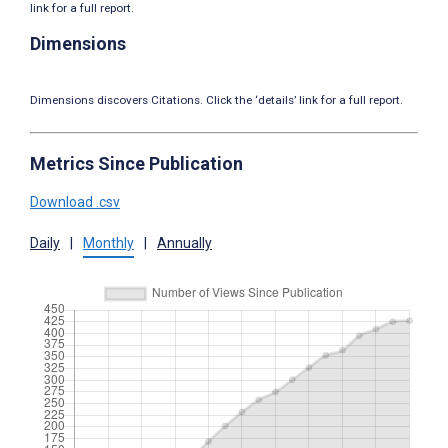
link for a full report.
Dimensions
Dimensions discovers Citations. Click the ‘details’ link for a full report.
Metrics Since Publication
Download .csv
Daily
|
Monthly
|
Annually