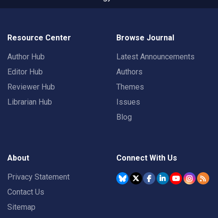
Resource Center
Browse Journal
Author Hub
Latest Announcements
Editor Hub
Authors
Reviewer Hub
Themes
Librarian Hub
Issues
Blog
About
Connect With Us
Privacy Statement
Contact Us
Sitemap