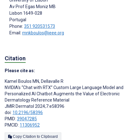
University of Lisbon
Av Prof Egas Moniz MB
Lisbon
1649-028
Portugal
Phone:
351 920531573
Email:
mnkboulos@ieee.org
Citation
Please cite as:
Kamel Boulos MN
,
Dellavalle R
NVIDIA’s “Chat with RTX” Custom Large Language Model and
Personalized AI Chatbot Augments the Value of Electronic
Dermatology Reference Material
JMIR Dermatol 2024;7:e58396
doi:
10.2196/58396
PMID:
39047285
PMCID:
11306952
Copy Citation to Clipboard