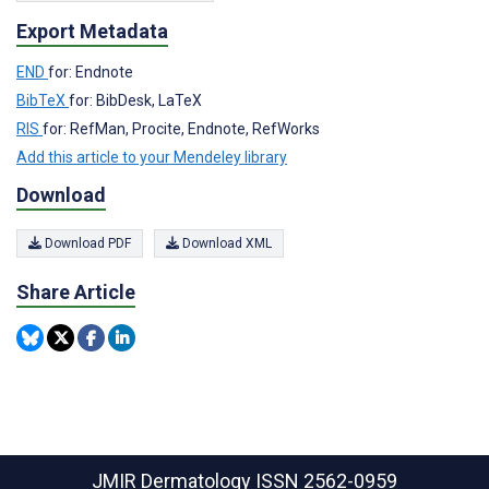
Export Metadata
END
for: Endnote
BibTeX
for: BibDesk, LaTeX
RIS
for: RefMan, Procite, Endnote, RefWorks
Add this article to your Mendeley library
Download
Download PDF
Download XML
Share Article
JMIR Dermatology
ISSN 2562-0959