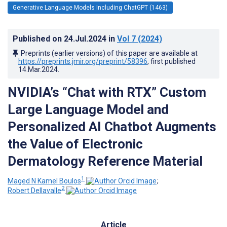
Generative Language Models Including ChatGPT (1463)
Published on
24.Jul.2024
in
Vol 7
(2024)
Preprints (earlier versions) of this paper are available at
https://preprints.jmir.org/preprint/58396
, first published
14.Mar.2024
.
NVIDIA’s “Chat with RTX” Custom
Large Language Model and
Personalized AI Chatbot Augments
the Value of Electronic
Dermatology Reference Material
1
Maged N Kamel Boulos
;
2
Robert Dellavalle
Article