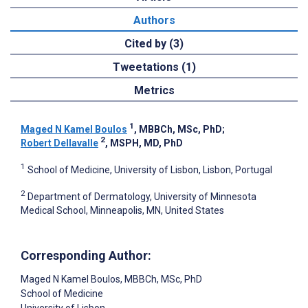
Authors
Cited by (3)
Tweetations (1)
Metrics
1
Maged N Kamel Boulos
, MBBCh, MSc, PhD
;
2
Robert Dellavalle
, MSPH, MD, PhD
1
School of Medicine, University of Lisbon, Lisbon, Portugal
2
Department of Dermatology, University of Minnesota
Medical School, Minneapolis, MN, United States
Corresponding Author:
Maged N Kamel Boulos
, MBBCh, MSc, PhD
School of Medicine