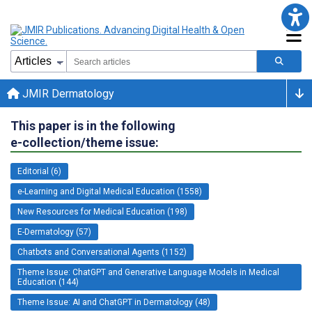
JMIR Dermatology
This paper is in the following
e-collection/theme issue:
Editorial (6)
e-Learning and Digital Medical Education (1558)
New Resources for Medical Education (198)
E-Dermatology (57)
Chatbots and Conversational Agents (1152)
Theme Issue: ChatGPT and Generative Language Models in Medical
Education (144)
Theme Issue: AI and ChatGPT in Dermatology (48)