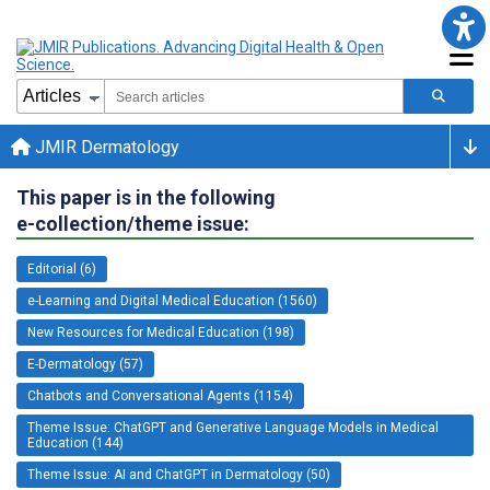
JMIR Dermatology
This paper is in the following
e-collection/theme issue:
Editorial (6)
e-Learning and Digital Medical Education (1560)
New Resources for Medical Education (198)
E-Dermatology (57)
Chatbots and Conversational Agents (1154)
Theme Issue: ChatGPT and Generative Language Models in Medical
Education (144)
Theme Issue: AI and ChatGPT in Dermatology (50)