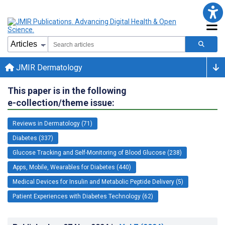
JMIR Dermatology
This paper is in the following
e-collection/theme issue:
Reviews in Dermatology (71)
Diabetes (337)
Glucose Tracking and Self-Monitoring of Blood Glucose (238)
Apps, Mobile, Wearables for Diabetes (440)
Medical Devices for Insulin and Metabolic Peptide Delivery (5)
Patient Experiences with Diabetes Technology (62)