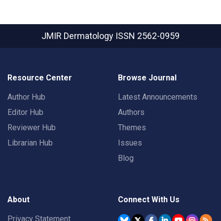
JMIR Dermatology
ISSN 2562-0959
Resource Center
Browse Journal
Author Hub
Latest Announcements
Editor Hub
Authors
Reviewer Hub
Themes
Librarian Hub
Issues
Blog
About
Connect With Us
Privacy Statement