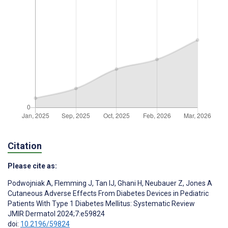
Citation
Please cite as:
Podwojniak A
,
Flemming J
,
Tan IJ
,
Ghani H
,
Neubauer Z
,
Jones A
Cutaneous Adverse Effects From Diabetes Devices in Pediatric
Patients With Type 1 Diabetes Mellitus: Systematic Review
JMIR Dermatol 2024;7:e59824
doi:
10.2196/59824