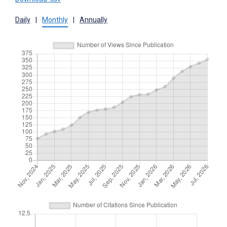
Daily
|
Monthly
|
Annually