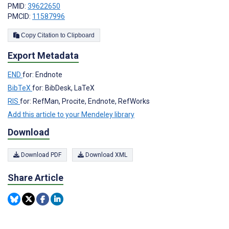
PMID:
39622650
PMCID:
11587996
Copy Citation to Clipboard
Export Metadata
END
for: Endnote
BibTeX
for: BibDesk, LaTeX
RIS
for: RefMan, Procite, Endnote, RefWorks
Add this article to your Mendeley library
Download
Download PDF
Download XML
Share Article