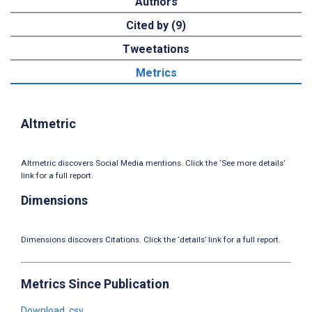
Authors
Cited by (9)
Tweetations
Metrics
Altmetric
Altmetric discovers Social Media mentions. Click the ‘See more details’
link for a full report.
Dimensions
Dimensions discovers Citations. Click the ‘details’ link for a full report.
Metrics Since Publication
Download .csv