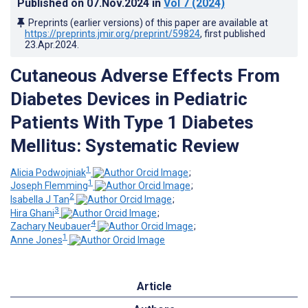
Published on
07.Nov.2024
in
Vol 7
(2024)
Preprints (earlier versions) of this paper are available at
https://preprints.jmir.org/preprint/59824
, first published
23.Apr.2024
.
Cutaneous Adverse Effects From
Diabetes Devices in Pediatric
Patients With Type 1 Diabetes
Mellitus: Systematic Review
1
Alicia Podwojniak
;
1
Joseph Flemming
;
2
Isabella J Tan
;
3
Hira Ghani
;
4
Zachary Neubauer
;
1
Anne Jones
Article