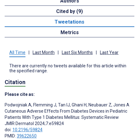
Authors
Cited by (9)
Tweetations
Metrics
All Time
|
Last Month
|
Last Six Months
|
Last Year
There are currently no tweets available for this article within
the specified range.
Citation
Please cite as:
Podwojniak A
,
Flemming J
,
Tan IJ
,
Ghani H
,
Neubauer Z
,
Jones A
Cutaneous Adverse Effects From Diabetes Devices in Pediatric
Patients With Type 1 Diabetes Mellitus: Systematic Review
JMIR Dermatol 2024;7:e59824
doi:
10.2196/59824
PMID:
39622650