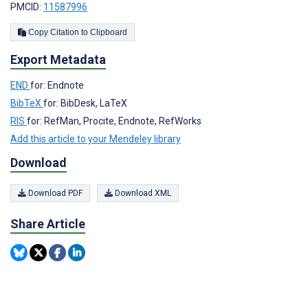
PMCID:
11587996
Copy Citation to Clipboard
Export Metadata
END
for: Endnote
BibTeX
for: BibDesk, LaTeX
RIS
for: RefMan, Procite, Endnote, RefWorks
Add this article to your Mendeley library
Download
Download PDF
Download XML
Share Article