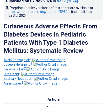
Published on
07.Nov.2024
in
Vol 7
(2024)
Preprints (earlier versions) of this paper are available at
https://preprints.jmir.org/preprint/59824
, first published
23.Apr.2024
.
Cutaneous Adverse Effects From
Diabetes Devices in Pediatric
Patients With Type 1 Diabetes
Mellitus: Systematic Review
1
Alicia Podwojniak
;
1
Joseph Flemming
;
2
Isabella J Tan
;
3
Hira Ghani
;
4
Zachary Neubauer
;
1
Anne Jones
Article