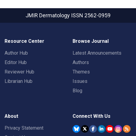
JMIR Dermatology
ISSN 2562-0959
Resource Center
Browse Journal
Author Hub
Latest Announcements
Editor Hub
Authors
Reviewer Hub
Themes
Librarian Hub
Issues
Blog
About
Connect With Us
Privacy Statement