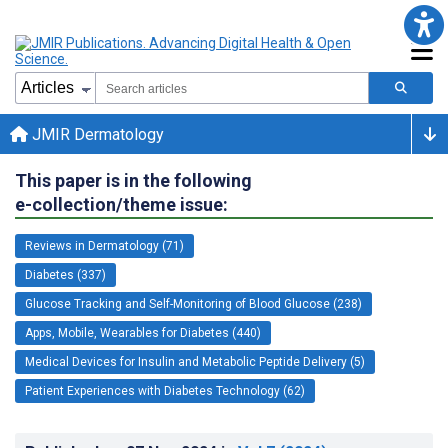
JMIR Dermatology
This paper is in the following
e-collection/theme issue:
Reviews in Dermatology (71)
Diabetes (337)
Glucose Tracking and Self-Monitoring of Blood Glucose (238)
Apps, Mobile, Wearables for Diabetes (440)
Medical Devices for Insulin and Metabolic Peptide Delivery (5)
Patient Experiences with Diabetes Technology (62)