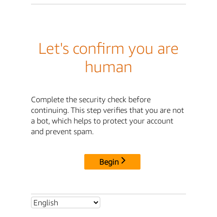
Let's confirm you are
human
Complete the security check before
continuing. This step verifies that you are not
a bot, which helps to protect your account
and prevent spam.
Begin