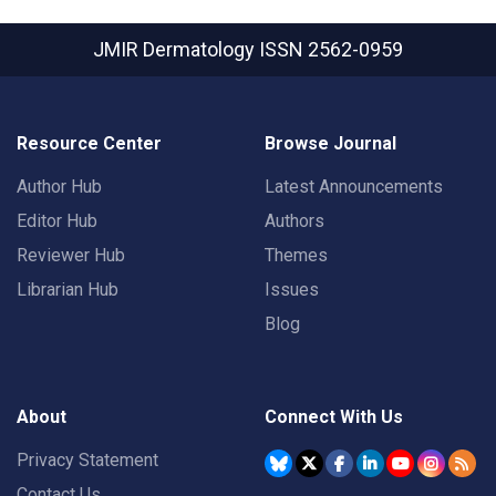
JMIR Dermatology
ISSN 2562-0959
Resource Center
Browse Journal
Author Hub
Latest Announcements
Editor Hub
Authors
Reviewer Hub
Themes
Librarian Hub
Issues
Blog
About
Connect With Us
Privacy Statement
Contact Us