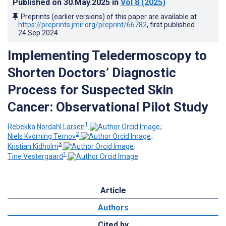
Published on
30.May.2025
in
Vol 8
(2025)
Preprints (earlier versions) of this paper are available at
https://preprints.jmir.org/preprint/66782
, first published
24.Sep.2024
.
Implementing Teledermoscopy to
Shorten Doctors’ Diagnostic
Process for Suspected Skin
Cancer: Observational Pilot Stud
y
1
Rebekka Nordahl Larsen
;
2
Niels Kvorning Ternov
;
3
Kristian Kidholm
;
1
Tine Vestergaard
Article
Authors
Cited by