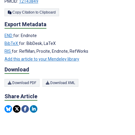
PMCID:
12143849
Copy Citation to Clipboard
Export Metadata
END
for: Endnote
BibTeX
for: BibDesk, LaTeX
RIS
for: RefMan, Procite, Endnote, RefWorks
Add this article to your Mendeley library
Download
Download PDF
Download XML
Share Article