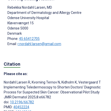
Rebekka Nordahl Larsen
, MD
Department of Dermatology and Allergy Centre
Odense University Hospital
Kløvervænget 15
Odense
5000
Denmark
Phone:
45 65412705
Email:
r.nordahl.larsen@gmail.com
Citation
Please cite as:
Nordahl Larsen R
,
Kvorning Ternov N
,
Kidholm K
,
Vestergaard T
Implementing Teledermoscopy to Shorten Doctors’ Diagnostic
Process for Suspected Skin Cancer: Observational Pilot Study
JMIR Dermatol 2025;8:e66782
doi:
10.2196/66782
PMID:
40452224