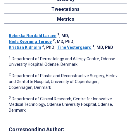
Tweetations
Metrics
1
Rebekka Nordahl Larsen
, MD
;
2
Niels Kvorning Ternov
, MD, PhD
;
3
1
Kristian Kidholm
, PhD
;
Tine Vestergaard
, MD, PhD
1
Department of Dermatology and Allergy Centre, Odense
University Hospital, Odense, Denmark
2
Department of Plastic and Reconstructive Surgery, Herlev
and Gentofte Hospital, University of Copenhagen,
Copenhagen, Denmark
3
Department of Clinical Research, Centre for Innovative
Medical Technology, Odense University Hospital, Odense,
Denmark
Corresponding Author: