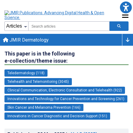
JMIR Dermatology
This paper is in the following
e-collection/theme issue:
Teledermatology (118)
Telehealth and Telemonitoring (3045)
Clinical Communication, Electronic Consultation and Telehealth (922)
Innovations and Technology for Cancer Prevention and Screening (261)
Skin Cancer and Melanoma Prevention (166)
Innovations in Cancer Diagnostic and Decision Support (151)