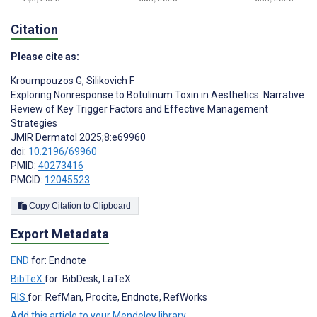
Citation
Please cite as:
Kroumpouzos G
,
Silikovich F
Exploring Nonresponse to Botulinum Toxin in Aesthetics: Narrative
Review of Key Trigger Factors and Effective Management
Strategies
JMIR Dermatol 2025;8:e69960
doi:
10.2196/69960
PMID:
40273416
PMCID:
12045523
Copy Citation to Clipboard
Export Metadata
END
for: Endnote
BibTeX
for: BibDesk, LaTeX
RIS
for: RefMan, Procite, Endnote, RefWorks
Add this article to your Mendeley library