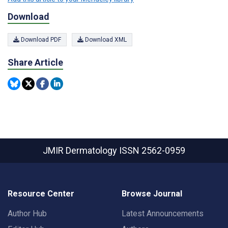
Download
Download PDF
Download XML
Share Article
JMIR Dermatology
ISSN 2562-0959
Resource Center
Browse Journal
Author Hub
Latest Announcements