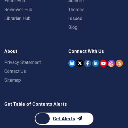
Editor Hub
Authors
Reviewer Hub
Themes
Librarian Hub
Issues
Blog
About
Connect With Us
Privacy Statement
Contact Us
Sitemap
Get Table of Contents Alerts
Get Alerts