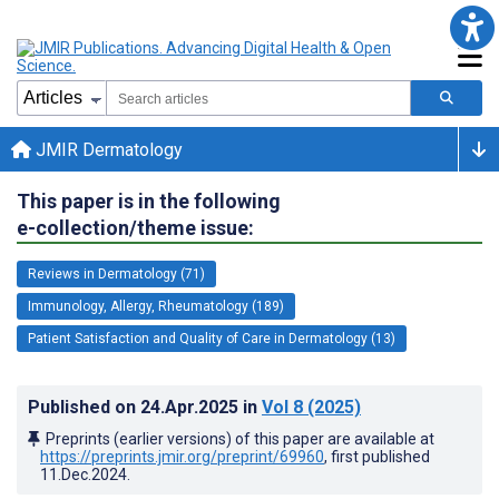
JMIR Dermatology
This paper is in the following
e-collection/theme issue:
Reviews in Dermatology (71)
Immunology, Allergy, Rheumatology (189)
Patient Satisfaction and Quality of Care in Dermatology (13)
Published on
24.Apr.2025
in
Vol 8
(2025)
Preprints (earlier versions) of this paper are available at
https://preprints.jmir.org/preprint/69960
, first published
11.Dec.2024
.