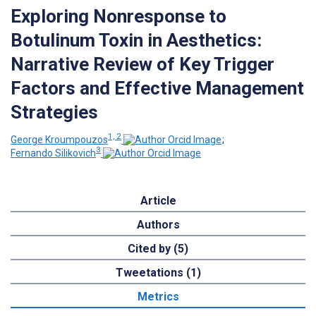
Exploring Nonresponse to
Botulinum Toxin in Aesthetics:
Narrative Review of Key Trigger
Factors and Effective Management
Strategies
1, 2
George Kroumpouzos
;
3
Fernando Silikovich
Article
Authors
Cited by (5)
Tweetations (1)
Metrics