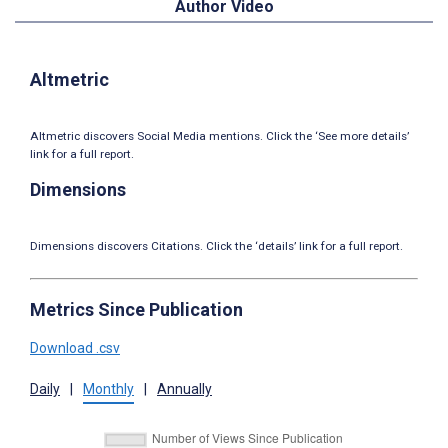
Author Video
Altmetric
Altmetric discovers Social Media mentions. Click the ‘See more details’
link for a full report.
Dimensions
Dimensions discovers Citations. Click the ‘details’ link for a full report.
Metrics Since Publication
Download .csv
Daily
|
Monthly
|
Annually