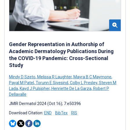
Gender Representation in Authorship of
Academic Dermatology Publications During
the COVID-19 Pandemic: Cross-Sectional
Study
Mindy D Szeto
,
Melissa R Laughter
,
Mayra B C Maymone
,
Payal M Patel
,
Torunn E Sivesind
,
Colby L Presley
,
Steven M
Lada
,
Kayd J Pulsipher
,
Henriette De La Garza
,
Robert P
Dellavalle
JMIR Dermatol 2024 (Oct 16); 7:e50396
Download Citation:
END
BibTex
RIS