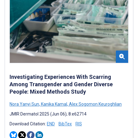
Investigating Experiences With Scarring
Among Transgender and Gender Diverse
People: Mixed Methods Study
Nora Yanyi Sun
,
Kanika Kamal
,
Alex Sogomon Keuroghlian
JMIR Dermatol 2025 (Jun 06); 8:e62714
Download Citation:
END
BibTex
RIS