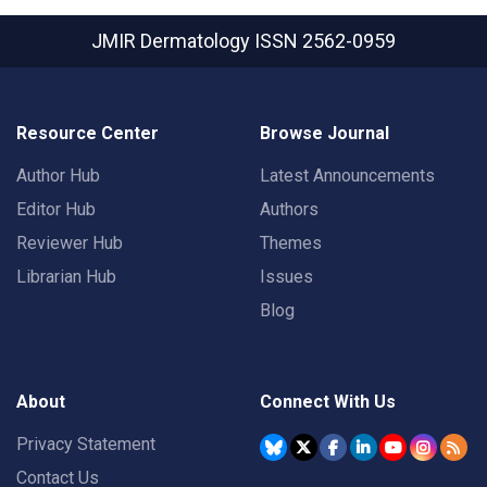
JMIR Dermatology
ISSN 2562-0959
Resource Center
Browse Journal
Author Hub
Latest Announcements
Editor Hub
Authors
Reviewer Hub
Themes
Librarian Hub
Issues
Blog
About
Connect With Us
Privacy Statement
Contact Us