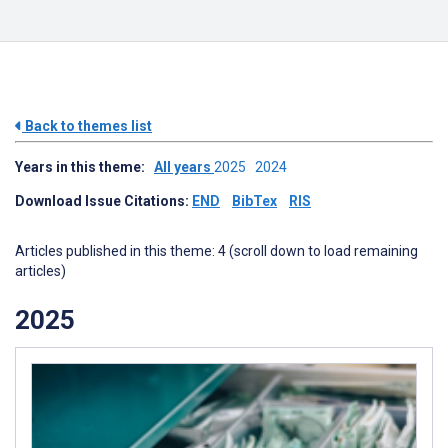
Back to themes list
Years in this theme:
All years
2025
2024
Download Issue Citations:
END
BibTex
RIS
Articles published in this theme: 4 (scroll down to load remaining
articles)
2025