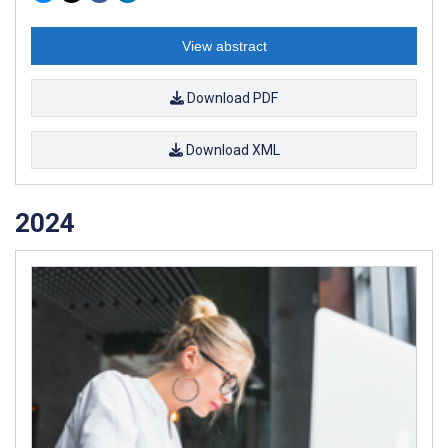
View abstract
Download PDF
Download XML
2024