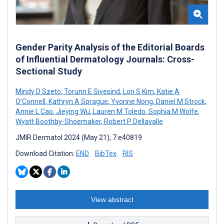
Gender Parity Analysis of the Editorial Boards
of Influential Dermatology Journals: Cross-
Sectional Study
Mindy D Szeto
,
Torunn E Sivesind
,
Lori S Kim
,
Katie A
O’Connell
,
Kathryn A Sprague
,
Yvonne Nong
,
Daniel M Strock
,
Annie L Cao
,
Jieying Wu
,
Lauren M Toledo
,
Sophia M Wolfe
,
Wyatt Boothby-Shoemaker
,
Robert P Dellavalle
JMIR Dermatol 2024 (May 21); 7:e40819
Download Citation:
END
BibTex
RIS
View abstract