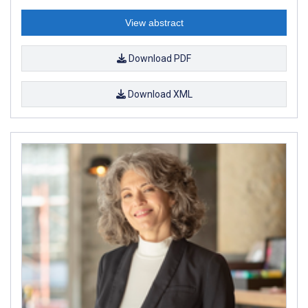
View abstract
Download PDF
Download XML