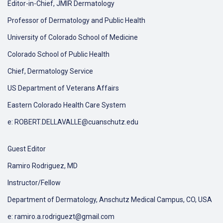
Editor-in-Chief, JMIR Dermatology
Professor of Dermatology and Public Health
University of Colorado School of Medicine
Colorado School of Public Health
Chief, Dermatology Service
US Department of Veterans Affairs
Eastern Colorado Health Care System
e: ROBERT.DELLAVALLE@cuanschutz.edu
Guest Editor
Ramiro Rodriguez, MD
Instructor/Fellow
Department of Dermatology, Anschutz Medical Campus, CO, USA
e: ramiro.a.rodriguezt@gmail.com