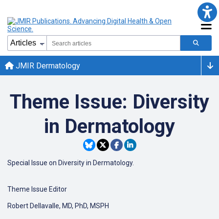
JMIR Dermatology
Theme Issue: Diversity
in Dermatology
Special Issue on Diversity in Dermatology.
Theme Issue Editor
Robert Dellavalle, MD, PhD, MSPH