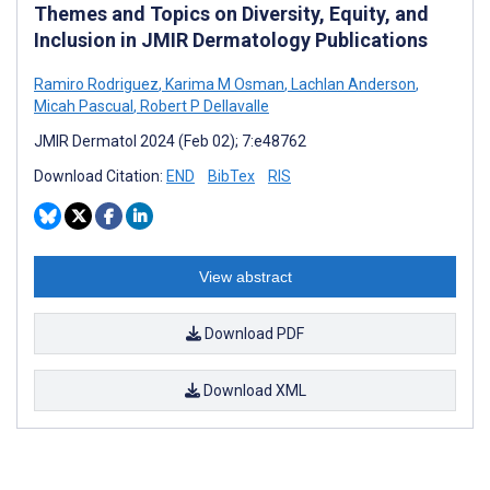
Themes and Topics on Diversity, Equity, and
Inclusion in JMIR Dermatology Publications
Ramiro Rodriguez
,
Karima M Osman
,
Lachlan Anderson
,
Micah Pascual
,
Robert P Dellavalle
JMIR Dermatol 2024 (Feb 02); 7:e48762
Download Citation:
END
BibTex
RIS
View abstract
Download PDF
Download XML