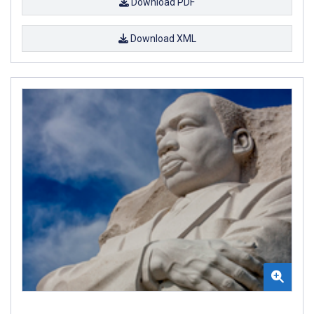
Download PDF
Download XML