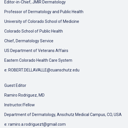
Editor-in-Chief, JMIR Dermatology
Professor of Dermatology and Public Health
University of Colorado School of Medicine
Colorado School of Public Health
Chief, Dermatology Service
US Department of Veterans Affairs
Eastern Colorado Health Care System
e: ROBERT.DELLAVALLE@cuanschutz.edu
Guest Editor
Ramiro Rodriguez, MD
Instructor/Fellow
Department of Dermatology, Anschutz Medical Campus, CO, USA
e: ramiro.a.rodriguezt@gmail.com