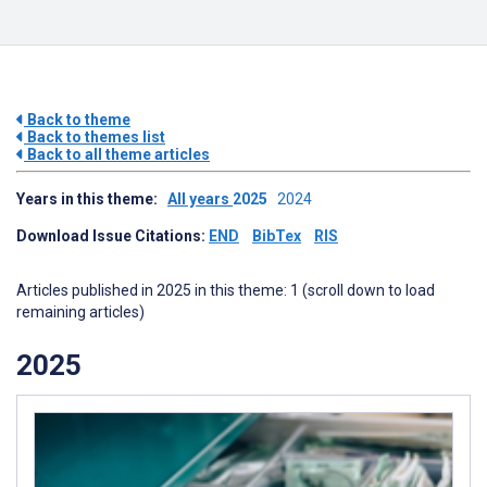
Back to theme
Back to themes list
Back to all theme articles
Years in this theme:
All years
2025
2024
Download Issue Citations:
END
BibTex
RIS
Articles published in 2025 in this theme: 1 (scroll down to load
remaining articles)
2025