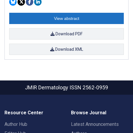
View abstract
Download PDF
Download XML
JMIR Dermatology
ISSN 2562-0959
Resource Center
Browse Journal
Author Hub
Latest Announcements