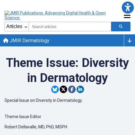
JMIR Dermatology
Theme Issue: Diversity
in Dermatology
Special Issue on Diversity in Dermatology.
Theme Issue Editor
Robert Dellavalle, MD, PhD, MSPH