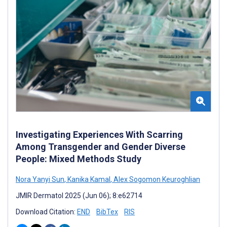
Investigating Experiences With Scarring
Among Transgender and Gender Diverse
People: Mixed Methods Study
Nora Yanyi Sun
,
Kanika Kamal
,
Alex Sogomon Keuroghlian
JMIR Dermatol 2025 (Jun 06); 8:e62714
Download Citation:
END
BibTex
RIS