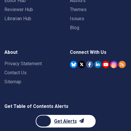
Editor Hub
Authors
Reviewer Hub
Themes
Librarian Hub
Issues
Blog
About
Connect With Us
Privacy Statement
Contact Us
Sitemap
Get Table of Contents Alerts
Get Alerts