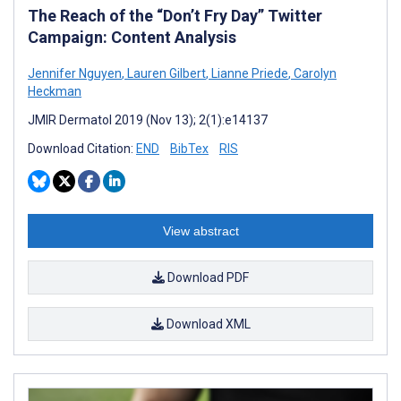
The Reach of the “Don’t Fry Day” Twitter
Campaign: Content Analysis
Jennifer Nguyen
,
Lauren Gilbert
,
Lianne Priede
,
Carolyn
Heckman
JMIR Dermatol 2019 (Nov 13); 2(1):e14137
Download Citation:
END
BibTex
RIS
View abstract
Download PDF
Download XML