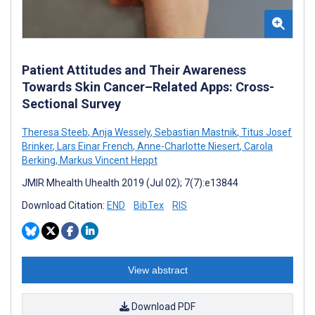
Patient Attitudes and Their Awareness
Towards Skin Cancer–Related Apps: Cross-
Sectional Survey
Theresa Steeb
,
Anja Wessely
,
Sebastian Mastnik
,
Titus Josef
Brinker
,
Lars Einar French
,
Anne-Charlotte Niesert
,
Carola
Berking
,
Markus Vincent Heppt
JMIR Mhealth Uhealth 2019 (Jul 02); 7(7):e13844
Download Citation:
END
BibTex
RIS
View abstract
Download PDF