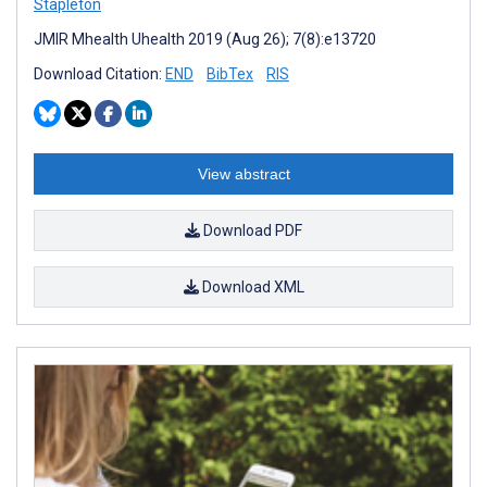
Stapleton
JMIR Mhealth Uhealth 2019 (Aug 26); 7(8):e13720
Download Citation:
END
BibTex
RIS
View abstract
Download PDF
Download XML