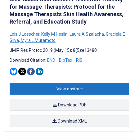
for Massage Therapists: Protocol for the
Massage Therapists Skin Health Awareness,
Referral, and Education Study
Lois J Loescher
,
Kelly M Heslin
,
Laura A Szalacha
,
Graciela E
Silva
,
Myra L Muramoto
JMIR Res Protoc 2019 (May 15); 8(5):e13480
Download Citation:
END
BibTex
RIS
View abstract
Download PDF
Download XML