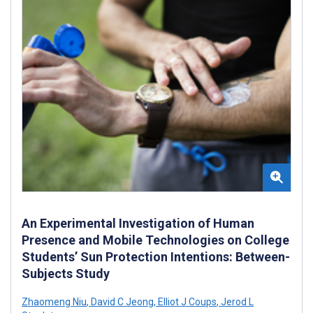
An Experimental Investigation of Human
Presence and Mobile Technologies on College
Students’ Sun Protection Intentions: Between-
Subjects Study
Zhaomeng Niu
,
David C Jeong
,
Elliot J Coups
,
Jerod L