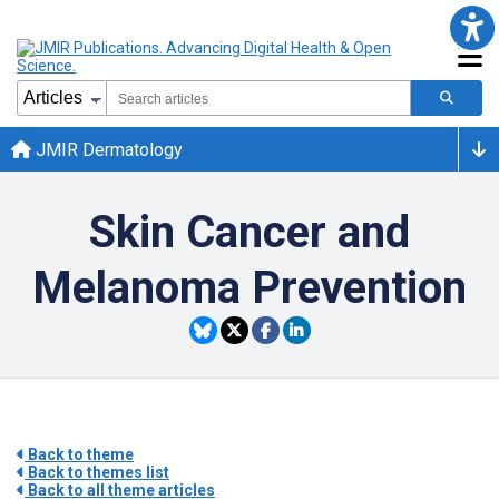
JMIR Dermatology
Skin Cancer and
Melanoma Prevention
Back to theme
Back to themes list
Back to all theme articles