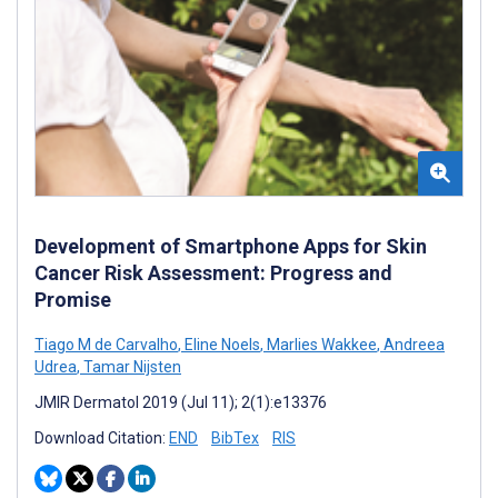
Development of Smartphone Apps for Skin
Cancer Risk Assessment: Progress and
Promise
Tiago M de Carvalho
,
Eline Noels
,
Marlies Wakkee
,
Andreea
Udrea
,
Tamar Nijsten
JMIR Dermatol 2019 (Jul 11); 2(1):e13376
Download Citation:
END
BibTex
RIS