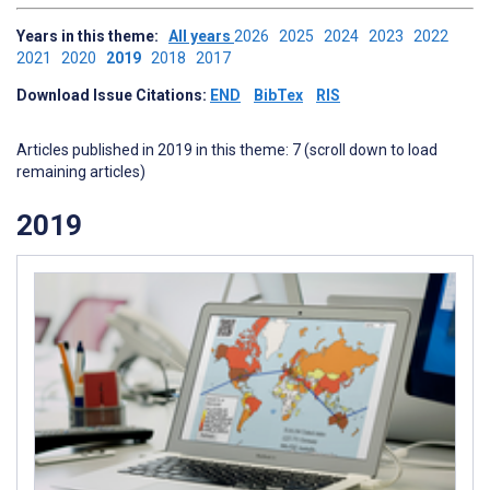
Years in this theme:
All years
2026
2025
2024
2023
2022
2021
2020
2019
2018
2017
Download Issue Citations:
END
BibTex
RIS
Articles published in 2019 in this theme: 7 (scroll down to load
remaining articles)
2019