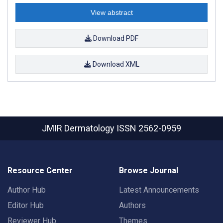
View abstract
Download PDF
Download XML
JMIR Dermatology
ISSN 2562-0959
Resource Center
Browse Journal
Author Hub
Latest Announcements
Editor Hub
Authors
Reviewer Hub
Themes