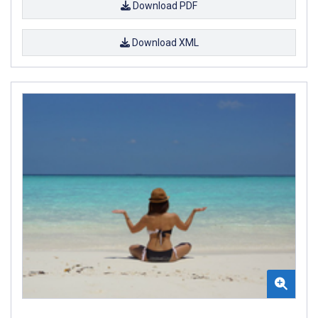
Download PDF
Download XML