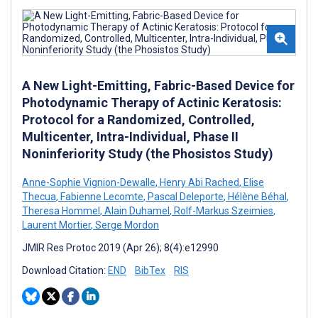
A New Light-Emitting, Fabric-Based Device for
Photodynamic Therapy of Actinic Keratosis:
Protocol for a Randomized, Controlled,
Multicenter, Intra-Individual, Phase II
Noninferiority Study (the Phosistos Study)
Anne-Sophie Vignion-Dewalle
,
Henry Abi Rached
,
Elise
Thecua
,
Fabienne Lecomte
,
Pascal Deleporte
,
Hélène Béhal
,
Theresa Hommel
,
Alain Duhamel
,
Rolf-Markus Szeimies
,
Laurent Mortier
,
Serge Mordon
JMIR Res Protoc 2019 (Apr 26); 8(4):e12990
Download Citation:
END
BibTex
RIS