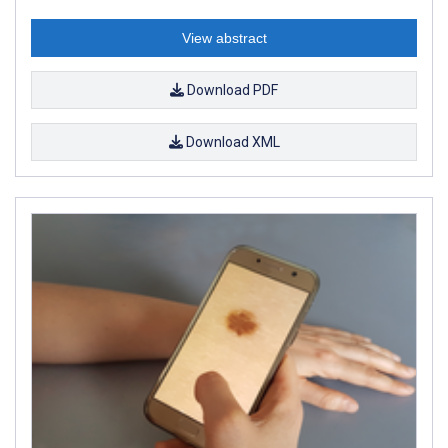
View abstract
Download PDF
Download XML