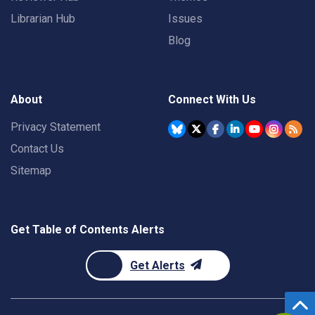
Librarian Hub
Issues
Blog
About
Connect With Us
Privacy Statement
Contact Us
Sitemap
Get Table of Contents Alerts
Get Alerts