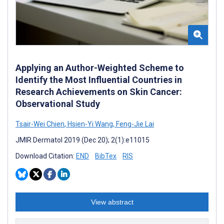
Applying an Author-Weighted Scheme to
Identify the Most Influential Countries in
Research Achievements on Skin Cancer:
Observational Study
Tsair-Wei Chien
,
Hsien-Yi Wang
,
Feng-Jie Lai
JMIR Dermatol 2019 (Dec 20); 2(1):e11015
Download Citation:
END
BibTex
RIS
View abstract