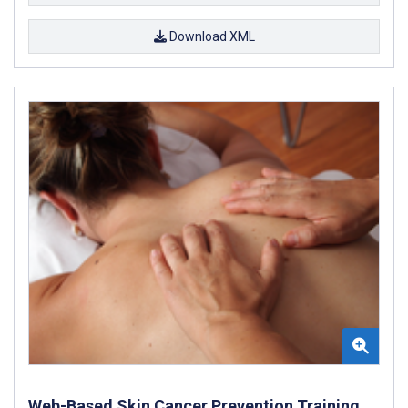
Download XML
Web-Based Skin Cancer Prevention Training