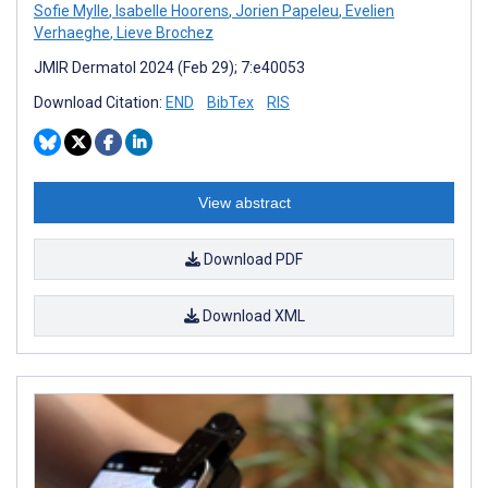
Sofie Mylle
,
Isabelle Hoorens
,
Jorien Papeleu
,
Evelien
Verhaeghe
,
Lieve Brochez
JMIR Dermatol 2024 (Feb 29); 7:e40053
Download Citation:
END
BibTex
RIS
View abstract
Download PDF
Download XML