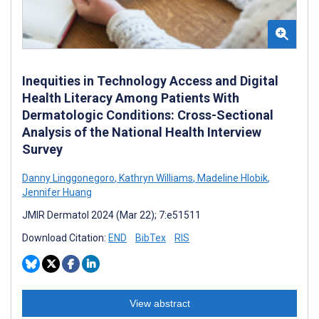
Inequities in Technology Access and Digital
Health Literacy Among Patients With
Dermatologic Conditions: Cross-Sectional
Analysis of the National Health Interview
Survey
Danny Linggonegoro
,
Kathryn Williams
,
Madeline Hlobik
,
Jennifer Huang
JMIR Dermatol 2024 (Mar 22); 7:e51511
Download Citation:
END
BibTex
RIS
View abstract