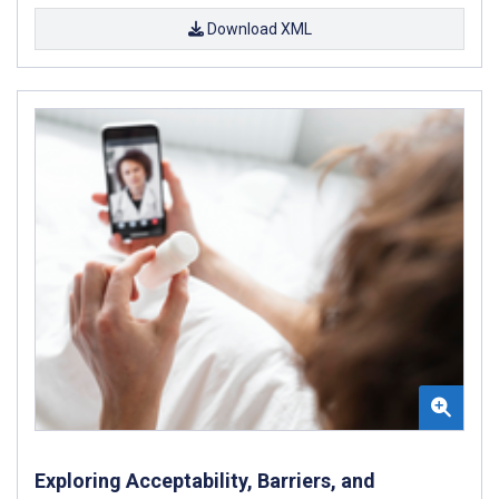
Download XML
Exploring Acceptability, Barriers, and