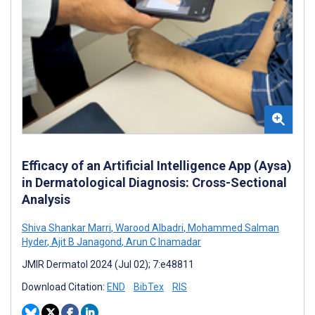
Efficacy of an Artificial Intelligence App (Aysa)
in Dermatological Diagnosis: Cross-Sectional
Analysis
Shiva Shankar Marri
,
Warood Albadri
,
Mohammed Salman
Hyder
,
Ajit B Janagond
,
Arun C Inamadar
JMIR Dermatol 2024 (Jul 02); 7:e48811
Download Citation:
END
BibTex
RIS