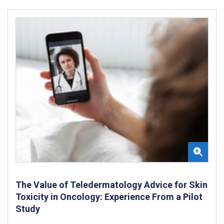
The Value of Teledermatology Advice for Skin
Toxicity in Oncology: Experience From a Pilot
Study