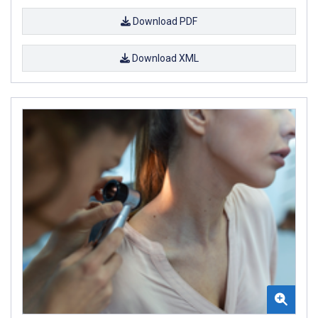
Download PDF
Download XML