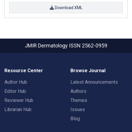
Download XML
JMIR Dermatology
ISSN 2562-0959
Resource Center
Browse Journal
Author Hub
Latest Announcements
Editor Hub
Authors
Reviewer Hub
Themes
Librarian Hub
Issues
Blog