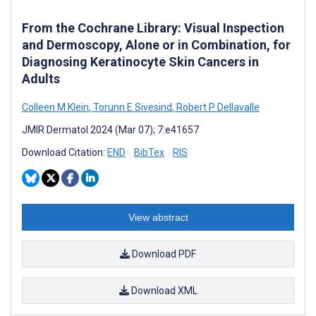
From the Cochrane Library: Visual Inspection
and Dermoscopy, Alone or in Combination, for
Diagnosing Keratinocyte Skin Cancers in
Adults
Colleen M Klein
,
Torunn E Sivesind
,
Robert P Dellavalle
JMIR Dermatol 2024 (Mar 07); 7:e41657
Download Citation:
END
BibTex
RIS
View abstract
Download PDF
Download XML