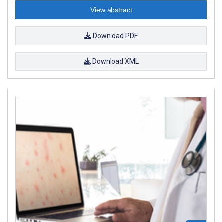
View abstract
Download PDF
Download XML