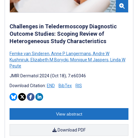
Challenges in Teledermoscopy Diagnostic
Outcome Studies: Scoping Review of
Heterogeneous Study Characteristics
Femke van Sinderen
,
Anne P Langermans
,
Andre W
Kushniruk
,
Elizabeth M Borycki
,
Monique M Jaspers
,
Linda W
Peute
JMIR Dermatol 2024 (Oct 18); 7:e60346
Download Citation:
END
BibTex
RIS
View abstract
Download PDF