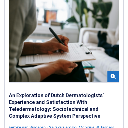
An Exploration of Dutch Dermatologists’
Experience and Satisfaction With
Teledermatology: Sociotechnical and
Complex Adaptive System Perspective
Femke van Sinderen
,
Craig Kuziemsky
,
Monique W Jaspers
,