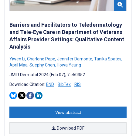
Barriers and Facilitators to Teledermatology
and Tele-Eye Care in Department of Veterans
Affairs Provider Settings: Qualitative Content
Analysis
Yiwen Li
,
Charlene Pope
,
Jennifer Damonte
,
Tanika Spates
,
April Maa
,
Suephy Chen
,
Howa Yeung
JMIR Dermatol 2024 (Feb 07); 7:e50352
Download Citation:
END
BibTex
RIS
View abstract
Download PDF