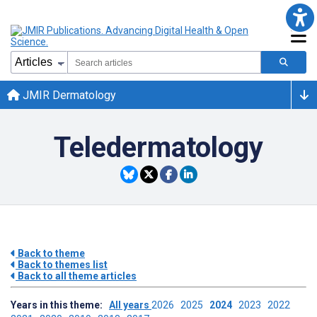
JMIR Dermatology
Teledermatology
Back to theme
Back to themes list
Back to all theme articles
Years in this theme:
All years
2026
2025
2024
2023
2022