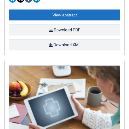
View abstract
Download PDF
Download XML