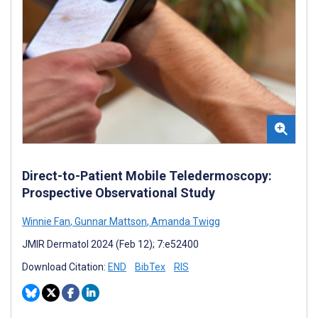
Direct-to-Patient Mobile Teledermoscopy:
Prospective Observational Study
Winnie Fan
,
Gunnar Mattson
,
Amanda Twigg
JMIR Dermatol 2024 (Feb 12); 7:e52400
Download Citation:
END
BibTex
RIS