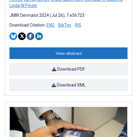
Linda W Peute
JMIR Dermatol 2024 (Jul 26); 7:e56723
Download Citation:
END
BibTex
RIS
View abstract
Download PDF
Download XML