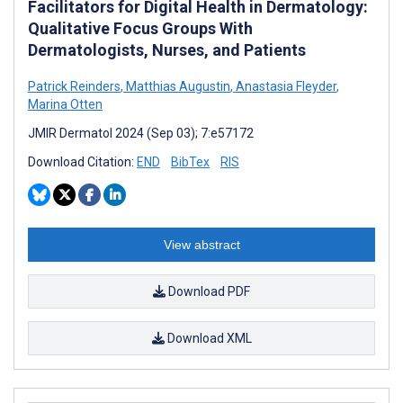
Facilitators for Digital Health in Dermatology:
Qualitative Focus Groups With
Dermatologists, Nurses, and Patients
Patrick Reinders
,
Matthias Augustin
,
Anastasia Fleyder
,
Marina Otten
JMIR Dermatol 2024 (Sep 03); 7:e57172
Download Citation:
END
BibTex
RIS
View abstract
Download PDF
Download XML