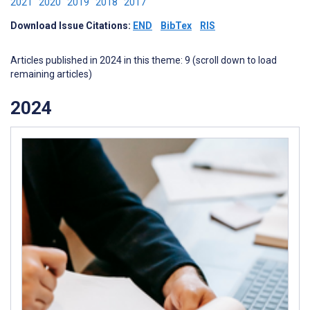
2021
2020
2019
2018
2017
Download Issue Citations:
END
BibTex
RIS
Articles published in 2024 in this theme: 9 (scroll down to load
remaining articles)
2024