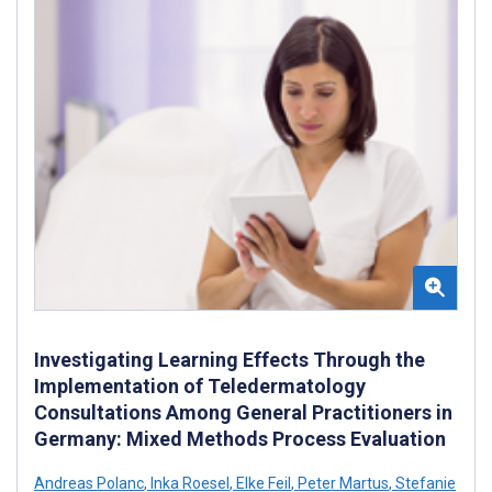
Investigating Learning Effects Through the
Implementation of Teledermatology
Consultations Among General Practitioners in
Germany: Mixed Methods Process Evaluation
Andreas Polanc
,
Inka Roesel
,
Elke Feil
,
Peter Martus
,
Stefanie