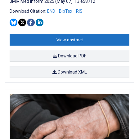
JMIR Med Inform 2025 (May 07); 13:e58712
Download Citation:
END
BibTex
RIS
View abstract
Download PDF
Download XML