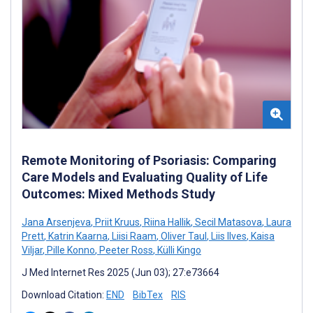
Remote Monitoring of Psoriasis: Comparing
Care Models and Evaluating Quality of Life
Outcomes: Mixed Methods Study
Jana Arsenjeva
,
Priit Kruus
,
Riina Hallik
,
Secil Matasova
,
Laura
Prett
,
Katrin Kaarna
,
Liisi Raam
,
Oliver Taul
,
Liis Ilves
,
Kaisa
Viljar
,
Pille Konno
,
Peeter Ross
,
Külli Kingo
J Med Internet Res 2025 (Jun 03); 27:e73664
Download Citation:
END
BibTex
RIS