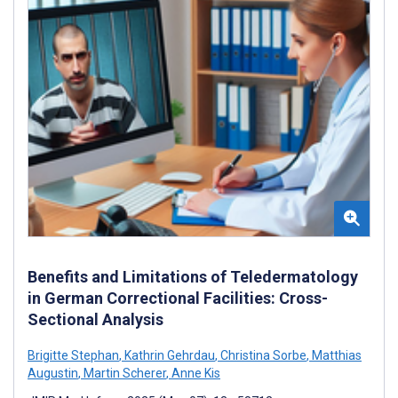
Benefits and Limitations of Teledermatology
in German Correctional Facilities: Cross-
Sectional Analysis
Brigitte Stephan
,
Kathrin Gehrdau
,
Christina Sorbe
,
Matthias
Augustin
,
Martin Scherer
,
Anne Kis