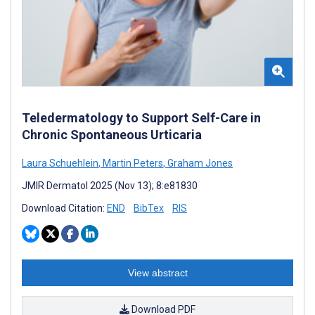
Teledermatology to Support Self-Care in
Chronic Spontaneous Urticaria
Laura Schuehlein
,
Martin Peters
,
Graham Jones
JMIR Dermatol 2025 (Nov 13); 8:e81830
Download Citation:
END
BibTex
RIS
View abstract
Download PDF