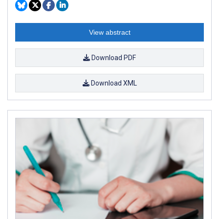
View abstract
Download PDF
Download XML