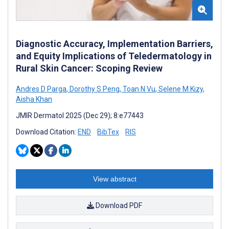
Diagnostic Accuracy, Implementation Barriers,
and Equity Implications of Teledermatology in
Rural Skin Cancer: Scoping Review
Andres D Parga
,
Dorothy S Peng
,
Toan N Vu
,
Selene M Kizy
,
Aisha Khan
JMIR Dermatol 2025 (Dec 29); 8:e77443
Download Citation:
END
BibTex
RIS
View abstract
Download PDF