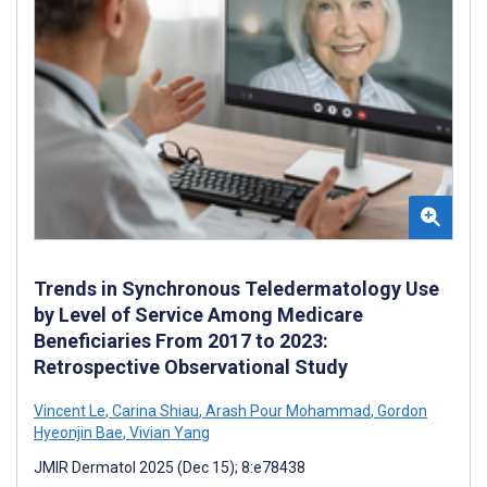
Trends in Synchronous Teledermatology Use
by Level of Service Among Medicare
Beneficiaries From 2017 to 2023:
Retrospective Observational Study
Vincent Le
,
Carina Shiau
,
Arash Pour Mohammad
,
Gordon
Hyeonjin Bae
,
Vivian Yang
JMIR Dermatol 2025 (Dec 15); 8:e78438