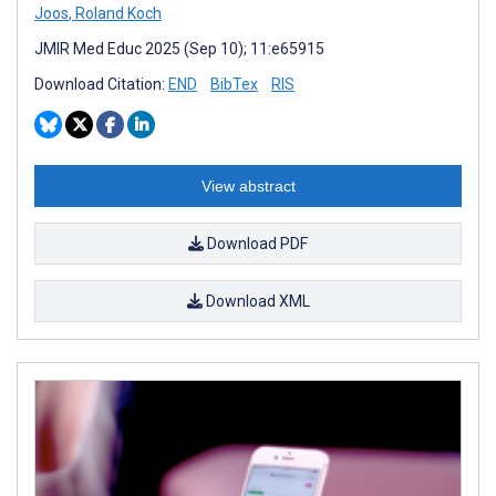
Joos
,
Roland Koch
JMIR Med Educ 2025 (Sep 10); 11:e65915
Download Citation:
END
BibTex
RIS
View abstract
Download PDF
Download XML