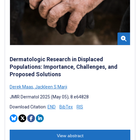
Dermatologic Research in Displaced
Populations: Importance, Challenges, and
Proposed Solutions
Derek Maas
,
Jackleen S Marji
JMIR Dermatol 2025 (May 05); 8:e64828
Download Citation:
END
BibTex
RIS
View abstract