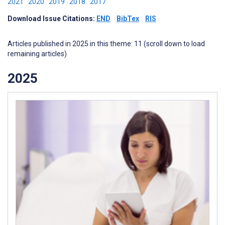
2021
2020
2019
2018
2017
Download Issue Citations:
END
BibTex
RIS
Articles published in 2025 in this theme: 11 (scroll down to load
remaining articles)
2025