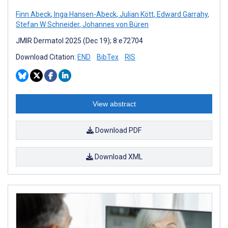
Finn Abeck
,
Inga Hansen-Abeck
,
Julian Kött
,
Edward Garrahy
,
Stefan W Schneider
,
Johannes von Büren
JMIR Dermatol 2025 (Dec 19); 8:e72704
Download Citation:
END
BibTex
RIS
View abstract
Download PDF
Download XML