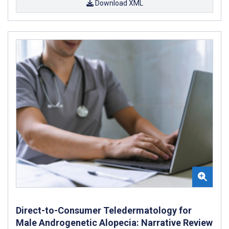
Download XML
Direct-to-Consumer Teledermatology for
Male Androgenetic Alopecia: Narrative Review