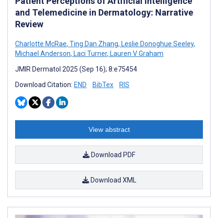
Patient Perceptions of Artificial Intelligence
and Telemedicine in Dermatology: Narrative
Review
Charlotte McRae
,
Ting Dan Zhang
,
Leslie Donoghue Seeley
,
Michael Anderson
,
Laci Turner
,
Lauren V Graham
JMIR Dermatol 2025 (Sep 16); 8:e75454
Download Citation:
END
BibTex
RIS
View abstract
Download PDF
Download XML