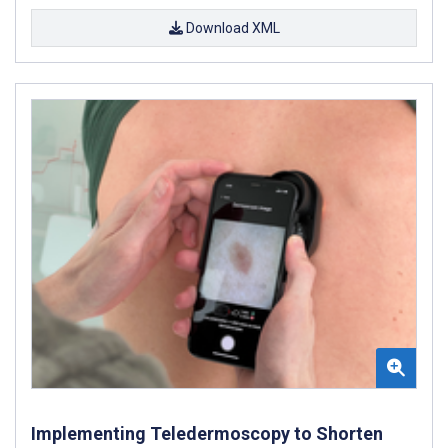
Download XML
Implementing Teledermoscopy to Shorten