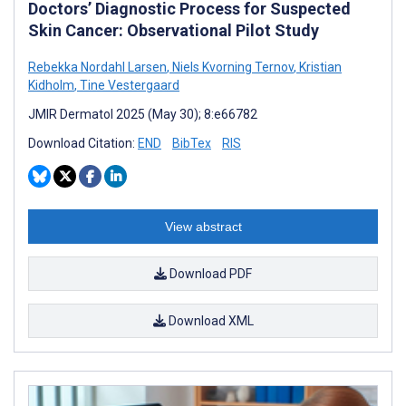
Doctors’ Diagnostic Process for Suspected
Skin Cancer: Observational Pilot Study
Rebekka Nordahl Larsen
,
Niels Kvorning Ternov
,
Kristian
Kidholm
,
Tine Vestergaard
JMIR Dermatol 2025 (May 30); 8:e66782
Download Citation:
END
BibTex
RIS
View abstract
Download PDF
Download XML