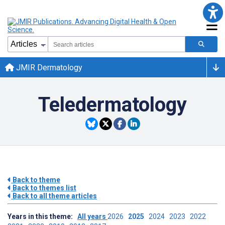
JMIR Dermatology
Teledermatology
Back to theme
Back to themes list
Back to all theme articles
Years in this theme:
All years
2026
2025
2024
2023
2022