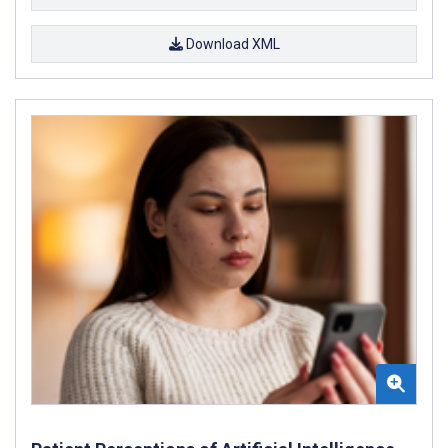
Download XML