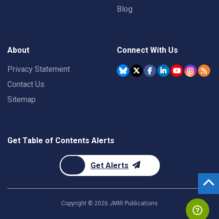
Blog
About
Connect With Us
Privacy Statement
Contact Us
Sitemap
Get Table of Contents Alerts
Get Alerts
Copyright ©
2026
JMIR Publications