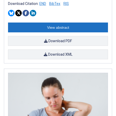
Download Citation:
END
BibTex
RIS
View abstract
Download PDF
Download XML