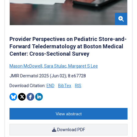
Provider Perspectives on Pediatric Store-and-
Forward Teledermatology at Boston Medical
Center: Cross-Sectional Survey
Mason McDowell
,
Sara Stulac
,
Margaret S Lee
JMIR Dermatol 2025 (Jun 02); 8:e67728
Download Citation:
END
BibTex
RIS
View abstract
Download PDF