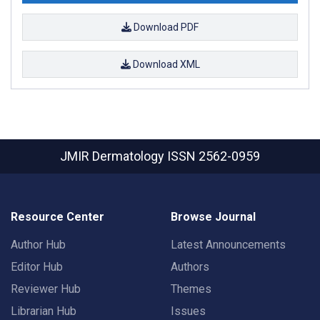
Download PDF
Download XML
JMIR Dermatology
ISSN 2562-0959
Resource Center
Browse Journal
Author Hub
Latest Announcements
Editor Hub
Authors
Reviewer Hub
Themes
Librarian Hub
Issues