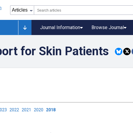
Journal Information
Browse Journal
rt for Skin Patients
2023
2022
2021
2020
2018