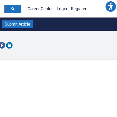
Career Center
Login
Register
Submit Article