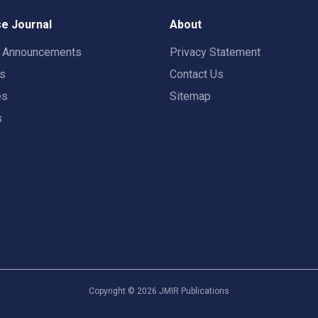
e Journal
About
t Announcements
Privacy Statement
rs
Contact Us
es
Sitemap
s
Copyright ©
2026
JMIR Publications