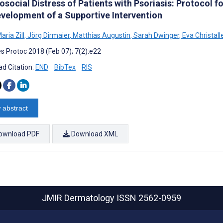
osocial Distress of Patients with Psoriasis: Protocol 
evelopment of a Supportive Intervention
aria Zill
,
Jörg Dirmaier
,
Matthias Augustin
,
Sarah Dwinger
,
Eva Christall
s Protoc 2018 (Feb 07); 7(2):e22
d Citation:
END
BibTex
RIS
 abstract
ownload PDF
Download XML
JMIR Dermatology
ISSN 2562-0959