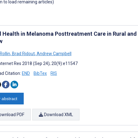
wn to load remaining articles)
al Health in Melanoma Posttreatment Care in Rural and
w
Rollin
,
Brad Ridout
,
Andrew Campbell
nternet Res 2018 (Sep 24); 20(9):e11547
d Citation:
END
BibTex
RIS
 abstract
ownload PDF
Download XML