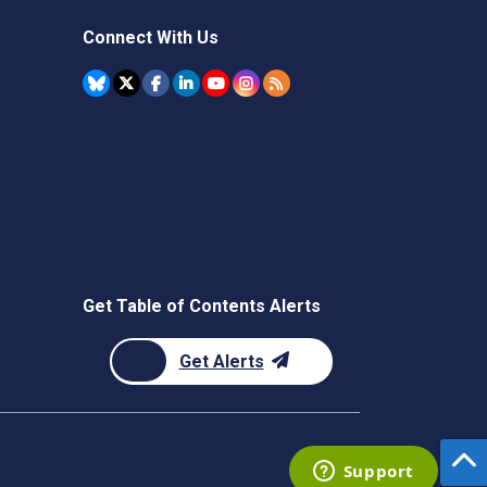
Connect With Us
Get Table of Contents Alerts
Get Alerts