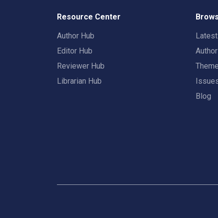
Resource Center
Brows
Author Hub
Lates
Editor Hub
Autho
Reviewer Hub
Them
Librarian Hub
Issue
Blog