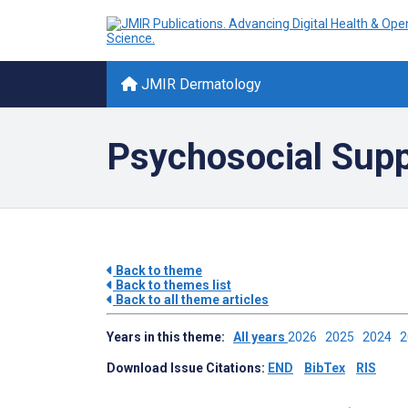
JMIR Dermatology
Psychosocial Suppo
Back to theme
Back to themes list
Back to all theme articles
Years in this theme:
All years
2026
2025
2024
Download Issue Citations:
END
BibTex
RIS