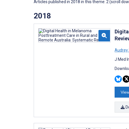
Articles published in 2018 in this theme: 2 (scroll do
2018
Digit
Revie
Audrey 
J Med I
Downloa
View
D