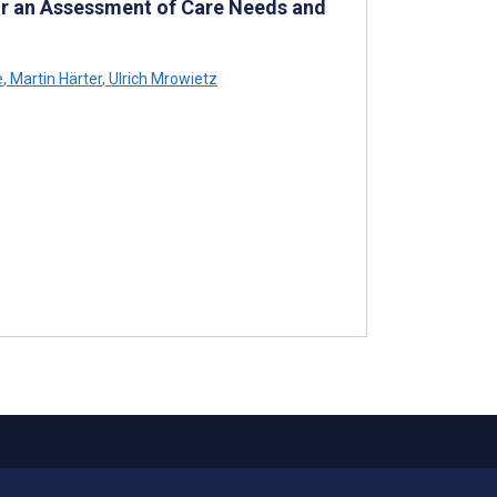
for an Assessment of Care Needs and
e
,
Martin Härter
,
Ulrich Mrowietz