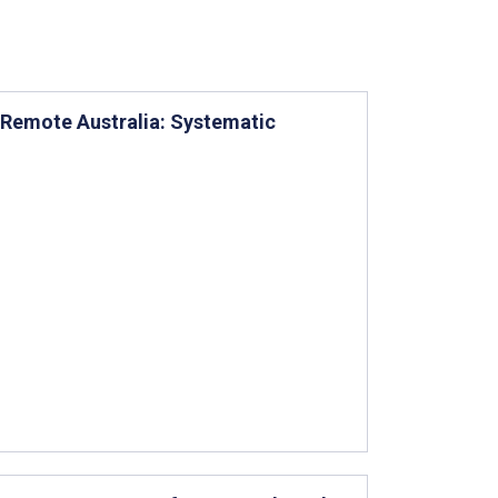
 Remote Australia: Systematic