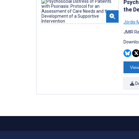
Psych
the D
Jördis M
JMIR Re
Downloa
View
D