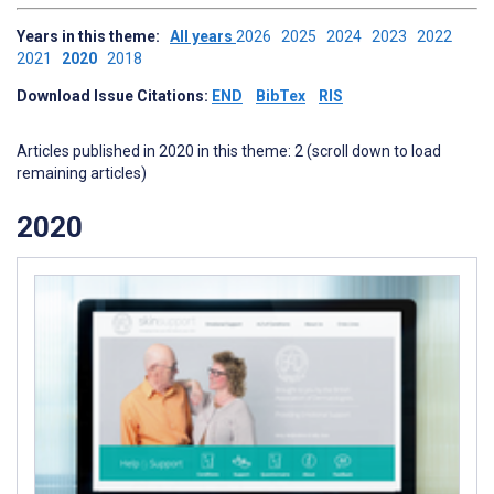
Years in this theme:
All years
2026
2025
2024
2023
2022
2021
2020
2018
Download Issue Citations:
END
BibTex
RIS
Articles published in 2020 in this theme: 2 (scroll down to load
remaining articles)
2020