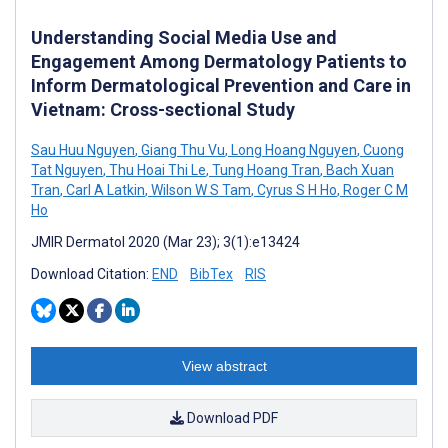
Understanding Social Media Use and
Engagement Among Dermatology Patients to
Inform Dermatological Prevention and Care in
Vietnam: Cross-sectional Study
Sau Huu Nguyen
,
Giang Thu Vu
,
Long Hoang Nguyen
,
Cuong
Tat Nguyen
,
Thu Hoai Thi Le
,
Tung Hoang Tran
,
Bach Xuan
Tran
,
Carl A Latkin
,
Wilson W S Tam
,
Cyrus S H Ho
,
Roger C M
Ho
JMIR Dermatol 2020 (Mar 23); 3(1):e13424
Download Citation:
END
BibTex
RIS
View abstract
Download PDF