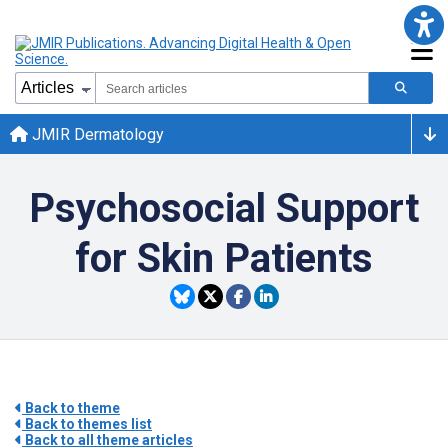
JMIR Dermatology
Psychosocial Support
for Skin Patients
Back to theme
Back to themes list
Back to all theme articles