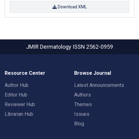
Download XML
JMIR Dermatology
ISSN 2562-0959
Resource Center
Browse Journal
Author Hub
Latest Announcements
Editor Hub
Authors
Reviewer Hub
Themes
Librarian Hub
Issues
Blog