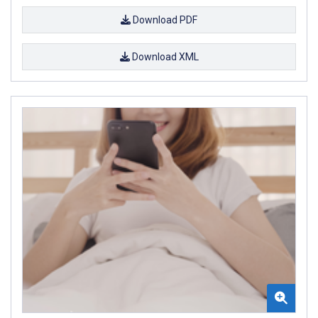
Download PDF
Download XML