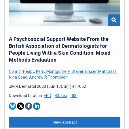
A Psychosocial Support Website From the
British Association of Dermatologists for
People Living With a Skin Condition: Mixed
Methods Evaluation
Connor Heapy
,
Kerry Montgomery
,
Steven Ersser
,
Matt Gass
,
Nina Goad
,
Andrew R Thompson
JMIR Dermatol 2020 (Jun 15); 3(1):e17052
Download Citation:
END
BibTex
RIS
View abstract