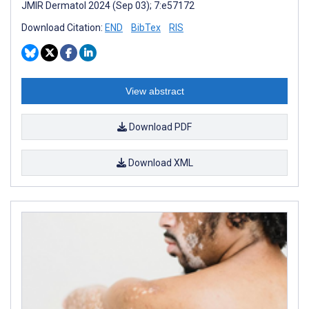
JMIR Dermatol 2024 (Sep 03); 7:e57172
Download Citation:
END
BibTex
RIS
View abstract
Download PDF
Download XML