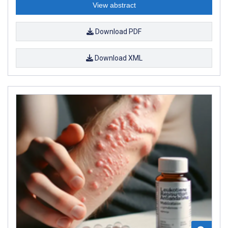
View abstract
Download PDF
Download XML