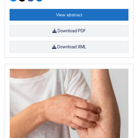
View abstract
Download PDF
Download XML