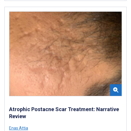
Atrophic Postacne Scar Treatment: Narrative
Review
Enas Attia