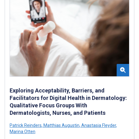
Exploring Acceptability, Barriers, and
Facilitators for Digital Health in Dermatology:
Qualitative Focus Groups With
Dermatologists, Nurses, and Patients
Patrick Reinders
,
Matthias Augustin
,
Anastasia Fleyder
,
Marina Otten