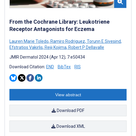
From the Cochrane Library: Leukotriene
Receptor Antagonists for Eczema
Lauren Marie Toledo
,
Ramiro Rodriguez
,
Torunn E Sivesind
,
Efstratios Vakirlis
,
Reiji Kojima
,
Robert P Dellavalle
JMIR Dermatol 2024 (Apr 12); 7:e50434
Download Citation:
END
BibTex
RIS
View abstract
Download PDF
Download XML