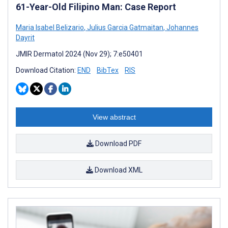
61-Year-Old Filipino Man: Case Report
Maria Isabel Belizario
,
Julius Garcia Gatmaitan
,
Johannes
Dayrit
JMIR Dermatol 2024 (Nov 29); 7:e50401
Download Citation:
END
BibTex
RIS
View abstract
Download PDF
Download XML