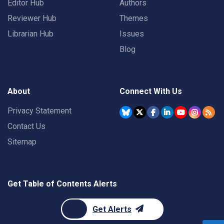
Editor Hub
Authors
Reviewer Hub
Themes
Librarian Hub
Issues
Blog
About
Connect With Us
Privacy Statement
Contact Us
Sitemap
Get Table of Contents Alerts
Get Alerts