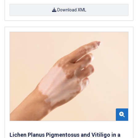
Download XML
Lichen Planus Pigmentosus and Vitiligo in a