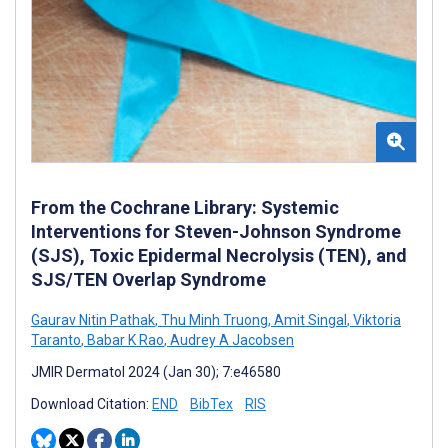
From the Cochrane Library: Systemic
Interventions for Steven-Johnson Syndrome
(SJS), Toxic Epidermal Necrolysis (TEN), and
SJS/TEN Overlap Syndrome
Gaurav Nitin Pathak
,
Thu Minh Truong
,
Amit Singal
,
Viktoria
Taranto
,
Babar K Rao
,
Audrey A Jacobsen
JMIR Dermatol 2024 (Jan 30); 7:e46580
Download Citation:
END
BibTex
RIS