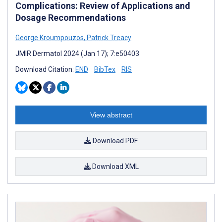
Complications: Review of Applications and
Dosage Recommendations
George Kroumpouzos
,
Patrick Treacy
JMIR Dermatol 2024 (Jan 17); 7:e50403
Download Citation:
END
BibTex
RIS
View abstract
Download PDF
Download XML