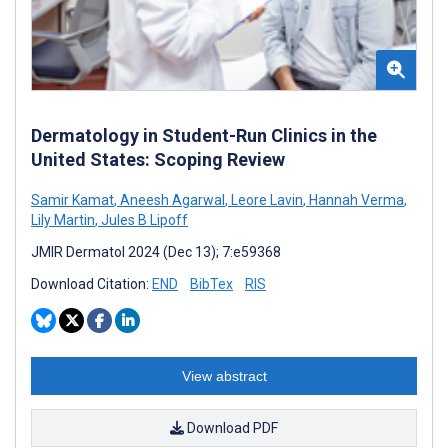
Dermatology in Student-Run Clinics in the
United States: Scoping Review
Samir Kamat
,
Aneesh Agarwal
,
Leore Lavin
,
Hannah Verma
,
Lily Martin
,
Jules B Lipoff
JMIR Dermatol 2024 (Dec 13); 7:e59368
Download Citation:
END
BibTex
RIS
View abstract
Download PDF