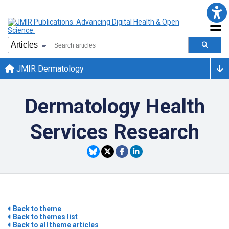
JMIR Dermatology
Dermatology Health
Services Research
Back to theme
Back to themes list
Back to all theme articles