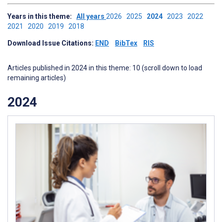
Years in this theme:
All years
2026
2025
2024
2023
2022
2021
2020
2019
2018
Download Issue Citations:
END
BibTex
RIS
Articles published in 2024 in this theme: 10 (scroll down to load
remaining articles)
2024