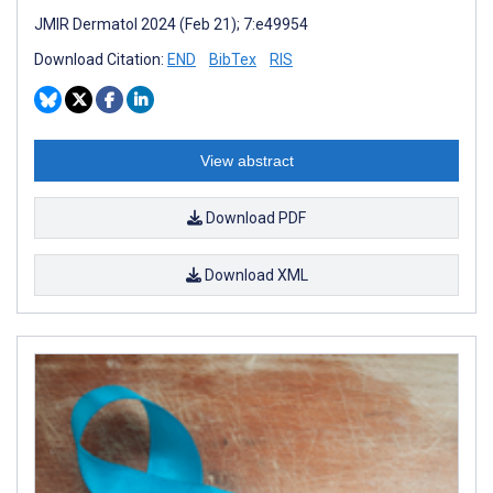
JMIR Dermatol 2024 (Feb 21); 7:e49954
Download Citation:
END
BibTex
RIS
View abstract
Download PDF
Download XML