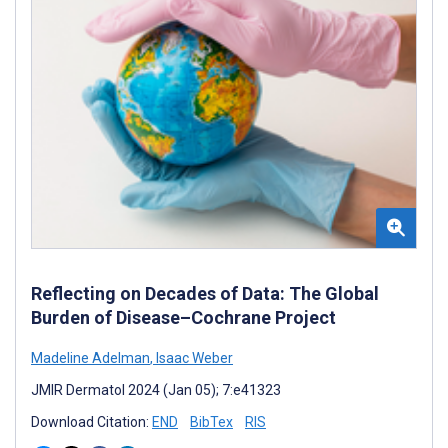
Reflecting on Decades of Data: The Global
Burden of Disease–Cochrane Project
Madeline Adelman
,
Isaac Weber
JMIR Dermatol 2024 (Jan 05); 7:e41323
Download Citation:
END
BibTex
RIS