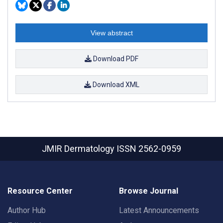
View abstract
Download PDF
Download XML
JMIR Dermatology
ISSN 2562-0959
Resource Center
Browse Journal
Author Hub
Latest Announcements