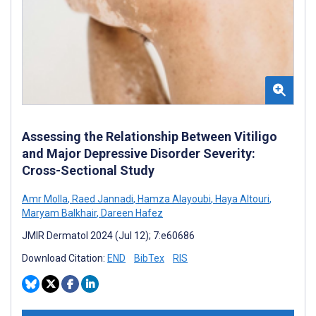
Assessing the Relationship Between Vitiligo
and Major Depressive Disorder Severity:
Cross-Sectional Study
Amr Molla
,
Raed Jannadi
,
Hamza Alayoubi
,
Haya Altouri
,
Maryam Balkhair
,
Dareen Hafez
JMIR Dermatol 2024 (Jul 12); 7:e60686
Download Citation:
END
BibTex
RIS