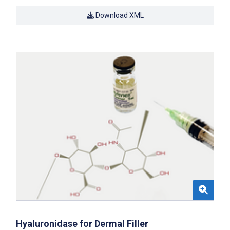
Download XML
Hyaluronidase for Dermal Filler