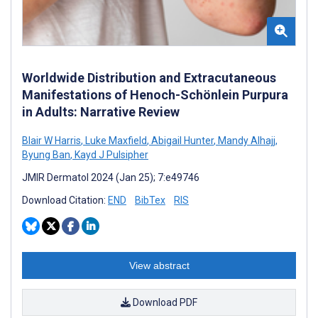
Worldwide Distribution and Extracutaneous
Manifestations of Henoch-Schönlein Purpura
in Adults: Narrative Review
Blair W Harris
,
Luke Maxfield
,
Abigail Hunter
,
Mandy Alhajj
,
Byung Ban
,
Kayd J Pulsipher
JMIR Dermatol 2024 (Jan 25); 7:e49746
Download Citation:
END
BibTex
RIS
View abstract
Download PDF