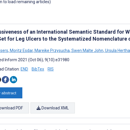
wn to load remaining articles)
ssiveness of an International Semantic Standard for 
Set for Leg Ulcers to the Systematized Nomenclature 
sers
,
Moritz Esdar
,
Mareike Przysucha
,
Swen Malte John
,
Ursula Herth
d Inform 2021 (Oct 06); 9(10):e31980
d Citation:
END
BibTex
RIS
 abstract
ownload PDF
Download XML