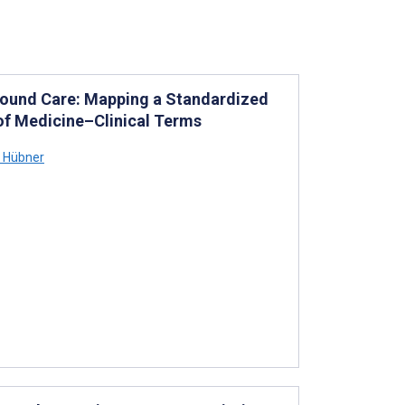
Wound Care: Mapping a Standardized
of Medicine–Clinical Terms
a Hübner