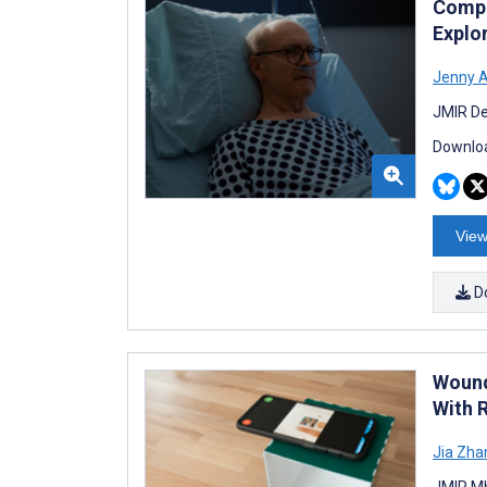
Compar
Explo
Jenny A
JMIR De
Downloa
View
D
Wound
With 
Jia Zha
JMIR Mh