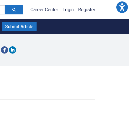
Career Center
Login
Register
Submit Article