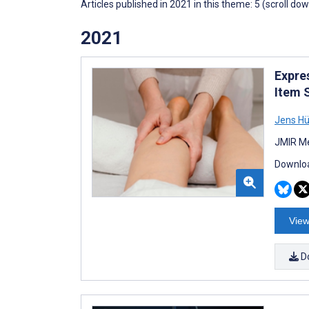
Articles published in 2021 in this theme: 5 (scroll do
2021
Expre
Item 
Jens Hü
JMIR Me
Downloa
View
D