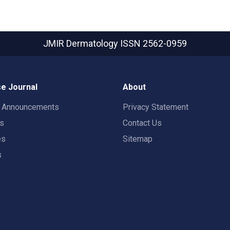
JMIR Dermatology
ISSN 2562-0959
e Journal
About
t Announcements
Privacy Statement
rs
Contact Us
es
Sitemap
s