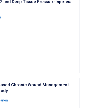
 2 and Deep Tissue Pressure Injuries:
p
e-Based Chronic Wound Management
tudy
arlen