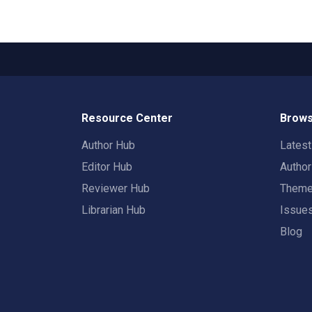
Resource Center
Brows
Author Hub
Lates
Editor Hub
Autho
Reviewer Hub
Them
Librarian Hub
Issue
Blog