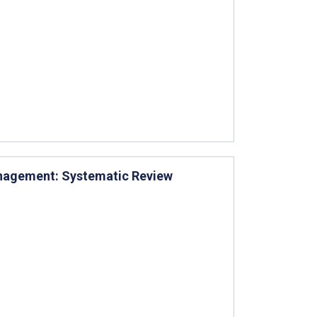
anagement: Systematic Review