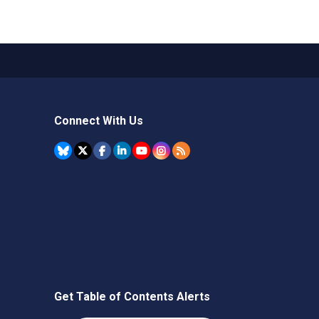
Connect With Us
Get Table of Contents Alerts