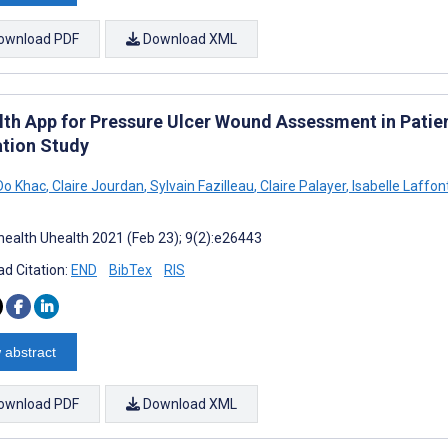
ownload PDF
Download XML
th App for Pressure Ulcer Wound Assessment in Patients
ation Study
Do Khac
,
Claire Jourdan
,
Sylvain Fazilleau
,
Claire Palayer
,
Isabelle Laffon
ealth Uhealth 2021 (Feb 23); 9(2):e26443
d Citation:
END
BibTex
RIS
 abstract
ownload PDF
Download XML