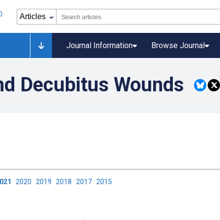
Journal Information
Browse Journal
and Decubitus Wounds
2021
2020
2019
2018
2017
2015