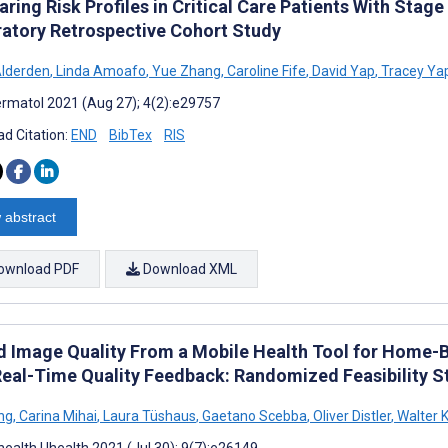
ing Risk Profiles in Critical Care Patients With Stage
ratory Retrospective Cohort Study
lderden
,
Linda Amoafo
,
Yue Zhang
,
Caroline Fife
,
David Yap
,
Tracey Ya
rmatol 2021 (Aug 27); 4(2):e29757
d Citation:
END
BibTex
RIS
 abstract
ownload PDF
Download XML
 Image Quality From a Mobile Health Tool for Hom
Real-Time Quality Feedback: Randomized Feasibility S
ng
,
Carina Mihai
,
Laura Tüshaus
,
Gaetano Scebba
,
Oliver Distler
,
Walter K
ealth Uhealth 2021 (Jul 30); 9(7):e26149