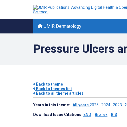
JMIR Dermatology
Pressure Ulcers 
Back to theme
Back to themes list
Back to all theme articles
Years in this theme:
All years
2025
2024
2023
Download Issue Citations:
END
BibTex
RIS