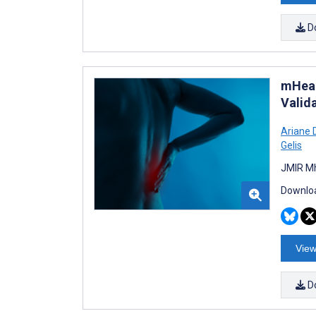
D
mHeal
Valid
Ariane 
Gelis
JMIR Mh
Downloa
View
D