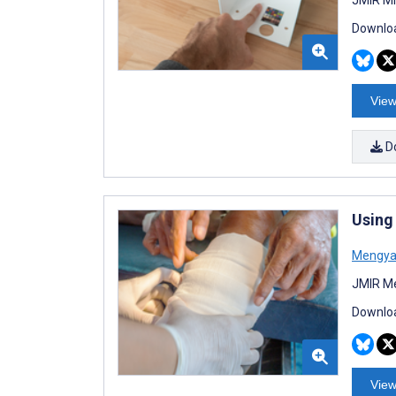
Downloa
View
D
Using
Mengya
JMIR Me
Downloa
View