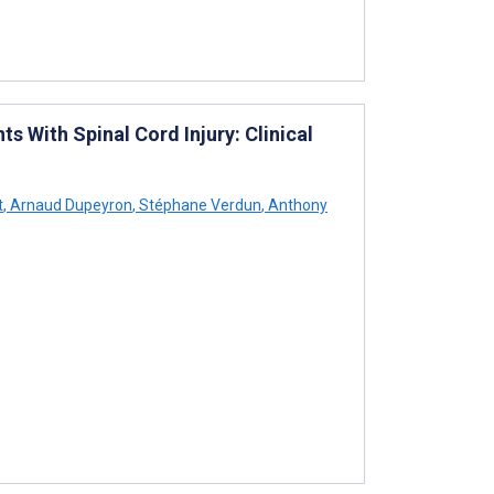
 With Spinal Cord Injury: Clinical
t
,
Arnaud Dupeyron
,
Stéphane Verdun
,
Anthony