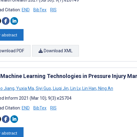
d Citation:
END
BibTex
RIS
 abstract
ownload PDF
Download XML
 Machine Learning Technologies in Pressure Injury M
o Jiang
,
Yuxia Ma
,
Siyi Guo
,
Liuqi Jin
,
Lin Lv
,
Lin Han
,
Ning An
d Inform 2021 (Mar 10); 9(3):e25704
d Citation:
END
BibTex
RIS
 abstract