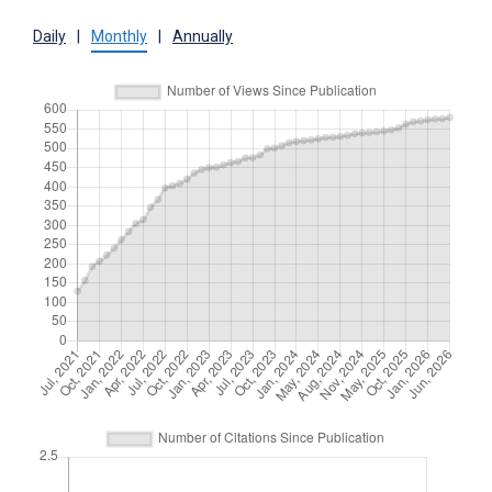
Daily
|
Monthly
|
Annually