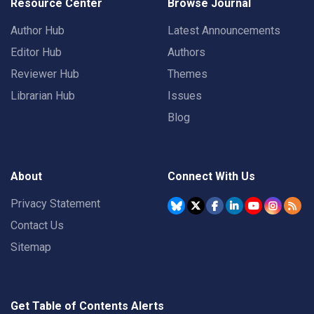
Resource Center
Browse Journal
Author Hub
Latest Announcements
Editor Hub
Authors
Reviewer Hub
Themes
Librarian Hub
Issues
Blog
About
Connect With Us
Privacy Statement
Contact Us
Sitemap
Get Table of Contents Alerts