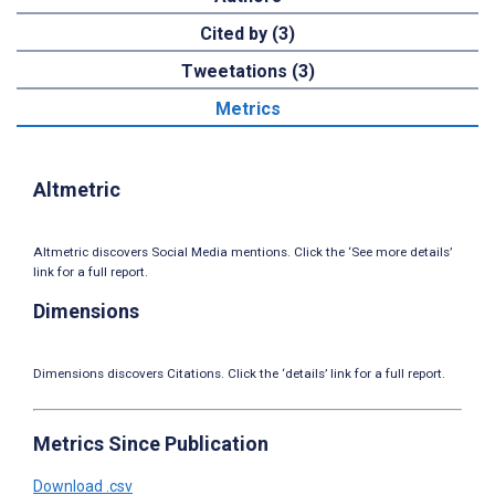
Cited by (3)
Tweetations (3)
Metrics
Altmetric
Altmetric discovers Social Media mentions. Click the ‘See more details’
link for a full report.
Dimensions
Dimensions discovers Citations. Click the ‘details’ link for a full report.
Metrics Since Publication
Download .csv