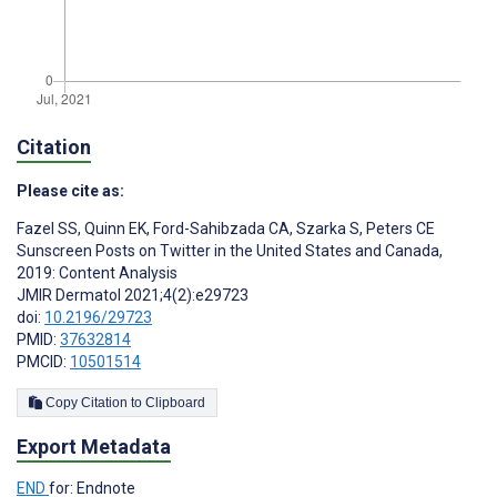
Citation
Please cite as:
Fazel SS
,
Quinn EK
,
Ford-Sahibzada CA
,
Szarka S
,
Peters CE
Sunscreen Posts on Twitter in the United States and Canada,
2019: Content Analysis
JMIR Dermatol 2021;4(2):e29723
doi:
10.2196/29723
PMID:
37632814
PMCID:
10501514
Copy Citation to Clipboard
Export Metadata
END
for: Endnote