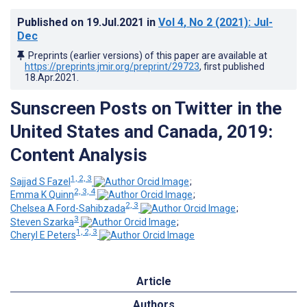
Published on
19.Jul.2021
in
Vol 4
, No 2
(2021)
: Jul-
Dec
Preprints (earlier versions) of this paper are available at
https://preprints.jmir.org/preprint/29723
, first published
18.Apr.2021
.
Sunscreen Posts on Twitter in the
United States and Canada, 2019:
Content Analysis
1, 2, 3
Sajjad S Fazel
;
2, 3, 4
Emma K Quinn
;
2, 3
Chelsea A Ford-Sahibzada
;
3
Steven Szarka
;
1, 2, 3
Cheryl E Peters
Article
Authors