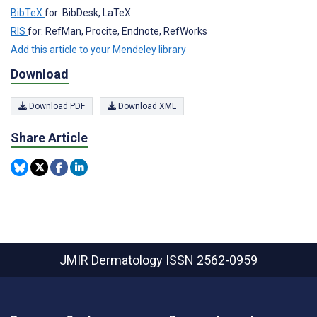
BibTeX
for: BibDesk, LaTeX
RIS
for: RefMan, Procite, Endnote, RefWorks
Add this article to your Mendeley library
Download
Download PDF
Download XML
Share Article
JMIR Dermatology
ISSN 2562-0959