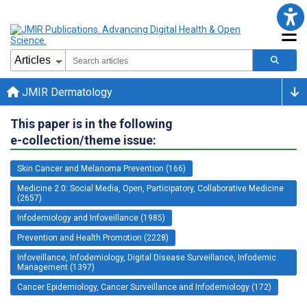
JMIR Dermatology
This paper is in the following
e-collection/theme issue:
Skin Cancer and Melanoma Prevention (166)
Medicine 2.0: Social Media, Open, Participatory, Collaborative Medicine
(2657)
Infodemiology and Infoveillance (1985)
Prevention and Health Promotion (2228)
Infoveillance, Infodemiology, Digital Disease Surveillance, Infodemic
Management (1397)
Cancer Epidemiology, Cancer Surveillance and Infodemiology (172)