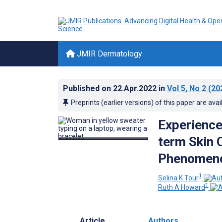
JMIR Dermatology
Published on
22.Apr.2022
in
Vol 5
, No 2
(20
Preprints (earlier versions) of this paper are avai
Experience
term Skin C
Phenomeno
1
Selina K Tour
1
Ruth A Howard
Article
Authors