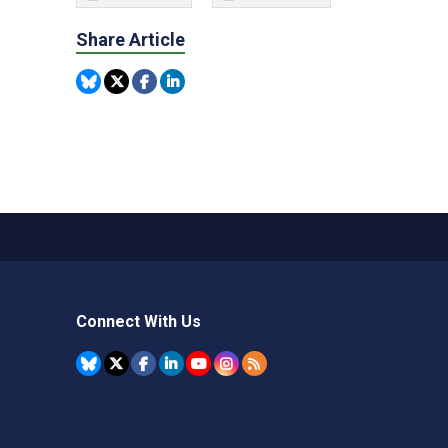
Share Article
Connect With Us