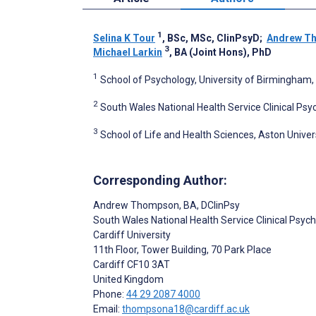
1
Selina K Tour
, BSc, MSc, ClinPsyD
;
Andrew T
3
Michael Larkin
, BA (Joint Hons), PhD
1
School of Psychology, University of Birmingham
2
South Wales National Health Service Clinical Psy
3
School of Life and Health Sciences, Aston Unive
Corresponding Author:
Andrew Thompson
, BA, DClinPsy
South Wales National Health Service Clinical Psy
Cardiff University
11th Floor, Tower Building, 70 Park Place
Cardiff
CF10 3AT
United Kingdom
Phone:
44 29 2087 4000
Email:
thompsona18@cardiff.ac.uk