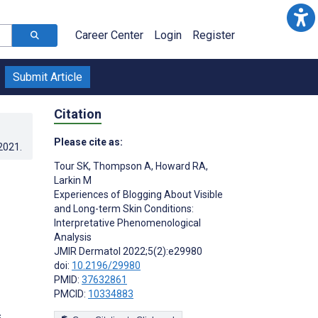
Career Center
Login
Register
Submit Article
Citation
Please cite as:
.2021
.
Tour SK
,
Thompson A
,
Howard RA
,
Larkin M
Experiences of Blogging About Visible
and Long-term Skin Conditions:
Interpretative Phenomenological
Analysis
JMIR Dermatol 2022;5(2):e29980
doi:
10.2196/29980
PMID:
37632861
PMCID:
10334883
s