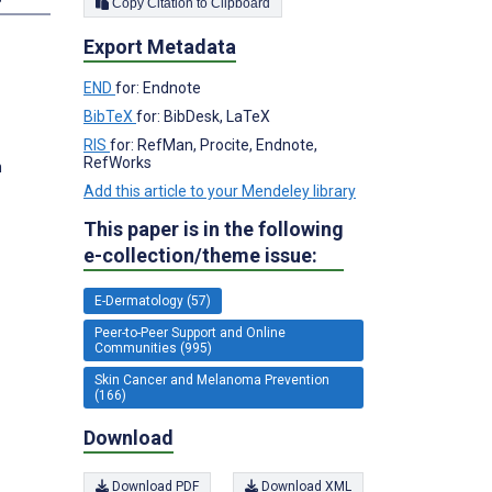
Copy Citation to Clipboard
Export Metadata
END
for: Endnote
BibTeX
for: BibDesk, LaTeX
RIS
for: RefMan, Procite, Endnote,
RefWorks
m
Add this article to your Mendeley library
This paper is in the following
e-collection/theme issue:
E-Dermatology (57)
Peer-to-Peer Support and Online
Communities (995)
Skin Cancer and Melanoma Prevention
(166)
Download
Download PDF
Download XML