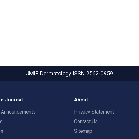
JMIR Dermatology
ISSN 2562-0959
e Journal
About
t Announcements
Privacy Statement
rs
Contact Us
es
Sitemap