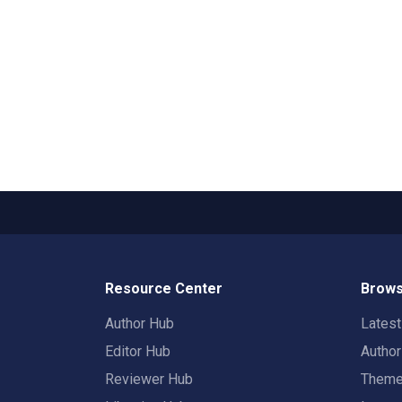
Resource Center
Brows
Author Hub
Lates
Editor Hub
Autho
Reviewer Hub
Them