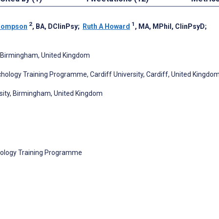
2
1
hompson
, BA, DClinPsy
;
Ruth A Howard
, MA, MPhil, ClinPsyD
;
, Birmingham, United Kingdom
chology Training Programme, Cardiff University, Cardiff, United Kingdo
rsity, Birmingham, United Kingdom
chology Training Programme