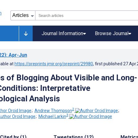
Journal Information
Browse Journal
22)
: Apr-Jun
lable at
https://preprints.jmir.org/preprint/29980
, first published
27.Apr
s of Blogging About Visible and Long-
onditions: Interpretative
logical Analysis
2
;
Andrew Thompson
;
3
;
Michael Larkin
Cited by (1)
Tweetations (12)
Metric