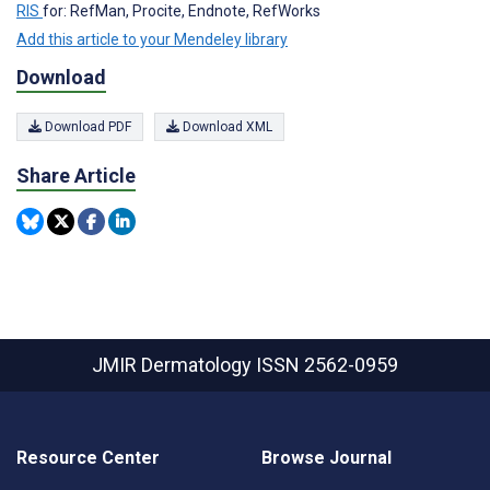
RIS
for: RefMan, Procite, Endnote, RefWorks
Add this article to your Mendeley library
Download
Download PDF
Download XML
Share Article
JMIR Dermatology
ISSN 2562-0959
Resource Center
Browse Journal