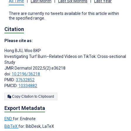
All Time
|
Last Month
|
Last Six Months
|
Last Year
There are currently no tweets available for this article within
the specified range.
Citation
Please cite as:
Hong BJU
,
Woo BKP
Investigating Turf Burn–Related Videos on TikTok: Cross-sectional
Study
JMIR Dermatol 2022;5(2):e36218
doi:
10.2196/36218
PMID:
37632852
PMCID:
10334882
Copy Citation to Clipboard
Export Metadata
END
for: Endnote
BibTeX
for: BibDesk, LaTeX