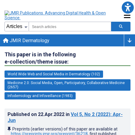
JMIR Dermatology
This paper is in the following
e-collection/theme issue:
World Wide Web and Social Media in Dermatology (102)
Medicine 2.0: Social Media, Open, Participatory, Collaborative Medicine
(2657)
Infodemiology and Infoveillance (1983)
Published on
22.Apr.2022
in
Vol 5
, No 2
(2022)
: Apr-
Jun
Preprints (earlier versions) of this paper are available at
https://preprints.jmir.org/preprint/36218
, first published