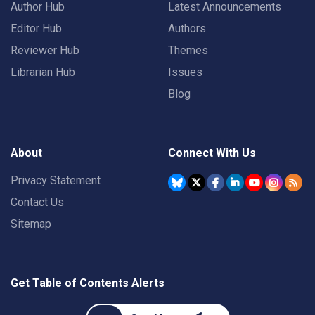
Author Hub
Latest Announcements
Editor Hub
Authors
Reviewer Hub
Themes
Librarian Hub
Issues
Blog
About
Connect With Us
Privacy Statement
Contact Us
Sitemap
Get Table of Contents Alerts