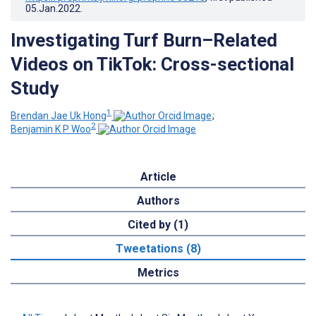
05.Jan.2022
.
Investigating Turf Burn–Related
Videos on TikTok: Cross-sectional
Study
1
Brendan Jae Uk Hong
;
2
Benjamin K P Woo
Article
Authors
Cited by (1)
Tweetations (8)
Metrics