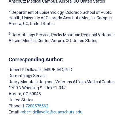
Anschutz Medical Campus, Aurora, CO, United States
7
Department of Epidemiology, Colorado School of Public
Health, University of Colorado Anschutz Medical Campus,
Aurora, CO, United States
8
Dermatology Service, Rocky Mountain Regional Veterans
Affairs Medical Center, Aurora, CO, United States
Corresponding Author:
Robert P Dellavalle
, MSPH, MD, PhD
Dermatology Service
Rocky Mountain Regional Veterans Affairs Medical Center
1700 N Wheeling St, Rm E1-342
Aurora
, CO
80045
United States
Phone:
1 7208575562
Email:
robert.dellavalle@cuanschutz.edu