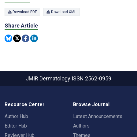
Download PDF
Download XML
Share Article
JMIR Dermatology
ISSN 2562-0959
Resource Center
Browse Journal
Author Hub
Latest Announcements
Editor Hub
Authors
Reviewer Hub
Themes