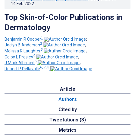
14.Feb.2022
.
Top Skin-of-Color Publications in
Dermatology
1
Benjamin R Cooper
;
2
Jaclyn B Anderson
;
3
Melissa R Laughter
;
4
Colby L Presley
;
5
J Mark Albrecht
;
6, 7, 8
Robert P Dellavalle
Article
Authors
Cited by
Tweetations (3)
Metrics