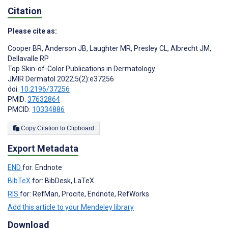
Citation
Please cite as:
Cooper BR
,
Anderson JB
,
Laughter MR
,
Presley CL
,
Albrecht JM
,
Dellavalle RP
Top Skin-of-Color Publications in Dermatology
JMIR Dermatol 2022;5(2):e37256
doi:
10.2196/37256
PMID:
37632864
PMCID:
10334886
Copy Citation to Clipboard
Export Metadata
END
for: Endnote
BibTeX
for: BibDesk, LaTeX
RIS
for: RefMan, Procite, Endnote, RefWorks
Add this article to your Mendeley library
Download