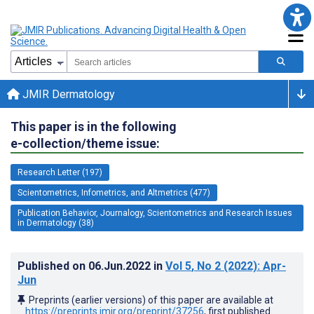
JMIR Dermatology
This paper is in the following
e-collection/theme issue:
Research Letter (197)
Scientometrics, Infometrics, and Altmetrics (477)
Publication Behavior, Journalogy, Scientometrics and Research Issues
in Dermatology (38)
Published on
06.Jun.2022
in
Vol 5
, No 2
(2022)
: Apr-
Jun
Preprints (earlier versions) of this paper are available at
https://preprints.jmir.org/preprint/37256
, first published