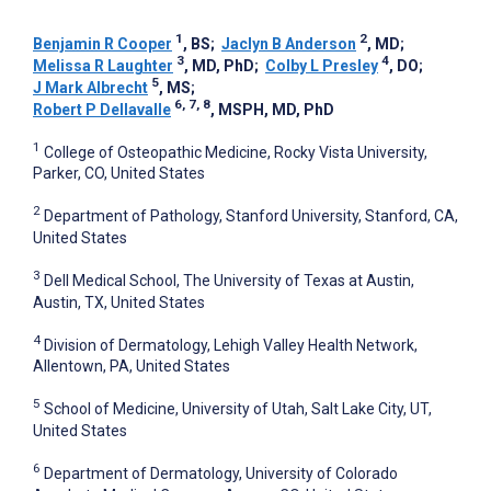
1
2
Benjamin R Cooper
, BS
;
Jaclyn B Anderson
, MD
;
3
4
Melissa R Laughter
, MD, PhD
;
Colby L Presley
, DO
;
5
J Mark Albrecht
, MS
;
6, 7, 8
Robert P Dellavalle
, MSPH, MD, PhD
1
College of Osteopathic Medicine, Rocky Vista University,
Parker, CO, United States
2
Department of Pathology, Stanford University, Stanford, CA,
United States
3
Dell Medical School, The University of Texas at Austin,
Austin, TX, United States
4
Division of Dermatology, Lehigh Valley Health Network,
Allentown, PA, United States
5
School of Medicine, University of Utah, Salt Lake City, UT,
United States
6
Department of Dermatology, University of Colorado