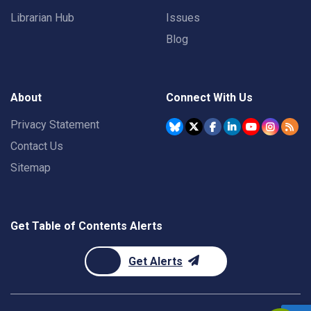
Librarian Hub
Issues
Blog
About
Connect With Us
Privacy Statement
Contact Us
Sitemap
Get Table of Contents Alerts
Get Alerts