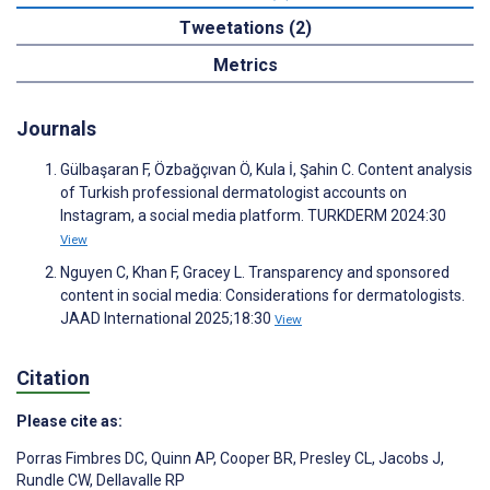
Tweetations (2)
Metrics
Journals
Gülbaşaran F, Özbağçıvan Ö, Kula İ, Şahin C. Content analysis
of Turkish professional dermatologist accounts on
Instagram, a social media platform. TURKDERM 2024:30
View
Nguyen C, Khan F, Gracey L. Transparency and sponsored
content in social media: Considerations for dermatologists.
JAAD International 2025;18:30
View
Citation
Please cite as:
Porras Fimbres DC
,
Quinn AP
,
Cooper BR
,
Presley CL
,
Jacobs J
,
Rundle CW
,
Dellavalle RP