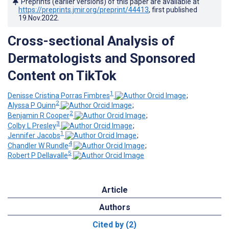
Preprints (earlier versions) of this paper are available at
https://preprints.jmir.org/preprint/44413
, first published
19.Nov.2022
.
Cross-sectional Analysis of
Dermatologists and Sponsored
Content on TikTok
1
Denisse Cristina Porras Fimbres
;
2
Alyssa P Quinn
;
2
Benjamin R Cooper
;
3
Colby L Presley
;
1
Jennifer Jacobs
;
4
Chandler W Rundle
;
5
Robert P Dellavalle
Article
Authors
Cited by (2)