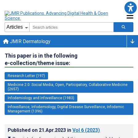
JMIR Dermatology
This paper is in the following
e-collection/theme issue:
Research Letter (197)
Medicine 2.0: Social Media, Open, Participatory, Collaborative Medicine
(2657)
Infodemiology and Infoveillance (1983)
Infoveillance, Infodemiology, Digital Disease Surveillance, Infodemic
Management (1396)
Published on
21.Apr.2023
in
Vol 6
(2023)