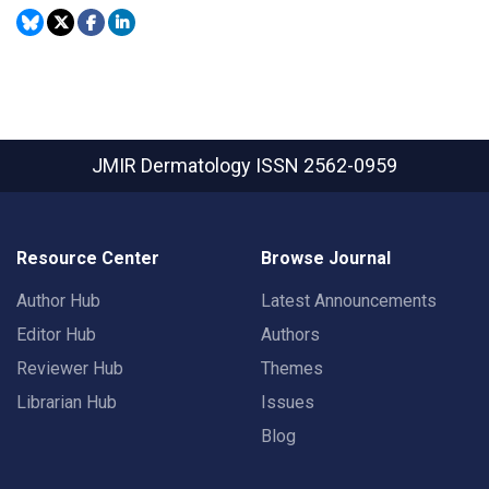
JMIR Dermatology
ISSN 2562-0959
Resource Center
Browse Journal
Author Hub
Latest Announcements
Editor Hub
Authors
Reviewer Hub
Themes
Librarian Hub
Issues
Blog