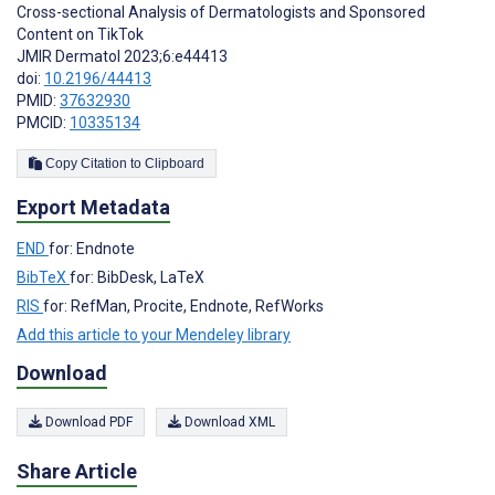
Cross-sectional Analysis of Dermatologists and Sponsored
Content on TikTok
JMIR Dermatol 2023;6:e44413
doi:
10.2196/44413
PMID:
37632930
PMCID:
10335134
Copy Citation to Clipboard
Export Metadata
END
for: Endnote
BibTeX
for: BibDesk, LaTeX
RIS
for: RefMan, Procite, Endnote, RefWorks
Add this article to your Mendeley library
Download
Download PDF
Download XML
Share Article