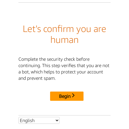
Let's confirm you are
human
Complete the security check before
continuing. This step verifies that you are not
a bot, which helps to protect your account
and prevent spam.
Begin