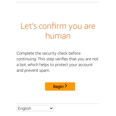
Let's confirm you are
human
Complete the security check before
continuing. This step verifies that you are not
a bot, which helps to protect your account
and prevent spam.
Begin