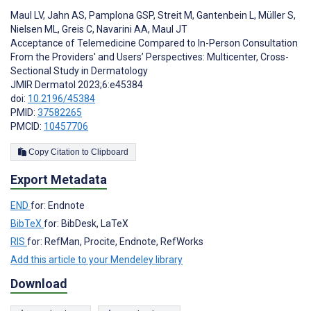
Maul LV
,
Jahn AS
,
Pamplona GSP
,
Streit M
,
Gantenbein L
,
Müller S
,
Nielsen ML
,
Greis C
,
Navarini AA
,
Maul JT
Acceptance of Telemedicine Compared to In-Person Consultation
From the Providers' and Users’ Perspectives: Multicenter, Cross-
Sectional Study in Dermatology
JMIR Dermatol 2023;6:e45384
doi:
10.2196/45384
PMID:
37582265
PMCID:
10457706
Copy Citation to Clipboard
Export Metadata
END
for: Endnote
BibTeX
for: BibDesk, LaTeX
RIS
for: RefMan, Procite, Endnote, RefWorks
Add this article to your Mendeley library
Download