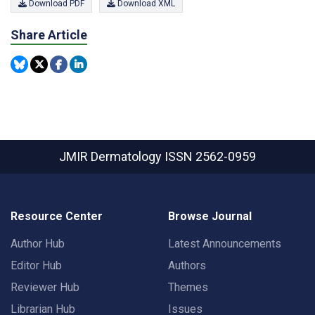
Download PDF
Download XML
Share Article
JMIR Dermatology
ISSN 2562-0959
Resource Center
Browse Journal
Author Hub
Latest Announcements
Editor Hub
Authors
Reviewer Hub
Themes
Librarian Hub
Issues