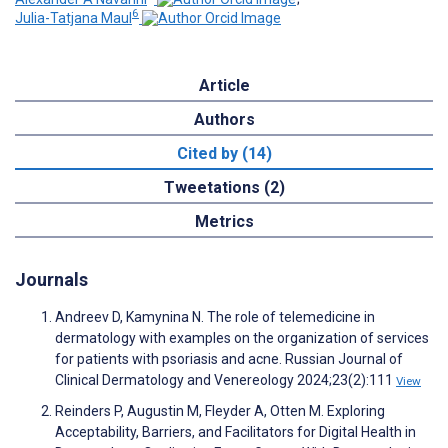
6
Julia-Tatjana Maul
Article
Authors
Cited by (14)
Tweetations (2)
Metrics
Journals
Andreev D, Kamynina N. The role of telemedicine in
dermatology with examples on the organization of services
for patients with psoriasis and acne. Russian Journal of
Clinical Dermatology and Venereology 2024;23(2):111
View
Reinders P, Augustin M, Fleyder A, Otten M. Exploring
Acceptability, Barriers, and Facilitators for Digital Health in