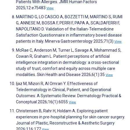
Patients With Allergies. JMIR Human Factors
2025;12:e75483
View
MARTINO G, LO CASCIO A, BOZZETTI M, MARTINO S, RUMI
G, ANNESE M, BOSSA F, PERRI F, PAPA A, SCALDAFERRI F,
NAPOLITANO D. Validation of the Italian-Telemedicine
Satisfaction Questionnaire in inflammatory bowel disease
patients in Italy. Minerva Gastroenterology 2025;71(3)
View
McRae C, Anderson M, Turner L, Savage A, Mohammad S,
Cowan R, Graham L. Patient perceptions of artificial
intelligence integration in dermatology: a cross-sectional
study of trust, comfort and equity across multiple care
modalities. Skin Health and Disease 2026;6(1):35
View
Ijaz M, Mizori R, Al Omran Y. Effectiveness of
Teledermatology in Clinical, Patient, and Operational
Outcomes: A Systematic Review. Dermatology Practical &
Conceptual 2026;16(1):6055
View
Christensen B, Rahr H, Holdam A. Exploring patient
experiences in pre-hospital planning for skin cancer surgery.
Journal of Plastic, Reconstructive & Aesthetic Surgery
2026;116:177
View