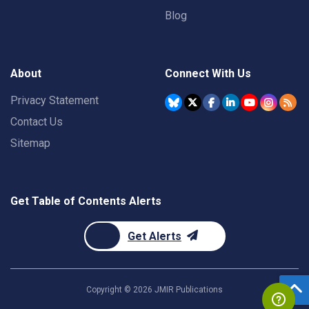
Blog
About
Connect With Us
Privacy Statement
Contact Us
Sitemap
Get Table of Contents Alerts
Get Alerts
Copyright ©
2026
JMIR Publications