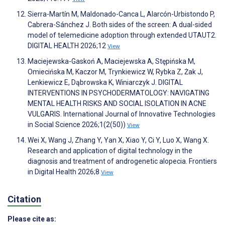
Sierra-Martín M, Maldonado-Canca L, Alarcón-Urbistondo P,
Cabrera-Sánchez J. Both sides of the screen: A dual-sided
model of telemedicine adoption through extended UTAUT2.
DIGITAL HEALTH 2026;12
View
Maciejewska-Gaskoń A, Maciejewska A, Stępińska M,
Omiecińska M, Kaczor M, Trynkiewicz W, Rybka Z, Żak J,
Lenkiewicz E, Dąbrowska K, Winiarczyk J. DIGITAL
INTERVENTIONS IN PSYCHODERMATOLOGY: NAVIGATING
MENTAL HEALTH RISKS AND SOCIAL ISOLATION IN ACNE
VULGARIS. International Journal of Innovative Technologies
in Social Science 2026;1(2(50))
View
Wei X, Wang J, Zhang Y, Yan X, Xiao Y, Ci Y, Luo X, Wang X.
Research and application of digital technology in the
diagnosis and treatment of androgenetic alopecia. Frontiers
in Digital Health 2026;8
View
Citation
Please cite as: