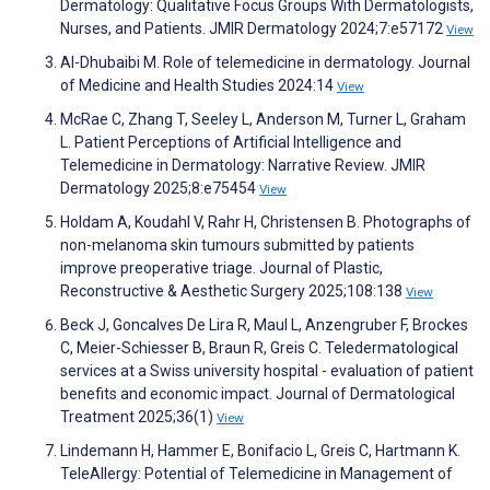
Dermatology: Qualitative Focus Groups With Dermatologists,
Nurses, and Patients. JMIR Dermatology 2024;7:e57172
View
Al-Dhubaibi M. Role of telemedicine in dermatology. Journal
of Medicine and Health Studies 2024:14
View
McRae C, Zhang T, Seeley L, Anderson M, Turner L, Graham
L. Patient Perceptions of Artificial Intelligence and
Telemedicine in Dermatology: Narrative Review. JMIR
Dermatology 2025;8:e75454
View
Holdam A, Koudahl V, Rahr H, Christensen B. Photographs of
non-melanoma skin tumours submitted by patients
improve preoperative triage. Journal of Plastic,
Reconstructive & Aesthetic Surgery 2025;108:138
View
Beck J, Goncalves De Lira R, Maul L, Anzengruber F, Brockes
C, Meier-Schiesser B, Braun R, Greis C. Teledermatological
services at a Swiss university hospital - evaluation of patient
benefits and economic impact. Journal of Dermatological
Treatment 2025;36(1)
View
Lindemann H, Hammer E, Bonifacio L, Greis C, Hartmann K.
TeleAllergy: Potential of Telemedicine in Management of