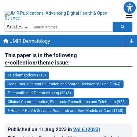
JMIR Dermatology
This paper is in the following
e-collection/theme issue:
Teledermatology (118)
Consumer & Patient Education and Shared-Decision Making (1264)
Telehealth and Telemonitoring (3046)
Clinical Communication, Electronic Consultation and Telehealth (923)
E-Health / Health Services Research and New Models of Care (1168)
Published on
11.Aug.2023
in
Vol 6
(2023)