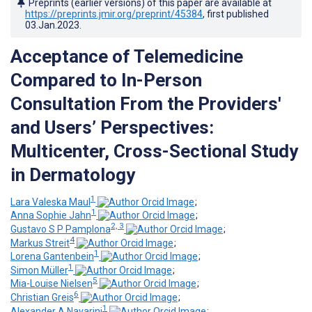
Preprints (earlier versions) of this paper are available at
https://preprints.jmir.org/preprint/45384
, first published
03.Jan.2023
.
Acceptance of Telemedicine
Compared to In-Person
Consultation From the Providers'
and Users’ Perspectives:
Multicenter, Cross-Sectional Study
in Dermatology
1
Lara Valeska Maul
;
1
Anna Sophie Jahn
;
2, 3
Gustavo S P Pamplona
;
4
Markus Streit
;
1
Lorena Gantenbein
;
1
Simon Müller
;
5
Mia-Louise Nielsen
;
6
Christian Greis
;
1
Alexander A Navarini
;