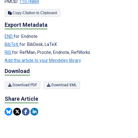
PMCID:
11074884
Copy Citation to Clipboard
Export Metadata
END
for: Endnote
BibTeX
for: BibDesk, LaTeX
RIS
for: RefMan, Procite, Endnote, RefWorks
Add this article to your Mendeley library
Download
Download PDF
Download XML
Share Article