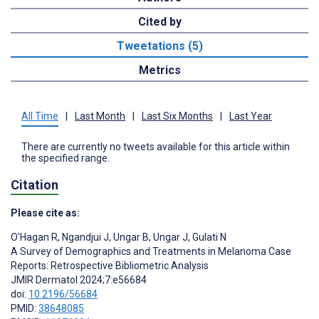
Cited by
Tweetations (5)
Metrics
All Time
|
Last Month
|
Last Six Months
|
Last Year
There are currently no tweets available for this article within
the specified range.
Citation
Please cite as:
O'Hagan R
,
Ngandjui J
,
Ungar B
,
Ungar J
,
Gulati N
A Survey of Demographics and Treatments in Melanoma Case
Reports: Retrospective Bibliometric Analysis
JMIR Dermatol 2024;7:e56684
doi:
10.2196/56684
PMID:
38648085