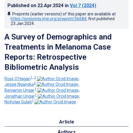
Published on
22.Apr.2024
in
Vol 7
(2024)
Preprints (earlier versions) of this paper are available at
https://preprints.jmir.org/preprint/56684
, first published
23.Jan.2024
.
A Survey of Demographics and
Treatments in Melanoma Case
Reports: Retrospective
Bibliometric Analysis
1, 2
Ross O'Hagan
;
2
Jessie Ngandjui
;
1
Benjamin Ungar
;
1
Jonathan Ungar
;
1
Nicholas Gulati
Article
Authors