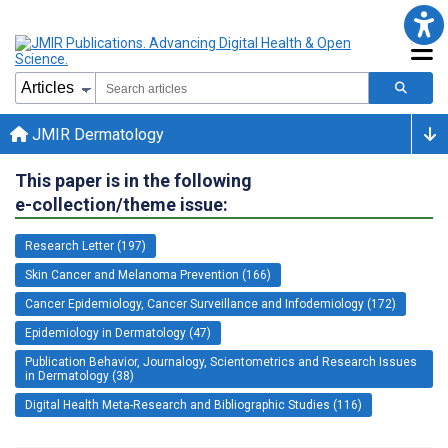
JMIR Dermatology
This paper is in the following
e-collection/theme issue:
Research Letter (197)
Skin Cancer and Melanoma Prevention (166)
Cancer Epidemiology, Cancer Surveillance and Infodemiology (172)
Epidemiology in Dermatology (47)
Publication Behavior, Journalogy, Scientometrics and Research Issues
in Dermatology (38)
Digital Health Meta-Research and Bibliographic Studies (116)