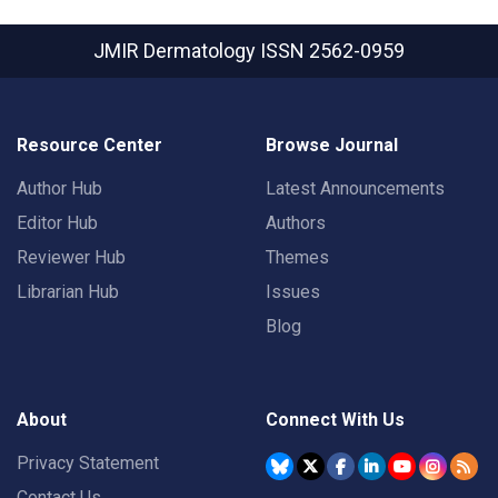
JMIR Dermatology
ISSN 2562-0959
Resource Center
Browse Journal
Author Hub
Latest Announcements
Editor Hub
Authors
Reviewer Hub
Themes
Librarian Hub
Issues
Blog
About
Connect With Us
Privacy Statement
Contact Us