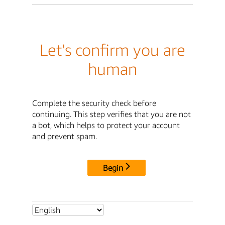
Let's confirm you are
human
Complete the security check before
continuing. This step verifies that you are not
a bot, which helps to protect your account
and prevent spam.
Begin