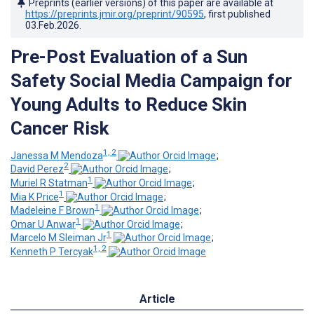
Preprints (earlier versions) of this paper are available at
https://preprints.jmir.org/preprint/90595
, first published
03.Feb.2026
.
Pre-Post Evaluation of a Sun
Safety Social Media Campaign for
Young Adults to Reduce Skin
Cancer Risk
1, 2
Janessa M Mendoza
;
2
David Perez
;
1
Muriel R Statman
;
1
Mia K Price
;
1
Madeleine F Brown
;
1
Omar U Anwar
;
1
Marcelo M Sleiman Jr
;
1, 2
Kenneth P Tercyak
Article