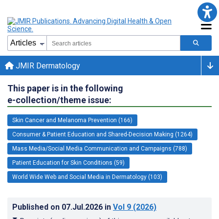
JMIR Dermatology
This paper is in the following
e-collection/theme issue:
Skin Cancer and Melanoma Prevention (166)
Consumer & Patient Education and Shared-Decision Making (1264)
Mass Media/Social Media Communication and Campaigns (788)
Patient Education for Skin Conditions (59)
World Wide Web and Social Media in Dermatology (103)
Published on
07.Jul.2026
in
Vol 9
(2026)