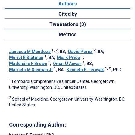
Authors
Cited by
Tweetations (3)
Metrics
1, 2
2
Janessa M Mendoza
, BS
;
David Perez
, BA
;
1
1
Muriel R Statman
, BA
;
Mia K Price
;
1
1
Madeleine F Brown
;
Omar U Anwar
, BS
;
1
1, 2
Marcelo M Sleiman Jr
, BA
;
Kenneth P Tercyak
, PhD
1
Lombardi Comprehensive Cancer Center, Georgetown
University, Washington, DC, United States
2
School of Medicine, Georgetown University, Washington, DC,
United States
Corresponding Author: