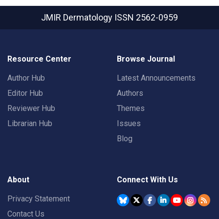
JMIR Dermatology
ISSN 2562-0959
Resource Center
Browse Journal
Author Hub
Latest Announcements
Editor Hub
Authors
Reviewer Hub
Themes
Librarian Hub
Issues
Blog
About
Connect With Us
Privacy Statement
Contact Us