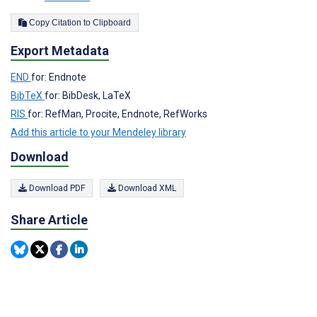
Copy Citation to Clipboard
Export Metadata
END
for: Endnote
BibTeX
for: BibDesk, LaTeX
RIS
for: RefMan, Procite, Endnote, RefWorks
Add this article to your Mendeley library
Download
Download PDF
Download XML
Share Article