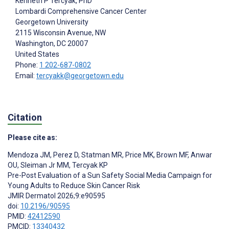
Kenneth P Tercyak
, PhD
Lombardi Comprehensive Cancer Center
Georgetown University
2115 Wisconsin Avenue, NW
Washington
, DC
20007
United States
Phone:
1 202-687-0802
Email:
tercyakk@georgetown.edu
Citation
Please cite as:
Mendoza JM
,
Perez D
,
Statman MR
,
Price MK
,
Brown MF
,
Anwar
OU
,
Sleiman Jr MM
,
Tercyak KP
Pre-Post Evaluation of a Sun Safety Social Media Campaign for
Young Adults to Reduce Skin Cancer Risk
JMIR Dermatol 2026;9:e90595
doi:
10.2196/90595
PMID:
42412590
PMCID:
13340432