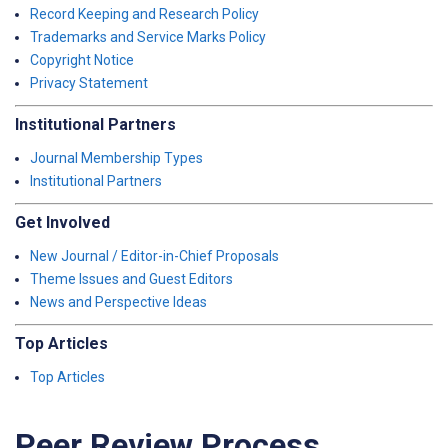
Record Keeping and Research Policy
Trademarks and Service Marks Policy
Copyright Notice
Privacy Statement
Institutional Partners
Journal Membership Types
Institutional Partners
Get Involved
New Journal / Editor-in-Chief Proposals
Theme Issues and Guest Editors
News and Perspective Ideas
Top Articles
Top Articles
Peer Review Process