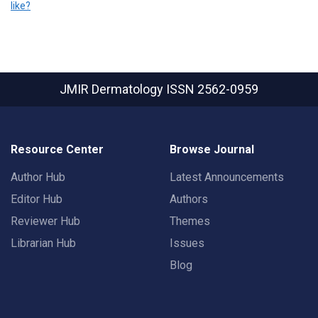
like?
JMIR Dermatology
ISSN 2562-0959
Resource Center
Browse Journal
Author Hub
Latest Announcements
Editor Hub
Authors
Reviewer Hub
Themes
Librarian Hub
Issues
Blog