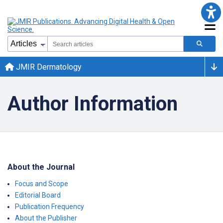
JMIR Dermatology
Author Information
About the Journal
Focus and Scope
Editorial Board
Publication Frequency
About the Publisher