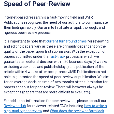
Speed of Peer-Review
Internet-based research is a fast-moving field and JMIR
Publications recognizes the need of our authors to communicate
their findings rapidly. Our aim to facilitate a rapid, thorough, and
rigorous peer-review process.
It is important to note that
current turnaround times
for reviewing
and editing papers vary as these are primarily dependent on the
quality of the paper upon first submission. With the exception of
papers submitted under the
fast-track
process, in which we
guarantee an editorial decision within 20 business days (4 weeks
excluding weekends and public holidays) and publication of the
article within 4 weeks after acceptance, JMIR Publications is not
able to guarantee the speed of peer-review or publication. We aim
for an average decision time of two months after submission for
papers sent out for peer-review. There will however always be
exceptions (papers that are more difficult to evaluate).
For additional information for peer reviewers, please consult our
Reviewer Hub
for reviewer-related FAQs including
How to write a
high-quality peer review
and
What does the reviewer form look