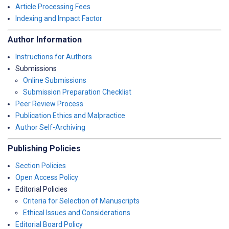
Article Processing Fees
Indexing and Impact Factor
Author Information
Instructions for Authors
Submissions
Online Submissions
Submission Preparation Checklist
Peer Review Process
Publication Ethics and Malpractice
Author Self-Archiving
Publishing Policies
Section Policies
Open Access Policy
Editorial Policies
Criteria for Selection of Manuscripts
Ethical Issues and Considerations
Editorial Board Policy