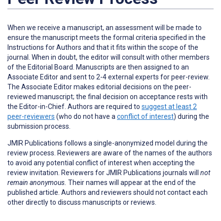
When we receive a manuscript, an assessment will be made to
ensure the manuscript meets the formal criteria specified in the
Instructions for Authors and that it fits within the scope of the
journal. When in doubt, the editor will consult with other members
of the Editorial Board. Manuscripts are then assigned to an
Associate Editor and sent to 2-4 external experts for peer-review.
The Associate Editor makes editorial decisions on the peer-
reviewed manuscript; the final decision on acceptance rests with
the Editor-in-Chief. Authors are required to
suggest at least 2
peer-reviewers
(who do not have a
conflict of interest
) during the
submission process.
JMIR Publications follows a single-anonymized model during the
review process. Reviewers are aware of the names of the authors
to avoid any potential conflict of interest when accepting the
review invitation. Reviewers for JMIR Publications journals will
not
remain anonymous.
Their names will appear at the end of the
published article. Authors and reviewers
should not
contact each
other directly to discuss manuscripts or reviews.