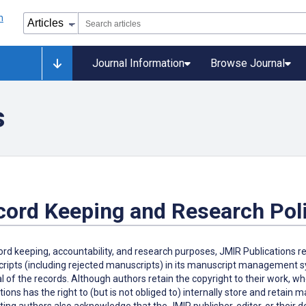
Journal Information
Browse Journal
s
cord Keeping and Research Pol
ord keeping, accountability, and research purposes, JMIR Publications r
ipts (including rejected manuscripts) in its manuscript management sys
 of the records. Although authors retain the copyright to their work, w
tions has the right to (but is not obliged to) internally store and retain
ing authors also acknowledge that the JMIR publisher, editor, or their