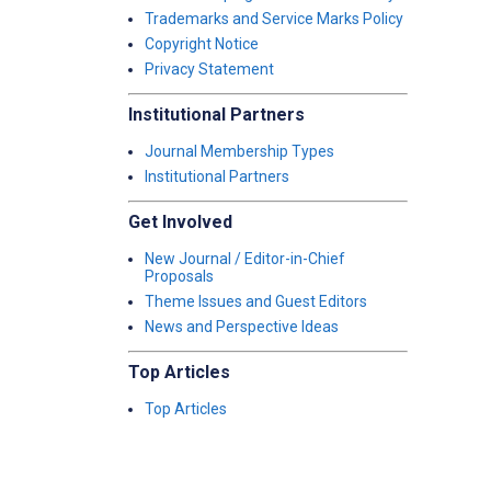
Trademarks and Service Marks Policy
Copyright Notice
Privacy Statement
Institutional Partners
Journal Membership Types
Institutional Partners
Get Involved
New Journal / Editor-in-Chief
Proposals
Theme Issues and Guest Editors
News and Perspective Ideas
Top Articles
Top Articles