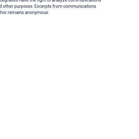
 and other purposes. Excerpts from communications
author remains anonymous.