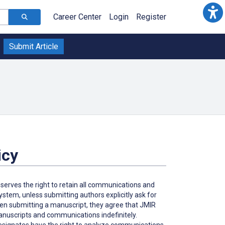
Career Center
Login
Register
Submit Article
icy
eserves the right to retain all communications and
tem, unless submitting authors explicitly ask for
hen submitting a manuscript, they agree that JMIR
 manuscripts and communications indefinitely.
 designates have the right to analyze communications