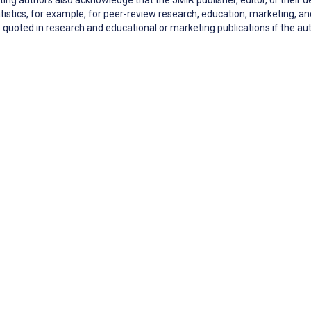
tistics, for example, for peer-review research, education, marketing,
quoted in research and educational or marketing publications if the 