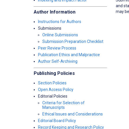
Indexing and Impact Factor
and sta
may be 
Author Information
Instructions for Authors
Submissions
Online Submissions
Submission Preparation Checklist
Peer Review Process
Publication Ethics and Malpractice
Author Self-Archiving
Publishing Policies
Section Policies
Open Access Policy
Editorial Policies
Criteria for Selection of
Manuscripts
Ethical Issues and Considerations
Editorial Board Policy
Record Keeping and Research Policy