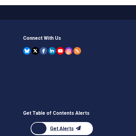
Connect With Us
Get Table of Contents Alerts
Get Alerts