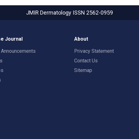
JMIR Dermatology
ISSN 2562-0959
e Journal
About
t Announcements
Privacy Statement
rs
Contact Us
es
Sitemap
s