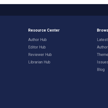
Resource Center
Brows
Author Hub
Lates
Editor Hub
Autho
Reviewer Hub
Them
Librarian Hub
Issue
Blog