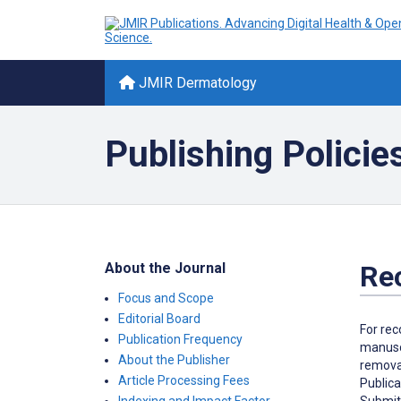
JMIR Dermatology
Publishing Policie
About the Journal
Re
Focus and Scope
Editorial Board
For rec
Publication Frequency
manuscr
About the Publisher
removal
Article Processing Fees
Publica
Submitt