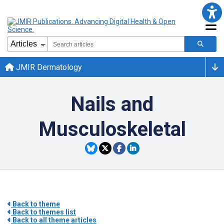
JMIR Dermatology
Nails and
Musculoskeletal
Back to theme
Back to themes list
Back to all theme articles