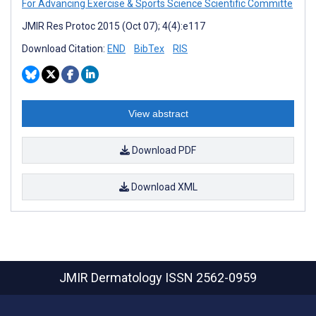
For Advancing Exercise & Sports Science Scientific Committe
JMIR Res Protoc 2015 (Oct 07); 4(4):e117
Download Citation:
END
BibTex
RIS
View abstract
Download PDF
Download XML
JMIR Dermatology
ISSN 2562-0959