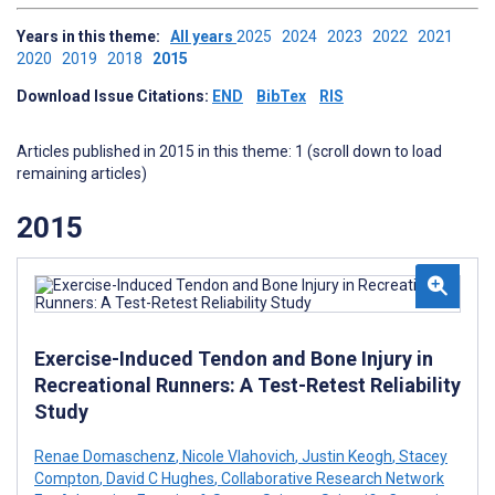
Years in this theme:
All years
2025
2024
2023
2022
2021
2020
2019
2018
2015
Download Issue Citations:
END
BibTex
RIS
Articles published in 2015 in this theme: 1 (scroll down to load
remaining articles)
2015
Exercise-Induced Tendon and Bone Injury in
Recreational Runners: A Test-Retest Reliability
Study
Renae Domaschenz
,
Nicole Vlahovich
,
Justin Keogh
,
Stacey
Compton
,
David C Hughes
,
Collaborative Research Network