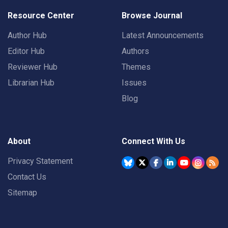
Resource Center
Browse Journal
Author Hub
Latest Announcements
Editor Hub
Authors
Reviewer Hub
Themes
Librarian Hub
Issues
Blog
About
Connect With Us
Privacy Statement
Contact Us
Sitemap