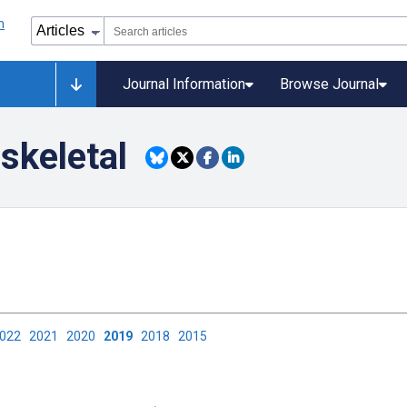
Journal Information
Browse Journal
skeletal
2022
2021
2020
2019
2018
2015