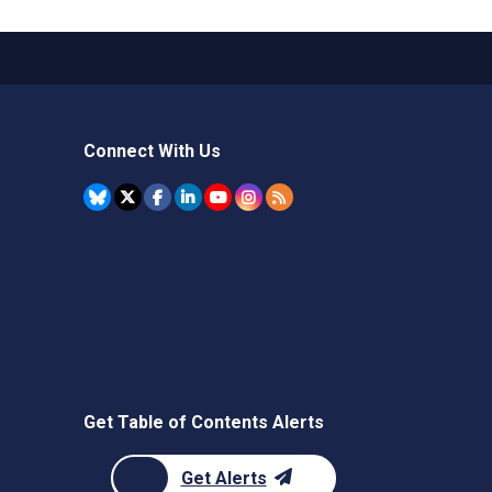
Connect With Us
Get Table of Contents Alerts
Get Alerts