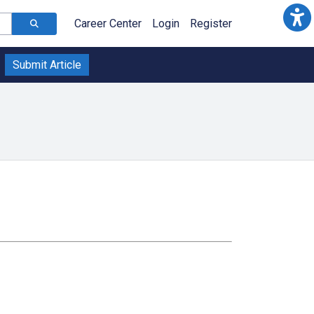
Career Center
Login
Register
Submit Article