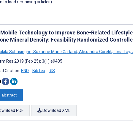
wn to load remaining articles)
 Mobile Technology to Improve Bone-Related Lifestyle
one Mineral Density: Feasibility Randomized Controlle
Kokila Subasinghe
,
Suzanne Marie Garland
,
Alexandra Gorelik
,
Ilona Tay
,
rm Res 2019 (Feb 25); 3(1):e9435
d Citation:
END
BibTex
RIS
 abstract
ownload PDF
Download XML