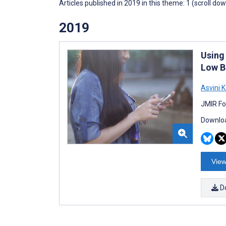
Articles published in 2019 in this theme: 1 (scroll do
2019
Using
Low B
Asvini 
JMIR Fo
Downloa
View
D