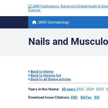
JMIR Dermatology
Nails and Musculo
Back to theme
Back to themes list
Back to all theme articles
Years in this theme:
All years
2025
2024
2023
Download Issue Citations:
END
BibTex
RIS