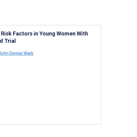
 Risk Factors in Young Women With
d Trial
John Dennis Wark