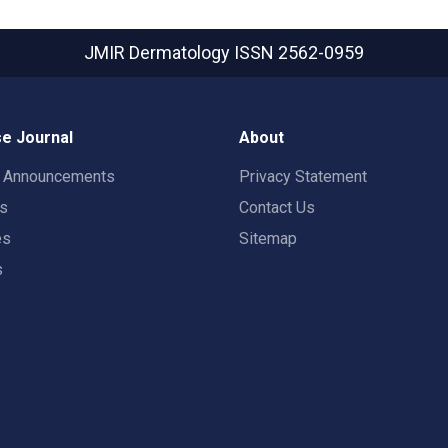
JMIR Dermatology
ISSN 2562-0959
e Journal
About
t Announcements
Privacy Statement
rs
Contact Us
es
Sitemap
s