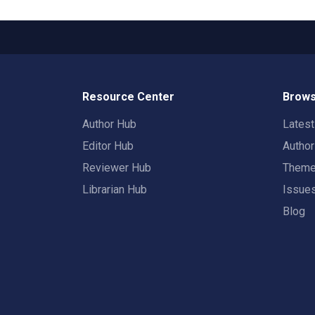
Resource Center
Brows
Author Hub
Lates
Editor Hub
Autho
Reviewer Hub
Them
Librarian Hub
Issue
Blog