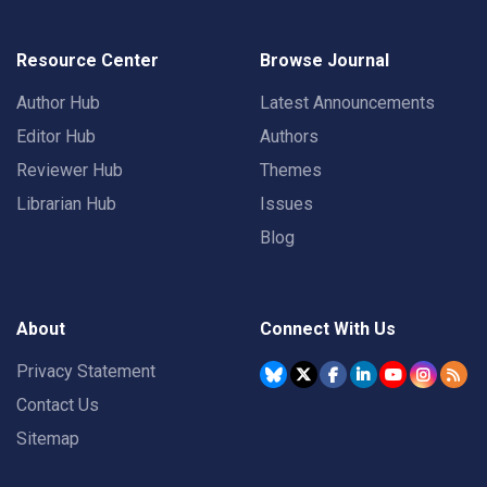
Resource Center
Browse Journal
Author Hub
Latest Announcements
Editor Hub
Authors
Reviewer Hub
Themes
Librarian Hub
Issues
Blog
About
Connect With Us
Privacy Statement
Contact Us
Sitemap