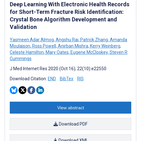
Deep Learning With Electronic Health Records
for Short-Term Fracture Risk Identification:
Crystal Bone Algorithm Development and
Validation
Yasmeen Adar Almog
,
Angshu Rai
,
Patrick Zhang
,
Amanda
Moulaison
,
Ross Powell
,
Anirban Mishra
,
Kerry Weinberg
,
Celeste Hamilton
,
Mary Oates
,
Eugene McCloskey
,
Steven R
Cummings
J Med Internet Res 2020 (Oct 16); 22(10):e22550
Download Citation:
END
BibTex
RIS
View abstract
Download PDF
Download XML