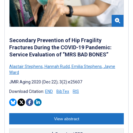
Secondary Prevention of Hip Fragility
Fractures During the COVID-19 Pandemic:
Service Evaluation of “MRS BAD BONES”
Alastair Stephens
,
Hannah Rudd
,
Emilia Stephens
,
Jayne
Ward
JMIR Aging 2020 (Dec 22); 3(2):e25607
Download Citation:
END
BibTex
RIS
View abstract