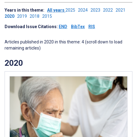
Years in this theme:
All years
2025
2024
2023
2022
2021
2020
2019
2018
2015
Download Issue Citations:
END
BibTex
RIS
Articles published in 2020 in this theme: 4 (scroll down to load
remaining articles)
2020