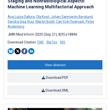
Staging and Nonradiological Aspects:
Machine Learning Multifactorial Approach
Ana Luiza Dallora
,
Ola Kvist
,
Johan Sanmartin Berglund
,
Sandra Diaz Ruiz
,
Martin Boldt
,
Carl-Erik Flodmark
,
Peter
Anderberg
JMIR Med Inform 2020 (Sep 21); 8(9):e18846
Download Citation:
END
BibTex
RIS
View abstract
Download PDF
Download XML