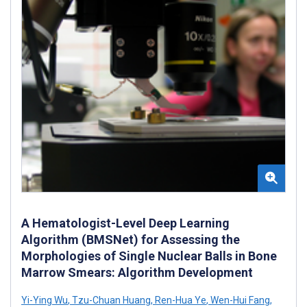
A Hematologist-Level Deep Learning
Algorithm (BMSNet) for Assessing the
Morphologies of Single Nuclear Balls in Bone
Marrow Smears: Algorithm Development
Yi-Ying Wu
,
Tzu-Chuan Huang
,
Ren-Hua Ye
,
Wen-Hui Fang
,