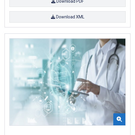
Download PDF
Download XML