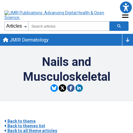
JMIR Dermatology
Nails and
Musculoskeletal
Back to theme
Back to themes list
Back to all theme articles