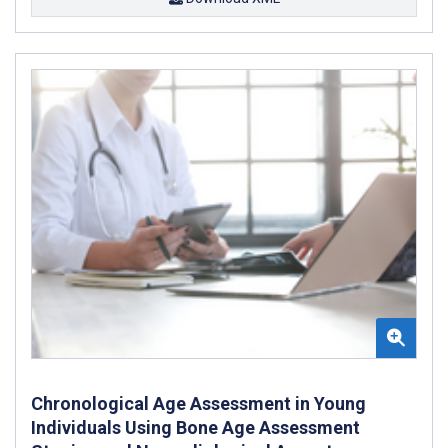
Chronological Age Assessment in Young
Individuals Using Bone Age Assessment