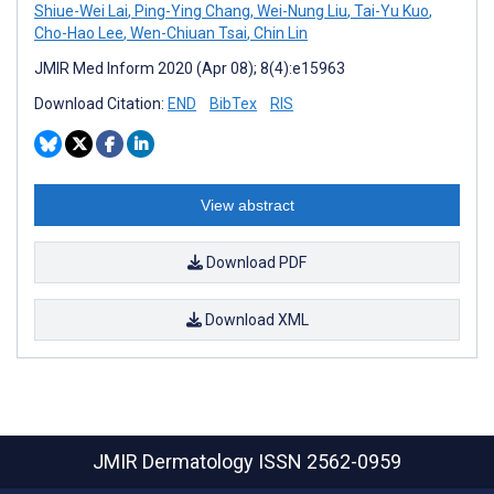
Shiue-Wei Lai
,
Ping-Ying Chang
,
Wei-Nung Liu
,
Tai-Yu Kuo
,
Cho-Hao Lee
,
Wen-Chiuan Tsai
,
Chin Lin
JMIR Med Inform 2020 (Apr 08); 8(4):e15963
Download Citation:
END
BibTex
RIS
View abstract
Download PDF
Download XML
JMIR Dermatology
ISSN 2562-0959