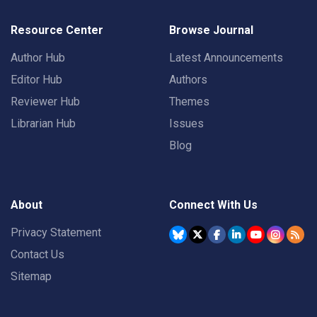
Resource Center
Browse Journal
Author Hub
Latest Announcements
Editor Hub
Authors
Reviewer Hub
Themes
Librarian Hub
Issues
Blog
About
Connect With Us
Privacy Statement
Contact Us
Sitemap