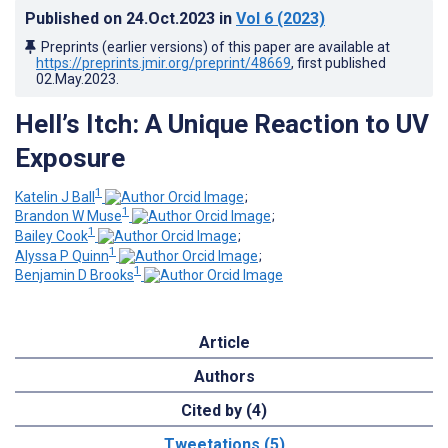
Published on
24.Oct.2023
in
Vol 6
(2023)
Preprints (earlier versions) of this paper are available at
https://preprints.jmir.org/preprint/48669
, first published
02.May.2023
.
Hell’s Itch: A Unique Reaction to UV
Exposure
1
Katelin J Ball
;
1
Brandon W Muse
;
1
Bailey Cook
;
1
Alyssa P Quinn
;
1
Benjamin D Brooks
Article
Authors
Cited by (4)
Tweetations (5)