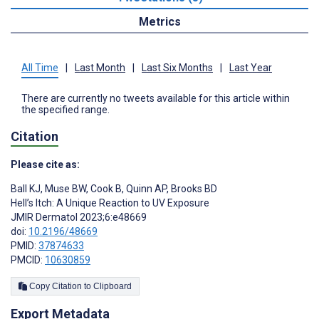
Metrics
All Time
|
Last Month
|
Last Six Months
|
Last Year
There are currently no tweets available for this article within
the specified range.
Citation
Please cite as:
Ball KJ
,
Muse BW
,
Cook B
,
Quinn AP
,
Brooks BD
Hell’s Itch: A Unique Reaction to UV Exposure
JMIR Dermatol 2023;6:e48669
doi:
10.2196/48669
PMID:
37874633
PMCID:
10630859
Copy Citation to Clipboard
Export Metadata