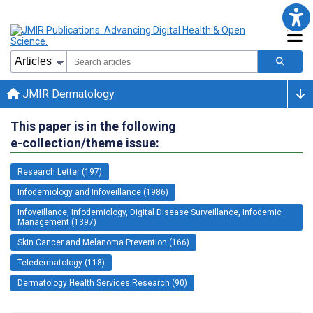
JMIR Dermatology
This paper is in the following
e-collection/theme issue:
Research Letter (197)
Infodemiology and Infoveillance (1986)
Infoveillance, Infodemiology, Digital Disease Surveillance, Infodemic
Management (1397)
Skin Cancer and Melanoma Prevention (166)
Teledermatology (118)
Dermatology Health Services Research (90)