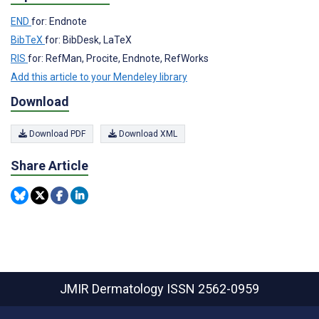
END
for: Endnote
BibTeX
for: BibDesk, LaTeX
RIS
for: RefMan, Procite, Endnote, RefWorks
Add this article to your Mendeley library
Download
Download PDF
Download XML
Share Article
JMIR Dermatology
ISSN 2562-0959