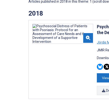
Articles published in 2018 in this theme: 1 (scroll do
2018
Psych
the D
Jördis M
JMIR Re
Downloa
View
D