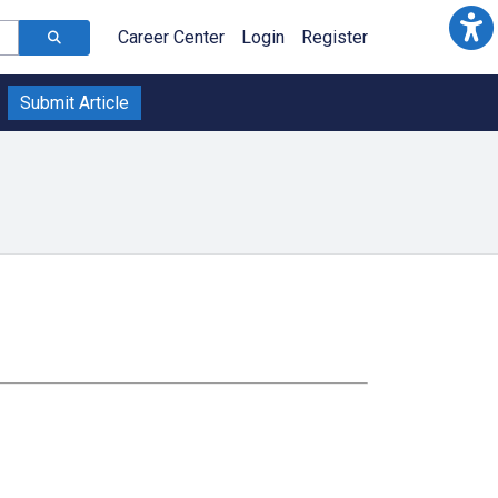
Career Center
Login
Register
Submit Article