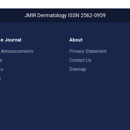
JMIR Dermatology
ISSN 2562-0959
e Journal
About
t Announcements
Privacy Statement
rs
Contact Us
es
Sitemap
s