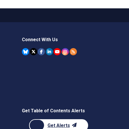
Connect With Us
Get Table of Contents Alerts
Get Alerts