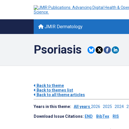
JMIR Dermatology
Psoriasis
Back to theme
Back to themes list
Back to all theme articles
Years in this theme:
All years
2026
2025
2024
Download Issue Citations:
END
BibTex
RIS