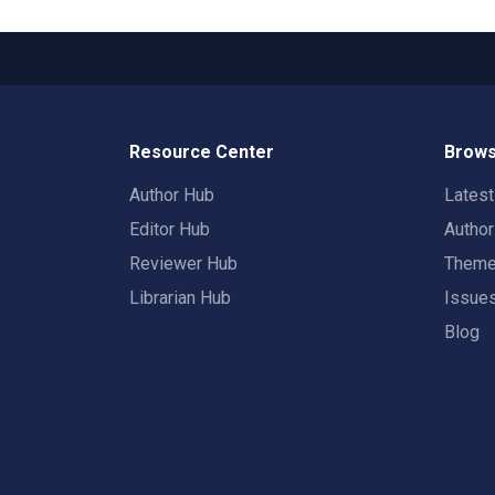
Resource Center
Brows
Author Hub
Lates
Editor Hub
Autho
Reviewer Hub
Them
Librarian Hub
Issue
Blog