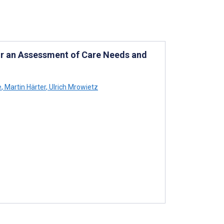
for an Assessment of Care Needs and
e
,
Martin Härter
,
Ulrich Mrowietz