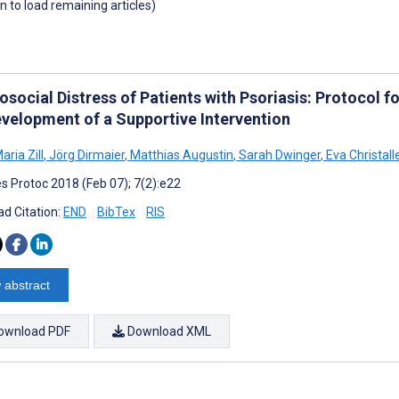
wn to load remaining articles)
osocial Distress of Patients with Psoriasis: Protocol 
evelopment of a Supportive Intervention
aria Zill
,
Jörg Dirmaier
,
Matthias Augustin
,
Sarah Dwinger
,
Eva Christall
s Protoc 2018 (Feb 07); 7(2):e22
d Citation:
END
BibTex
RIS
 abstract
ownload PDF
Download XML