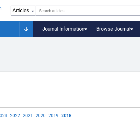
Journal Information
Browse Journal
2023
2022
2021
2020
2019
2018