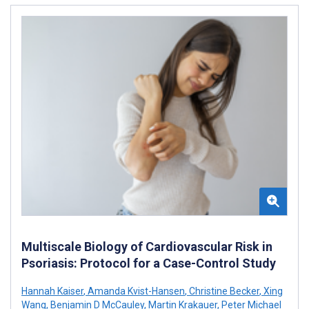
Multiscale Biology of Cardiovascular Risk in
Psoriasis: Protocol for a Case-Control Study
Hannah Kaiser
,
Amanda Kvist-Hansen
,
Christine Becker
,
Xing
Wang
,
Benjamin D McCauley
,
Martin Krakauer
,
Peter Michael