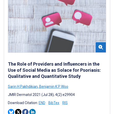
The Role of Providers and Influencers in the
Use of Social Media as Solace for Psoriasis:
Qualitative and Quantitative Study
Sarin H Pakhdikian
,
Benjamin K P Woo
JMIR Dermatol 2021 (Jul 28); 4(2):e29904
Download Citation:
END
BibTex
RIS