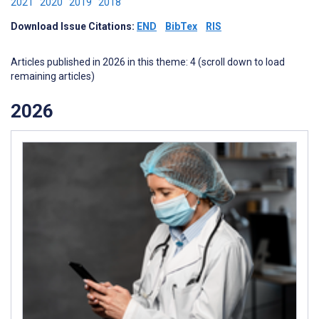
2021
2020
2019
2018
Download Issue Citations:
END
BibTex
RIS
Articles published in 2026 in this theme: 4 (scroll down to load
remaining articles)
2026