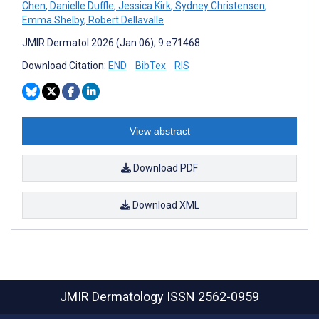
Chen
,
Danielle Duffle
,
Jessica Kirk
,
Sydney Christensen
,
Emma Shelby
,
Robert Dellavalle
JMIR Dermatol 2026 (Jan 06); 9:e71468
Download Citation:
END
BibTex
RIS
View abstract
Download PDF
Download XML
JMIR Dermatology
ISSN 2562-0959