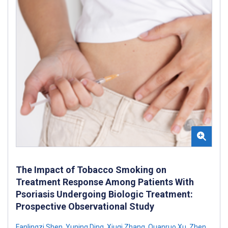
The Impact of Tobacco Smoking on
Treatment Response Among Patients With
Psoriasis Undergoing Biologic Treatment:
Prospective Observational Study
Fanlingzi Shen
,
Yuning Ding
,
Xiuqi Zhang
,
Quanruo Xu
,
Zhen