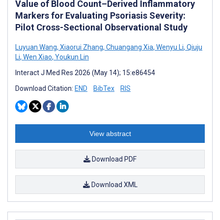
Value of Blood Count–Derived Inflammatory
Markers for Evaluating Psoriasis Severity:
Pilot Cross-Sectional Observational Study
Luyuan Wang
,
Xiaorui Zhang
,
Chuangang Xia
,
Wenyu Li
,
Qiuju
Li
,
Wen Xiao
,
Youkun Lin
Interact J Med Res 2026 (May 14); 15:e86454
Download Citation:
END
BibTex
RIS
View abstract
Download PDF
Download XML