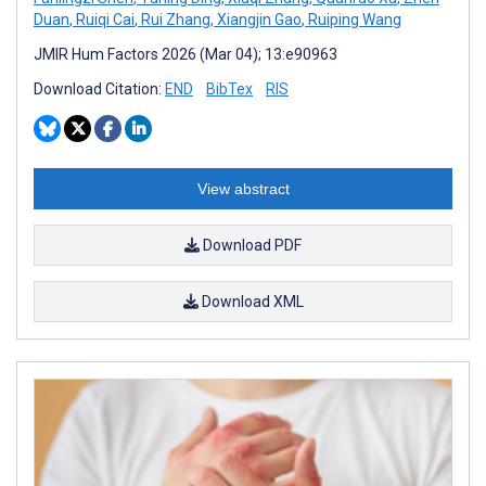
Duan
,
Ruiqi Cai
,
Rui Zhang
,
Xiangjin Gao
,
Ruiping Wang
JMIR Hum Factors 2026 (Mar 04); 13:e90963
Download Citation:
END
BibTex
RIS
View abstract
Download PDF
Download XML