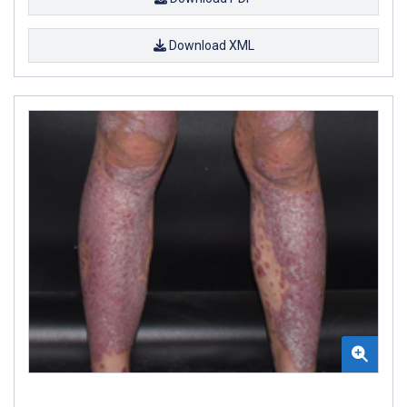
Download XML