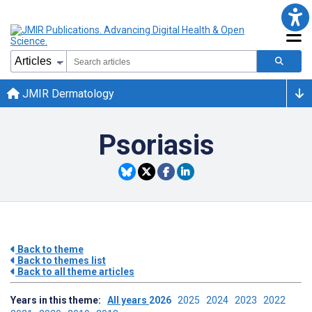
JMIR Dermatology
Psoriasis
Back to theme
Back to themes list
Back to all theme articles
Years in this theme:
All years
2026
2025
2024
2023
2022