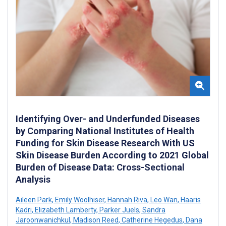
Identifying Over- and Underfunded Diseases
by Comparing National Institutes of Health
Funding for Skin Disease Research With US
Skin Disease Burden According to 2021 Global
Burden of Disease Data: Cross-Sectional
Analysis
Aileen Park
,
Emily Woolhiser
,
Hannah Riva
,
Leo Wan
,
Haaris
Kadri
,
Elizabeth Lamberty
,
Parker Juels
,
Sandra
Jaroonwanichkul
,
Madison Reed
,
Catherine Hegedus
,
Dana