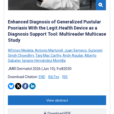
Enhanced Diagnosis of Generalized Pustular
Psoriasis With the Legit.Health Device as a
Diagnosis Support Tool: Multireader Multicase
Study
Alfonso Medela
,
Antonio Martorell
,
Juan Semeco
,
Gurpreet
Singh Chowdhry
,
Taig Mac Carthy
,
Andy Aguilar
,
Alberto
Sabater
,
Ignacio Hernández Montilla
JMIR Dermatol 2026 (Jun 10); 9:e82030
Download Citation:
END
BibTex
RIS
View abstract
Download PDF