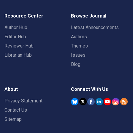
Resource Center
Browse Journal
Author Hub
Latest Announcements
Editor Hub
Authors
Reviewer Hub
Themes
Librarian Hub
Issues
Blog
About
Connect With Us
Privacy Statement
Contact Us
Sitemap