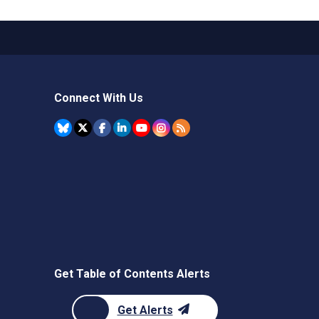
Connect With Us
Get Table of Contents Alerts
Get Alerts