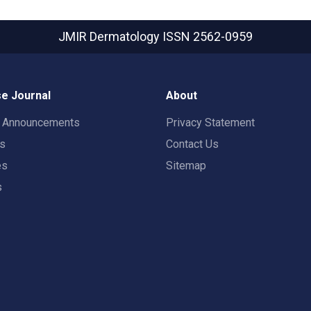
JMIR Dermatology
ISSN 2562-0959
e Journal
About
t Announcements
Privacy Statement
rs
Contact Us
es
Sitemap
s