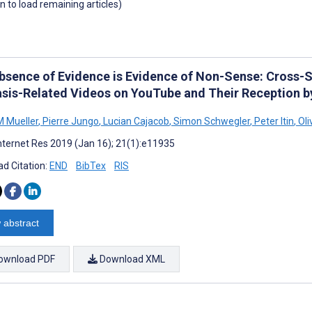
wn to load remaining articles)
bsence of Evidence is Evidence of Non-Sense: Cross-Se
asis-Related Videos on YouTube and Their Reception b
 Mueller
,
Pierre Jungo
,
Lucian Cajacob
,
Simon Schwegler
,
Peter Itin
,
Oli
nternet Res 2019 (Jan 16); 21(1):e11935
d Citation:
END
BibTex
RIS
 abstract
ownload PDF
Download XML