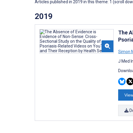
Articles published in 2019 in this theme: 1 (scroll do
2019
The A
Psori
Simon M
J Med I
Downloa
View
D