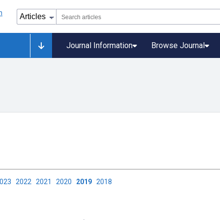
Journal Information
Browse Journal
2023
2022
2021
2020
2019
2018