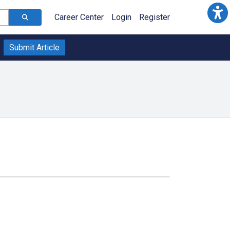
Career Center
Login
Register
Submit Article