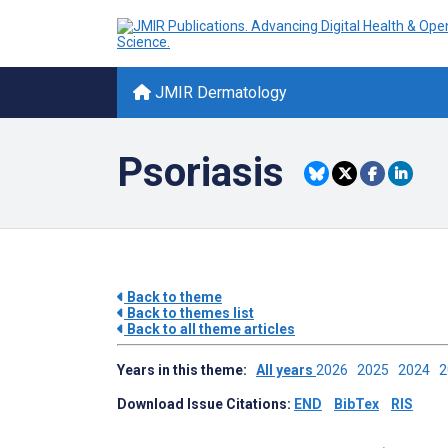
JMIR Dermatology
Psoriasis
Back to theme
Back to themes list
Back to all theme articles
Years in this theme:
All years
2026
2025
2024
Download Issue Citations:
END
BibTex
RIS