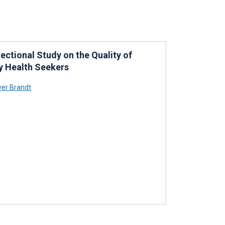
ctional Study on the Quality of
y Health Seekers
ver Brandt