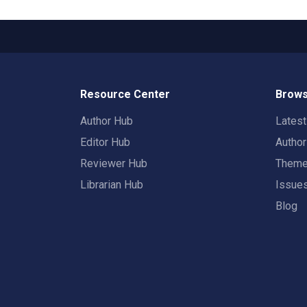
Resource Center
Brows
Author Hub
Lates
Editor Hub
Autho
Reviewer Hub
Them
Librarian Hub
Issue
Blog