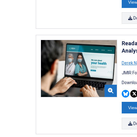
View
D
Reada
Analy
Derek 
JMIR Fo
Downloa
View
D