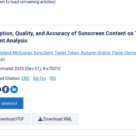
own to load remaining articles)
ption, Quality, and Accuracy of Sunscreen Content on
nt Analysis
 Roland-McGowan
,
Kyra Diehl
,
Tayler Tobey
,
Autumn Shafer
,
Paige Clem
man
rmatol 2025 (Dec 01); 8:e70010
d Citation:
END
BibTex
RIS
 abstract
ownload PDF
Download XML