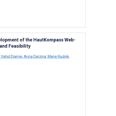
evelopment of the HautKompass Web-
and Feasibility
Vahid Djamei
,
Anna Darzina
,
Marie Rudnik
,