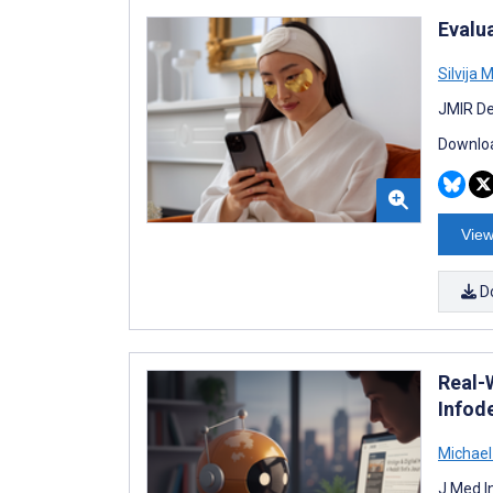
Evalu
Silvija 
JMIR De
Downloa
View
D
Real-
Infod
Michael
J Med I