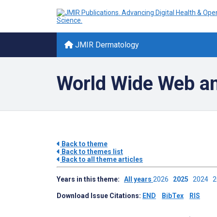
JMIR Dermatology
World Wide Web an
Back to theme
Back to themes list
Back to all theme articles
Years in this theme:
All years
2026
2025
2024
Download Issue Citations:
END
BibTex
RIS