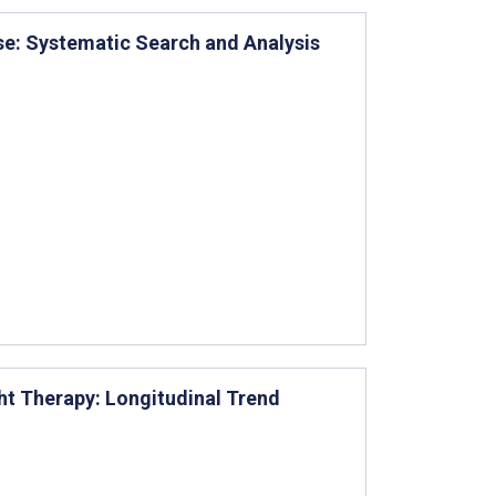
Use: Systematic Search and Analysis
ght Therapy: Longitudinal Trend