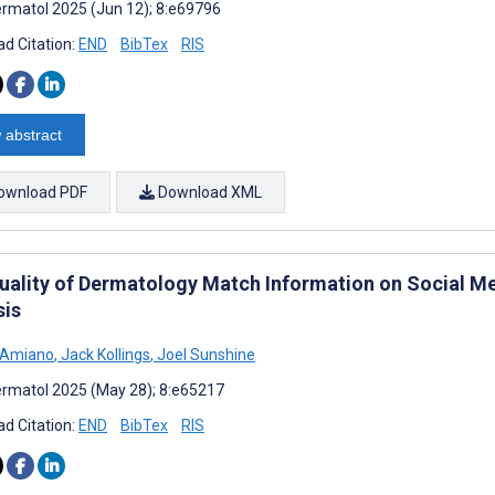
rmatol 2025 (Jun 12); 8:e69796
d Citation:
END
BibTex
RIS
 abstract
ownload PDF
Download XML
uality of Dermatology Match Information on Social Me
sis
D'Amiano
,
Jack Kollings
,
Joel Sunshine
rmatol 2025 (May 28); 8:e65217
d Citation:
END
BibTex
RIS