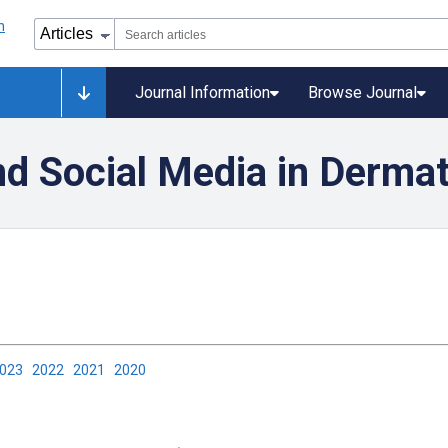
Journal Information
Browse Journal
d Social Media in Derma
2023
2022
2021
2020