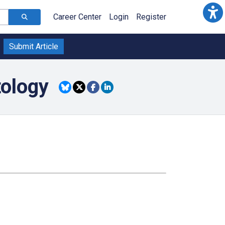
Career Center
Login
Register
Submit Article
tology