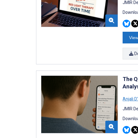
JMIR De
Downloa
View
D
The Q
Analy
Anjali 
JMIR De
Downloa