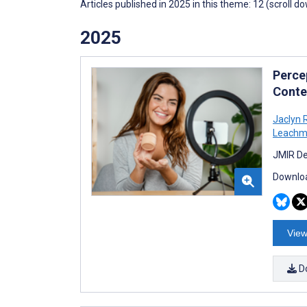
Articles published in 2025 in this theme: 12 (scroll d
2025
Perce
Conte
Jaclyn
Leach
JMIR De
Downloa
View
D