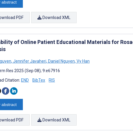
 abstract
ownload PDF
Download XML
bility of Online Patient Educational Materials for Ro
sis
Nguyen
,
Jennifer Javaheri
,
Daniel Nguyen
,
Vy Han
rm Res 2025 (Sep 08); 9:e67916
d Citation:
END
BibTex
RIS
 abstract
ownload PDF
Download XML