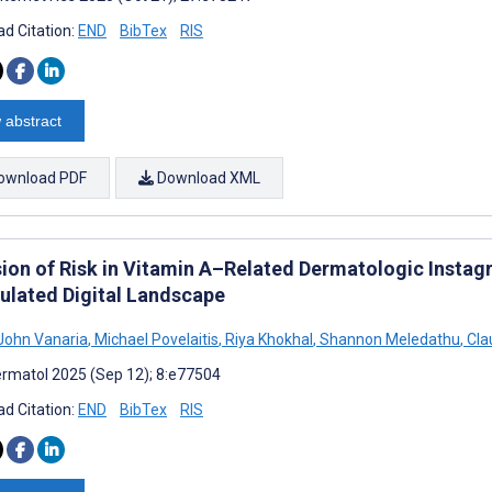
d Citation:
END
BibTex
RIS
 abstract
ownload PDF
Download XML
ion of Risk in Vitamin A–Related Dermatologic Instag
ulated Digital Landscape
John Vanaria
,
Michael Povelaitis
,
Riya Khokhal
,
Shannon Meledathu
,
Cla
rmatol 2025 (Sep 12); 8:e77504
d Citation:
END
BibTex
RIS