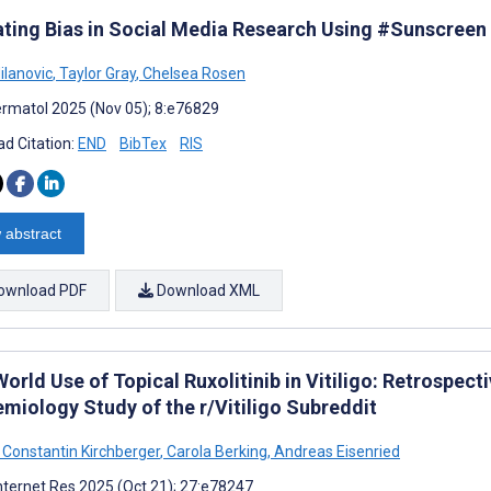
ating Bias in Social Media Research Using #Sunscreen
Milanovic
,
Taylor Gray
,
Chelsea Rosen
rmatol 2025 (Nov 05); 8:e76829
d Citation:
END
BibTex
RIS
 abstract
ownload PDF
Download XML
World Use of Topical Ruxolitinib in Vitiligo: Retrospe
emiology Study of the r/Vitiligo Subreddit
 Constantin Kirchberger
,
Carola Berking
,
Andreas Eisenried
nternet Res 2025 (Oct 21); 27:e78247