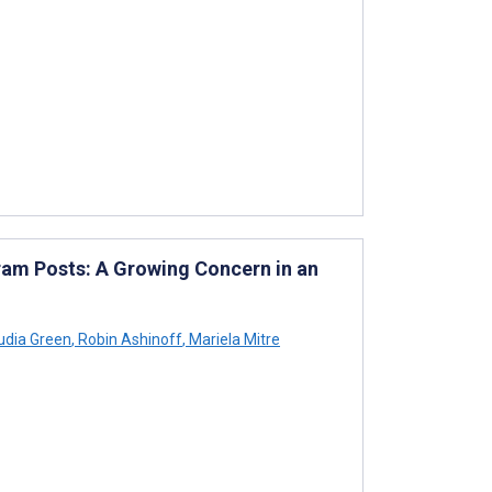
ram Posts: A Growing Concern in an
udia Green
,
Robin Ashinoff
,
Mariela Mitre