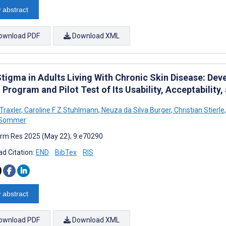
 abstract
ownload PDF
Download XML
Stigma in Adults Living With Chronic Skin Disease: D
Program and Pilot Test of Its Usability, Acceptability, 
Traxler
,
Caroline F Z Stuhlmann
,
Neuza da Silva Burger
,
Christian Stierle
,
 Sommer
rm Res 2025 (May 22); 9:e70290
d Citation:
END
BibTex
RIS
 abstract
ownload PDF
Download XML