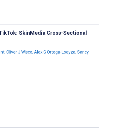
 TikTok: SkinMedia Cross-Sectional
ent
,
Oliver J Wisco
,
Alex G Ortega-Loayza
,
Sancy