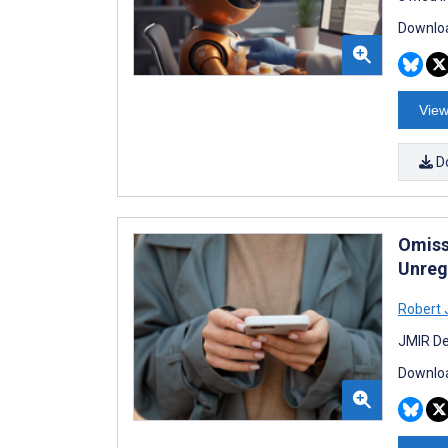
Downloa
View
D
Omiss
Unreg
Robert 
JMIR De
Downloa