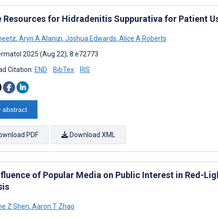
e Resources for Hidradenitis Suppurativa for Patient 
heetz
,
Aryn A Alanizi
,
Joshua Edwards
,
Alice A Roberts
rmatol 2025 (Aug 22); 8:e72773
d Citation:
END
BibTex
RIS
 abstract
ownload PDF
Download XML
nfluence of Popular Media on Public Interest in Red-Li
sis
ne Z Shen
,
Aaron T Zhao