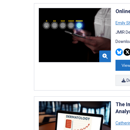
Onlin
Emily S
JMIR De
Downloa
View
D
The I
Analy
Catheri