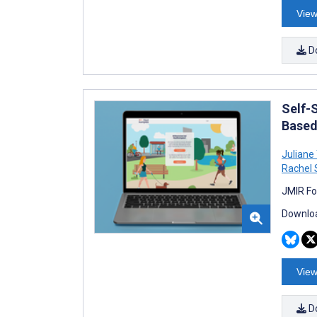
View
D
Self-
Based 
Juliane 
Rachel
JMIR Fo
Downloa
View
D