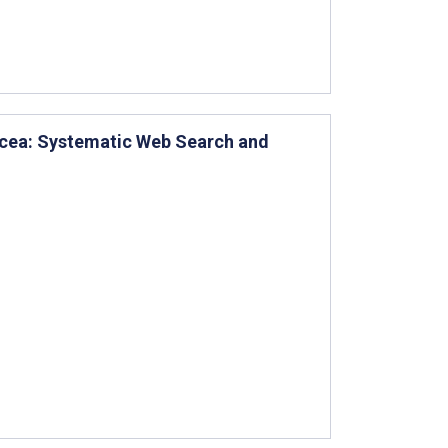
sacea: Systematic Web Search and