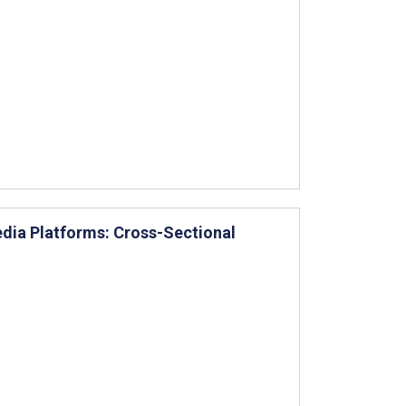
dia Platforms: Cross-Sectional