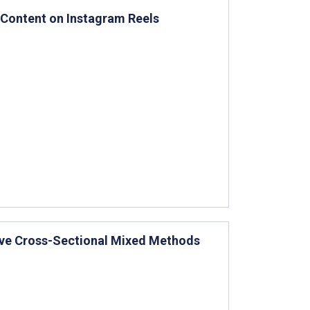
 Content on Instagram Reels
ctive Cross-Sectional Mixed Methods