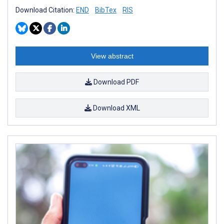
Download Citation:
END
BibTex
RIS
View abstract
Download PDF
Download XML