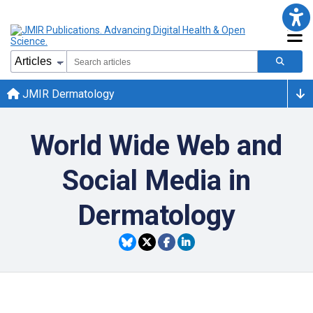
JMIR Dermatology
World Wide Web and
Social Media in
Dermatology