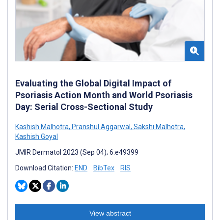
Evaluating the Global Digital Impact of
Psoriasis Action Month and World Psoriasis
Day: Serial Cross-Sectional Study
Kashish Malhotra
,
Pranshul Aggarwal
,
Sakshi Malhotra
,
Kashish Goyal
JMIR Dermatol 2023 (Sep 04); 6:e49399
Download Citation:
END
BibTex
RIS
View abstract