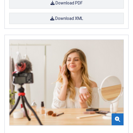
Download PDF
Download XML