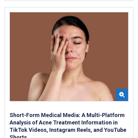
Short-Form Medical Media: A Multi-Platform
Analysis of Acne Treatment Information in
TikTok Videos, Instagram Reels, and YouTube
Shorts