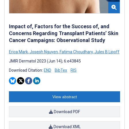
Impact of, Factors for the Success of, and
Concerns Regarding Transplant Patients’ Skin
Cancer Campaigns: Observational Study
Erica Mark
,
Joseph Nguyen
,
Fatima Choudhary
,
Jules B Lipoff
JMIR Dermatol 2023 (Jun 14); 6:e43845
Download Citation:
END
BibTex
RIS
View abstract
Download PDF
Download XML