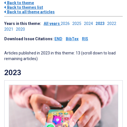
Back to theme
Back to themes list
Back to all theme articles
Years in this theme:
All years
2026
2025
2024
2023
2022
2021
2020
Download Issue Citations:
END
BibTex
RIS
Articles published in 2023 in this theme: 13 (scroll down to load
remaining articles)
2023