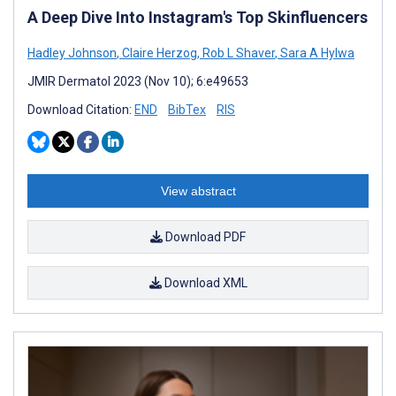
A Deep Dive Into Instagram's Top Skinfluencers
Hadley Johnson
,
Claire Herzog
,
Rob L Shaver
,
Sara A Hylwa
JMIR Dermatol 2023 (Nov 10); 6:e49653
Download Citation:
END
BibTex
RIS
View abstract
Download PDF
Download XML