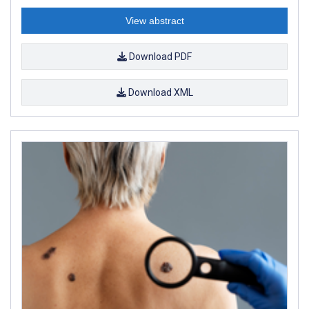
View abstract
Download PDF
Download XML