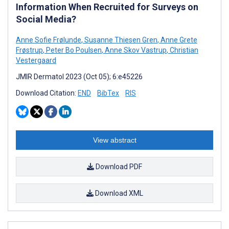
Information When Recruited for Surveys on
Social Media?
Anne Sofie Frølunde
,
Susanne Thiesen Gren
,
Anne Grete
Frøstrup
,
Peter Bo Poulsen
,
Anne Skov Vastrup
,
Christian
Vestergaard
JMIR Dermatol 2023 (Oct 05); 6:e45226
Download Citation:
END
BibTex
RIS
View abstract
Download PDF
Download XML