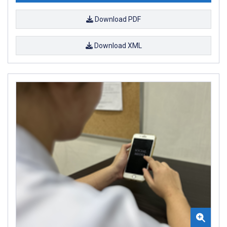
Download PDF
Download XML