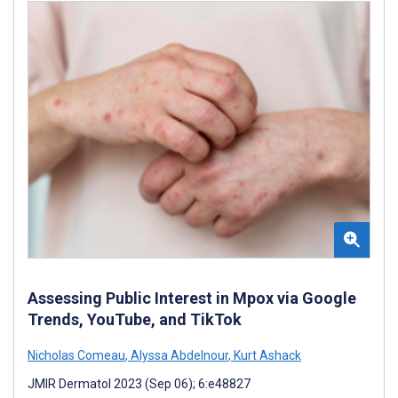
Assessing Public Interest in Mpox via Google
Trends, YouTube, and TikTok
Nicholas Comeau
,
Alyssa Abdelnour
,
Kurt Ashack
JMIR Dermatol 2023 (Sep 06); 6:e48827