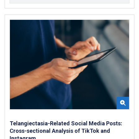
Telangiectasia-Related Social Media Posts:
Cross-sectional Analysis of TikTok and
Instagram