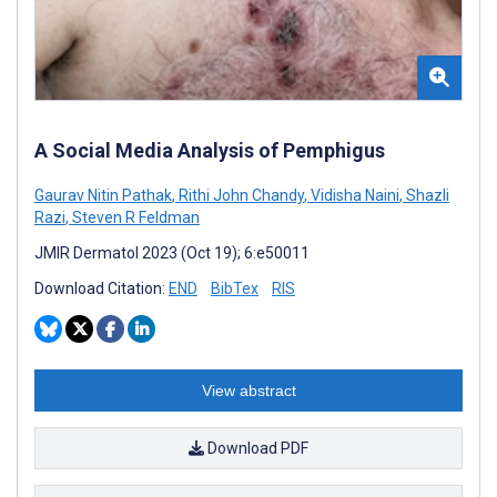
A Social Media Analysis of Pemphigus
Gaurav Nitin Pathak
,
Rithi John Chandy
,
Vidisha Naini
,
Shazli
Razi
,
Steven R Feldman
JMIR Dermatol 2023 (Oct 19); 6:e50011
Download Citation:
END
BibTex
RIS
View abstract
Download PDF