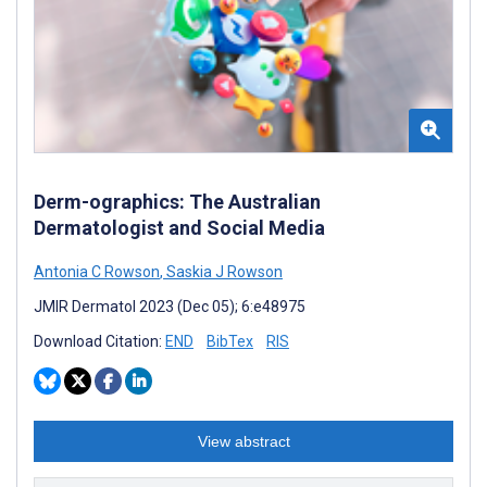
Derm-ographics: The Australian
Dermatologist and Social Media
Antonia C Rowson
,
Saskia J Rowson
JMIR Dermatol 2023 (Dec 05); 6:e48975
Download Citation:
END
BibTex
RIS
View abstract