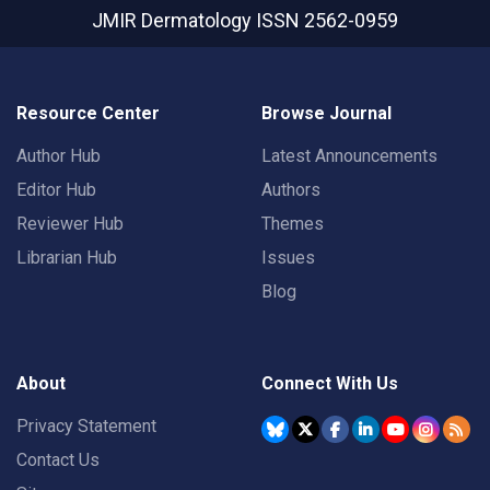
JMIR Dermatology
ISSN 2562-0959
Resource Center
Browse Journal
Author Hub
Latest Announcements
Editor Hub
Authors
Reviewer Hub
Themes
Librarian Hub
Issues
Blog
About
Connect With Us
Privacy Statement
Contact Us