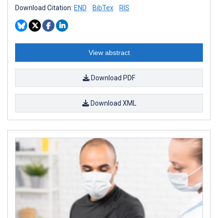
Download Citation:
END
BibTex
RIS
View abstract
Download PDF
Download XML