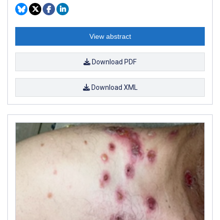
View abstract
Download PDF
Download XML