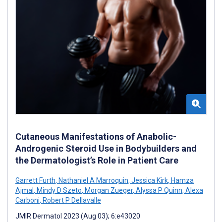
Cutaneous Manifestations of Anabolic-
Androgenic Steroid Use in Bodybuilders and
the Dermatologist’s Role in Patient Care
Garrett Furth
,
Nathaniel A Marroquin
,
Jessica Kirk
,
Hamza
Ajmal
,
Mindy D Szeto
,
Morgan Zueger
,
Alyssa P Quinn
,
Alexa
Carboni
,
Robert P Dellavalle
JMIR Dermatol 2023 (Aug 03); 6:e43020