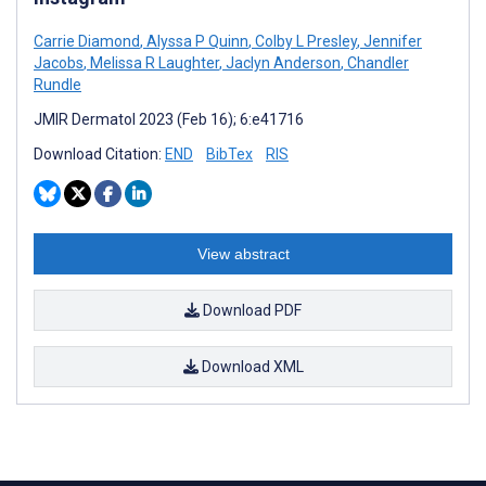
Carrie Diamond
,
Alyssa P Quinn
,
Colby L Presley
,
Jennifer
Jacobs
,
Melissa R Laughter
,
Jaclyn Anderson
,
Chandler
Rundle
JMIR Dermatol 2023 (Feb 16); 6:e41716
Download Citation:
END
BibTex
RIS
View abstract
Download PDF
Download XML