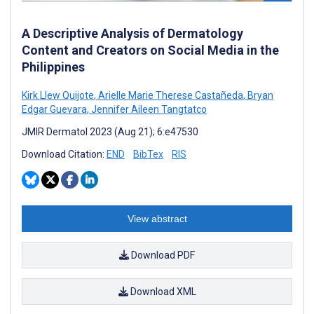
A Descriptive Analysis of Dermatology
Content and Creators on Social Media in the
Philippines
Kirk Llew Quijote
,
Arielle Marie Therese Castañeda
,
Bryan
Edgar Guevara
,
Jennifer Aileen Tangtatco
JMIR Dermatol 2023 (Aug 21); 6:e47530
Download Citation:
END
BibTex
RIS
View abstract
Download PDF
Download XML