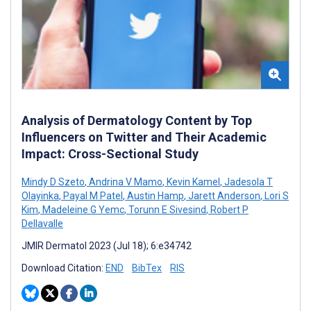
Analysis of Dermatology Content by Top
Influencers on Twitter and Their Academic
Impact: Cross-Sectional Study
Mindy D Szeto
,
Andrina V Mamo
,
Kevin Kamel
,
Jadesola T
Olayinka
,
Payal M Patel
,
Austin Hamp
,
Jarett Anderson
,
Lori S
Kim
,
Madeleine G Yemc
,
Torunn E Sivesind
,
Robert P
Dellavalle
JMIR Dermatol 2023 (Jul 18); 6:e34742
Download Citation:
END
BibTex
RIS