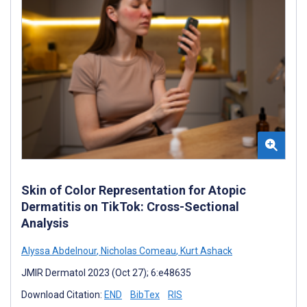
Skin of Color Representation for Atopic
Dermatitis on TikTok: Cross-Sectional
Analysis
Alyssa Abdelnour
,
Nicholas Comeau
,
Kurt Ashack
JMIR Dermatol 2023 (Oct 27); 6:e48635
Download Citation:
END
BibTex
RIS