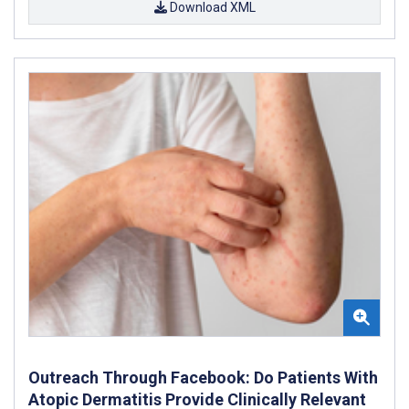
Download XML
Outreach Through Facebook: Do Patients With
Atopic Dermatitis Provide Clinically Relevant