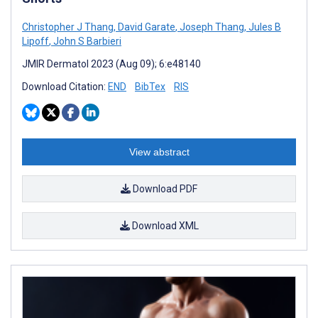
Christopher J Thang
,
David Garate
,
Joseph Thang
,
Jules B
Lipoff
,
John S Barbieri
JMIR Dermatol 2023 (Aug 09); 6:e48140
Download Citation:
END
BibTex
RIS
View abstract
Download PDF
Download XML