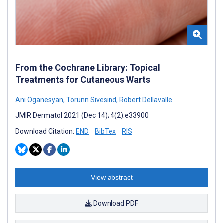
From the Cochrane Library: Topical
Treatments for Cutaneous Warts
Ani Oganesyan
,
Torunn Sivesind
,
Robert Dellavalle
JMIR Dermatol 2021 (Dec 14); 4(2):e33900
Download Citation:
END
BibTex
RIS
View abstract
Download PDF