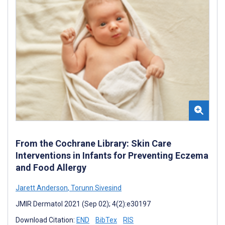
From the Cochrane Library: Skin Care
Interventions in Infants for Preventing Eczema
and Food Allergy
Jarett Anderson
,
Torunn Sivesind
JMIR Dermatol 2021 (Sep 02); 4(2):e30197
Download Citation:
END
BibTex
RIS