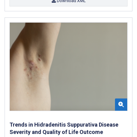
Download XML
Trends in Hidradenitis Suppurativa Disease
Severity and Quality of Life Outcome