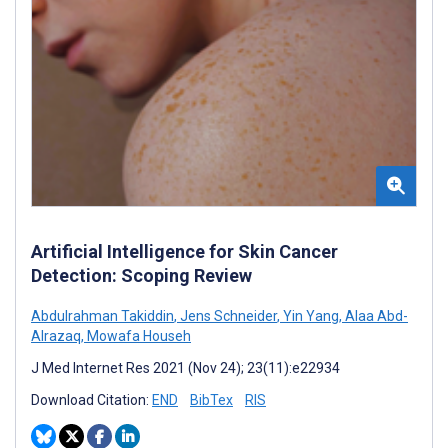
Artificial Intelligence for Skin Cancer
Detection: Scoping Review
Abdulrahman Takiddin
,
Jens Schneider
,
Yin Yang
,
Alaa Abd-
Alrazaq
,
Mowafa Househ
J Med Internet Res 2021 (Nov 24); 23(11):e22934
Download Citation:
END
BibTex
RIS