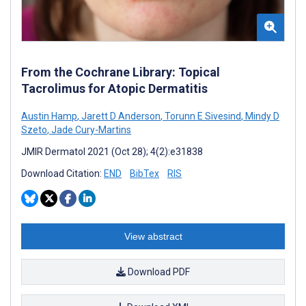
From the Cochrane Library: Topical
Tacrolimus for Atopic Dermatitis
Austin Hamp
,
Jarett D Anderson
,
Torunn E Sivesind
,
Mindy D
Szeto
,
Jade Cury-Martins
JMIR Dermatol 2021 (Oct 28); 4(2):e31838
Download Citation:
END
BibTex
RIS
View abstract
Download PDF