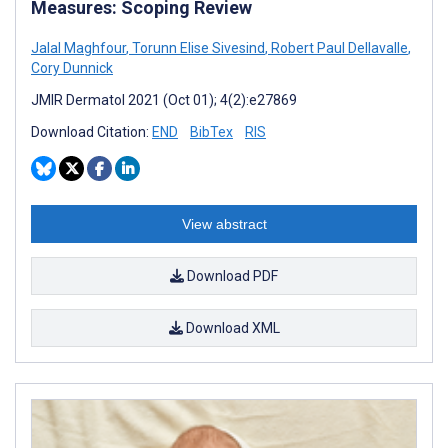
Measures: Scoping Review
Jalal Maghfour
,
Torunn Elise Sivesind
,
Robert Paul Dellavalle
,
Cory Dunnick
JMIR Dermatol 2021 (Oct 01); 4(2):e27869
Download Citation:
END
BibTex
RIS
View abstract
Download PDF
Download XML