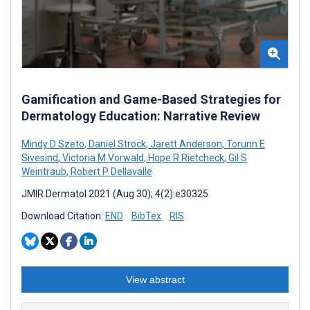
Gamification and Game-Based Strategies for
Dermatology Education: Narrative Review
Mindy D Szeto
,
Daniel Strock
,
Jarett Anderson
,
Torunn E
Sivesind
,
Victoria M Vorwald
,
Hope R Rietcheck
,
Gil S
Weintraub
,
Robert P Dellavalle
JMIR Dermatol 2021 (Aug 30); 4(2):e30325
Download Citation:
END
BibTex
RIS
View abstract