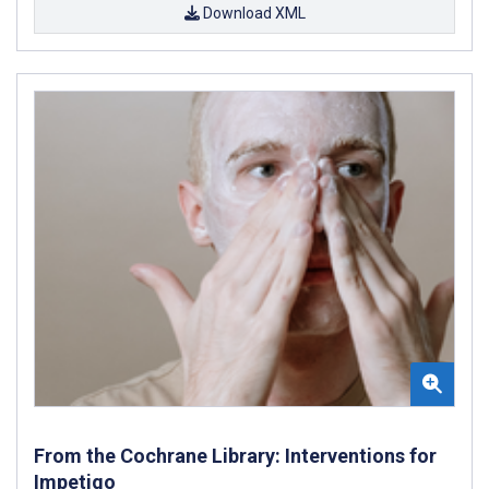
Download XML
From the Cochrane Library: Interventions for
Impetigo