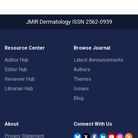
JMIR Dermatology
ISSN 2562-0959
Resource Center
Browse Journal
Author Hub
Latest Announcements
Editor Hub
Authors
Reviewer Hub
Themes
Librarian Hub
Issues
Blog
About
Connect With Us
Privacy Statement