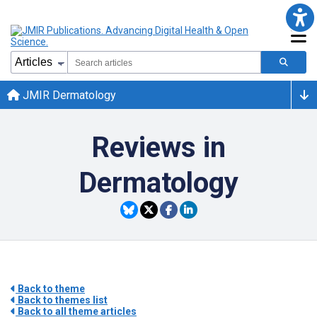
JMIR Dermatology
Reviews in
Dermatology
Back to theme
Back to themes list
Back to all theme articles