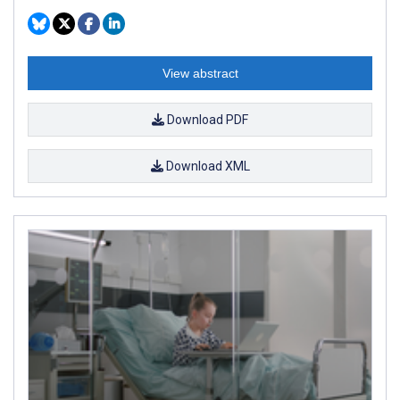
View abstract
Download PDF
Download XML