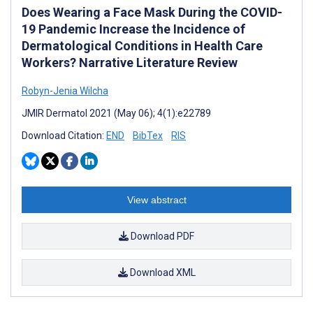
Does Wearing a Face Mask During the COVID-
19 Pandemic Increase the Incidence of
Dermatological Conditions in Health Care
Workers? Narrative Literature Review
Robyn-Jenia Wilcha
JMIR Dermatol 2021 (May 06); 4(1):e22789
Download Citation:
END
BibTex
RIS
View abstract
Download PDF
Download XML