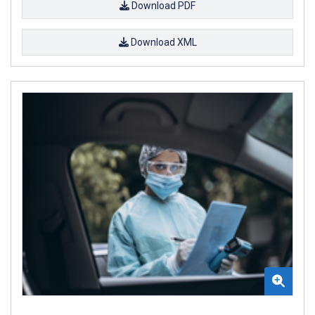
Download PDF
Download XML