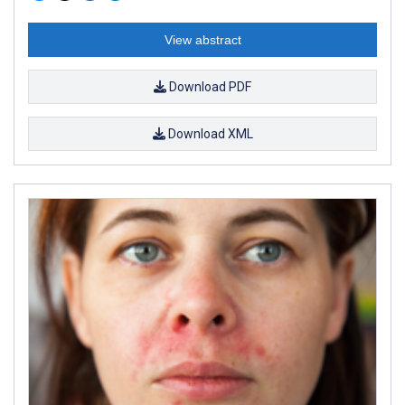
View abstract
Download PDF
Download XML