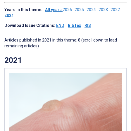
Years in this theme:
All years
2026
2025
2024
2023
2022
2021
Download Issue Citations:
END
BibTex
RIS
Articles published in 2021 in this theme: 8 (scroll down to load
remaining articles)
2021