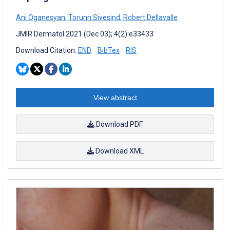
Ani Oganesyan
,
Torunn Sivesind
,
Robert Dellavalle
JMIR Dermatol 2021 (Dec 03); 4(2):e33433
Download Citation:
END
BibTex
RIS
View abstract
Download PDF
Download XML