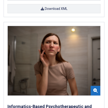
Download XML
Informatics-Based Psychotherapeutic and