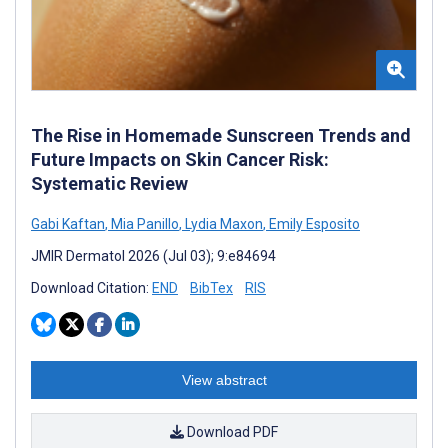
The Rise in Homemade Sunscreen Trends and
Future Impacts on Skin Cancer Risk:
Systematic Review
Gabi Kaftan
,
Mia Panillo
,
Lydia Maxon
,
Emily Esposito
JMIR Dermatol 2026 (Jul 03); 9:e84694
Download Citation:
END
BibTex
RIS
View abstract
Download PDF