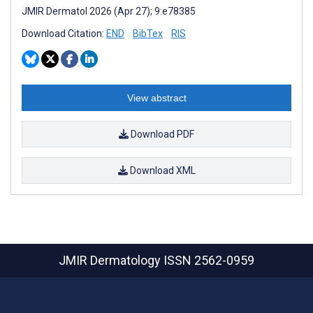
JMIR Dermatol 2026 (Apr 27); 9:e78385
Download Citation:
END
BibTex
RIS
View abstract
Download PDF
Download XML
JMIR Dermatology
ISSN 2562-0959