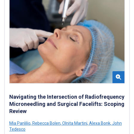
Navigating the Intersection of Radiofrequency
Microneedling and Surgical Facelifts: Scoping
Review
Mia Panlilio
,
Rebecca Bolen
,
Olnita Martini
,
Alexa Bonk
,
John
Tedesco