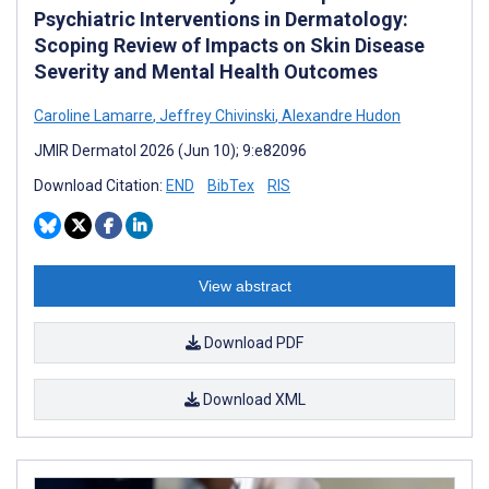
Psychiatric Interventions in Dermatology:
Scoping Review of Impacts on Skin Disease
Severity and Mental Health Outcomes
Caroline Lamarre
,
Jeffrey Chivinski
,
Alexandre Hudon
JMIR Dermatol 2026 (Jun 10); 9:e82096
Download Citation:
END
BibTex
RIS
View abstract
Download PDF
Download XML