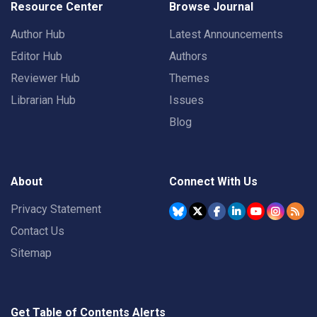
Resource Center
Browse Journal
Author Hub
Latest Announcements
Editor Hub
Authors
Reviewer Hub
Themes
Librarian Hub
Issues
Blog
About
Connect With Us
Privacy Statement
Contact Us
Sitemap
Get Table of Contents Alerts