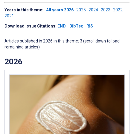
Years in this theme:
All years
2026
2025
2024
2023
2022
2021
Download Issue Citations:
END
BibTex
RIS
Articles published in 2026 in this theme: 3 (scroll down to load
remaining articles)
2026