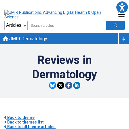
JMIR Dermatology
Reviews in
Dermatology
Back to theme
Back to themes list
Back to all theme articles