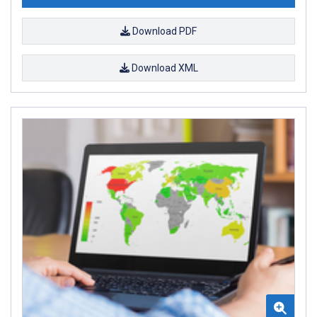
Download PDF
Download XML