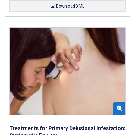
Download XML
Treatments for Primary Delusional Infestation: