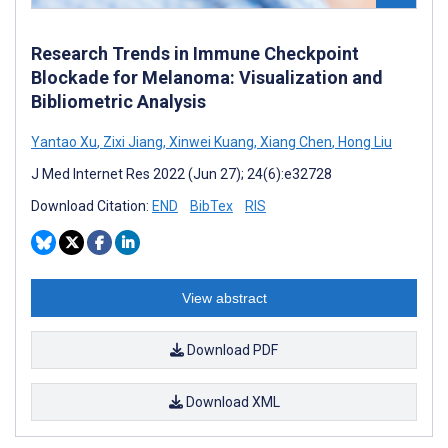
Research Trends in Immune Checkpoint
Blockade for Melanoma: Visualization and
Bibliometric Analysis
Yantao Xu
,
Zixi Jiang
,
Xinwei Kuang
,
Xiang Chen
,
Hong Liu
J Med Internet Res 2022 (Jun 27); 24(6):e32728
Download Citation:
END
BibTex
RIS
View abstract
Download PDF
Download XML