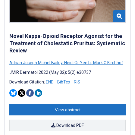
Novel Kappa-Opioid Receptor Agonist for the
Treatment of Cholestatic Pruritus: Systematic
Review
Adrian Joseph Michel Bailey
,
Heidi Oi-Yee Li
,
Mark G Kirchhof
JMIR Dermatol 2022 (May 02); 5(2):e30737
Download Citation:
END
BibTex
RIS
View abstract
Download PDF