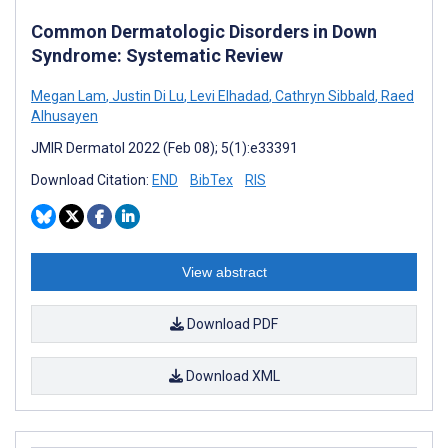
Common Dermatologic Disorders in Down
Syndrome: Systematic Review
Megan Lam
,
Justin Di Lu
,
Levi Elhadad
,
Cathryn Sibbald
,
Raed
Alhusayen
JMIR Dermatol 2022 (Feb 08); 5(1):e33391
Download Citation:
END
BibTex
RIS
View abstract
Download PDF
Download XML