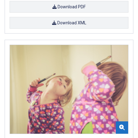
Download PDF
Download XML