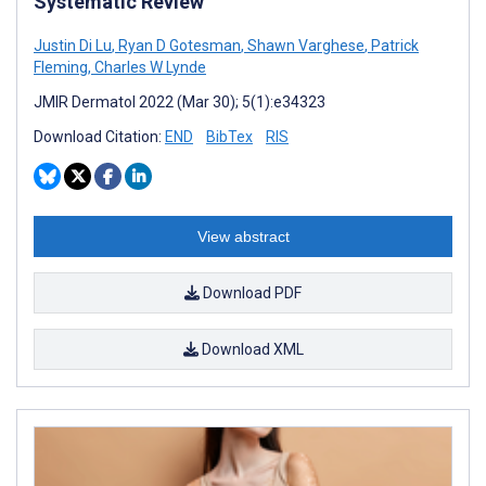
Systematic Review
Justin Di Lu
,
Ryan D Gotesman
,
Shawn Varghese
,
Patrick
Fleming
,
Charles W Lynde
JMIR Dermatol 2022 (Mar 30); 5(1):e34323
Download Citation:
END
BibTex
RIS
View abstract
Download PDF
Download XML