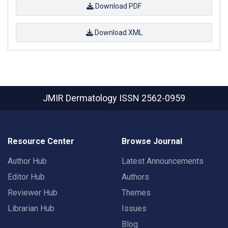
Download PDF
Download XML
JMIR Dermatology
ISSN 2562-0959
Resource Center
Browse Journal
Author Hub
Latest Announcements
Editor Hub
Authors
Reviewer Hub
Themes
Librarian Hub
Issues
Blog