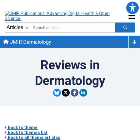
JMIR Dermatology
Reviews in
Dermatology
Back to theme
Back to themes list
Back to all theme articles