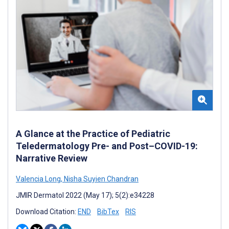
A Glance at the Practice of Pediatric
Teledermatology Pre- and Post–COVID-19:
Narrative Review
Valencia Long
,
Nisha Suyien Chandran
JMIR Dermatol 2022 (May 17); 5(2):e34228
Download Citation:
END
BibTex
RIS