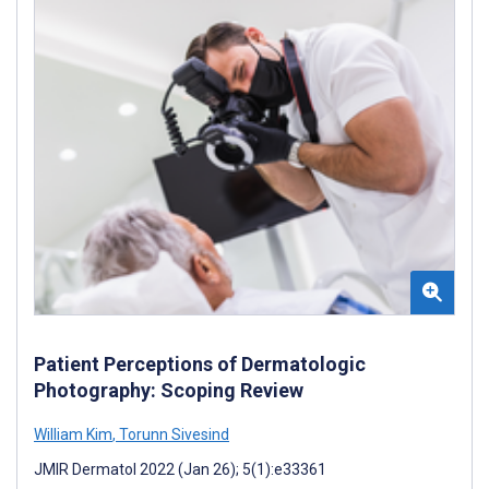
Patient Perceptions of Dermatologic
Photography: Scoping Review
William Kim
,
Torunn Sivesind
JMIR Dermatol 2022 (Jan 26); 5(1):e33361