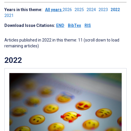
Years in this theme:
All years
2026
2025
2024
2023
2022
2021
Download Issue Citations:
END
BibTex
RIS
Articles published in 2022 in this theme: 11 (scroll down to load
remaining articles)
2022