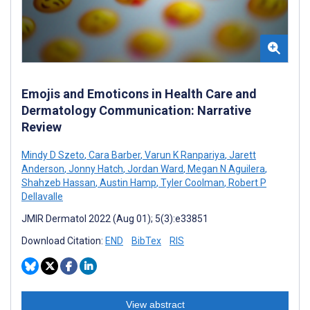
Emojis and Emoticons in Health Care and
Dermatology Communication: Narrative
Review
Mindy D Szeto
,
Cara Barber
,
Varun K Ranpariya
,
Jarett
Anderson
,
Jonny Hatch
,
Jordan Ward
,
Megan N Aguilera
,
Shahzeb Hassan
,
Austin Hamp
,
Tyler Coolman
,
Robert P
Dellavalle
JMIR Dermatol 2022 (Aug 01); 5(3):e33851
Download Citation:
END
BibTex
RIS
View abstract