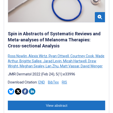
Spin in Abstracts of Systematic Reviews and
Meta-analyses of Melanoma Therapies:
Cross-sectional Analysis
Ross Nowlin
,
Alexis Wirtz
,
Ryan Ottwell
,
Courtney Cook
,
Wade
Arthur
,
Brigitte Sallee
,
Jarad Levin
,
Micah Hartwell
,
Drew
Wright
,
Meghan Sealey
,
Lan Zhu
,
Matt Vassar
,
David Wenger
JMIR Dermatol 2022 (Feb 24); 5(1):e33996
Download Citation:
END
BibTex
RIS
View abstract