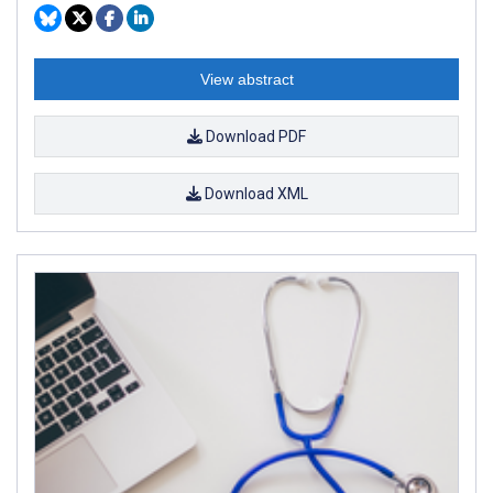
View abstract
Download PDF
Download XML