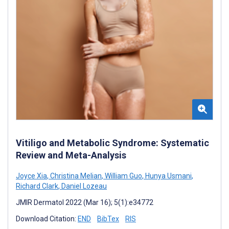
Vitiligo and Metabolic Syndrome: Systematic
Review and Meta-Analysis
Joyce Xia
,
Christina Melian
,
William Guo
,
Hunya Usmani
,
Richard Clark
,
Daniel Lozeau
JMIR Dermatol 2022 (Mar 16); 5(1):e34772
Download Citation:
END
BibTex
RIS