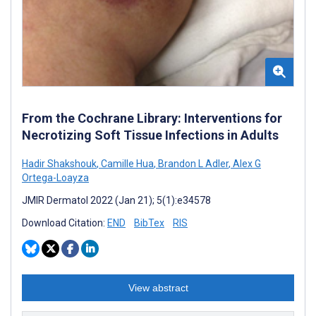
From the Cochrane Library: Interventions for
Necrotizing Soft Tissue Infections in Adults
Hadir Shakshouk
,
Camille Hua
,
Brandon L Adler
,
Alex G
Ortega-Loayza
JMIR Dermatol 2022 (Jan 21); 5(1):e34578
Download Citation:
END
BibTex
RIS
View abstract