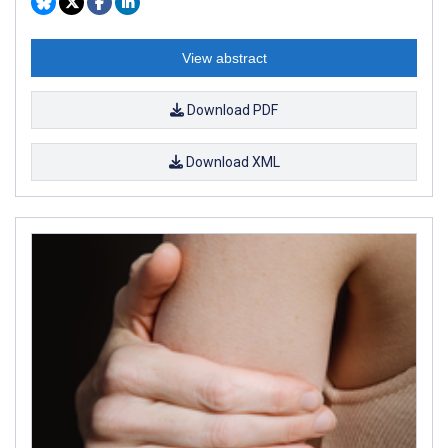
View abstract
Download PDF
Download XML