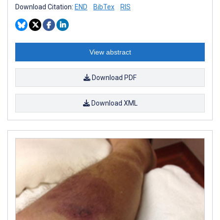
Download Citation:
END
BibTex
RIS
View abstract
Download PDF
Download XML