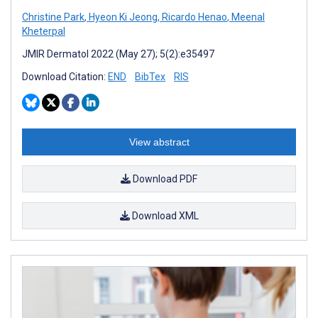
Christine Park
,
Hyeon Ki Jeong
,
Ricardo Henao
,
Meenal
Kheterpal
JMIR Dermatol 2022 (May 27); 5(2):e35497
Download Citation:
END
BibTex
RIS
View abstract
Download PDF
Download XML