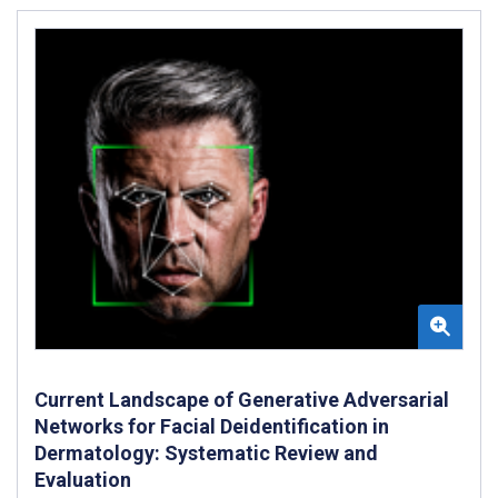
Current Landscape of Generative Adversarial
Networks for Facial Deidentification in
Dermatology: Systematic Review and
Evaluation