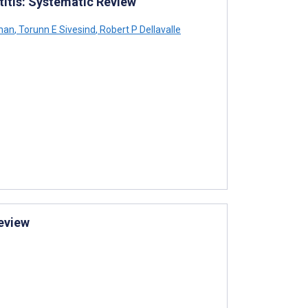
titis: Systematic Review
man
,
Torunn E Sivesind
,
Robert P Dellavalle
eview