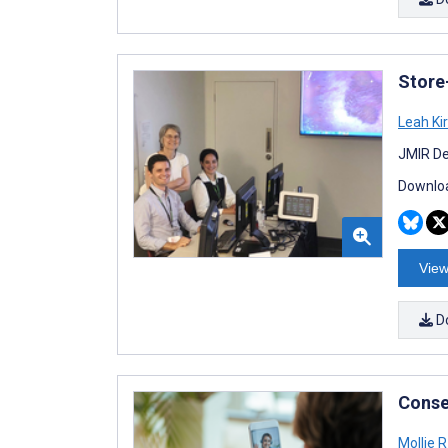
Store
Leah Ki
JMIR De
Downloa
View
D
Conse
Mollie 