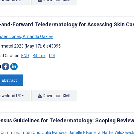
-and-Forward Teledermatology for Assessing Skin Canc
rsten Jones
,
Amanda Oakley
rmatol 2023 (May 17); 6:e43395
d Citation:
END
BibTex
RIS
 abstract
ownload PDF
Download XML
nsus Guidelines for Teledermatology: Scoping Revie
R Cummins
,
Triton Ong
,
Julia Ivanova
,
Janelle F Barrera
,
Hattie Wilczewsk