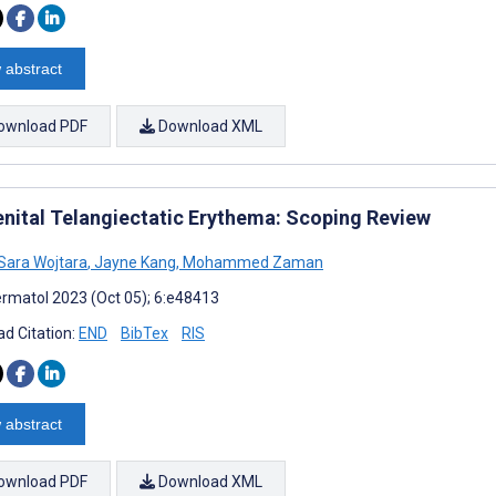
 abstract
ownload PDF
Download XML
nital Telangiectatic Erythema: Scoping Review
Sara Wojtara
,
Jayne Kang
,
Mohammed Zaman
rmatol 2023 (Oct 05); 6:e48413
d Citation:
END
BibTex
RIS
 abstract
ownload PDF
Download XML