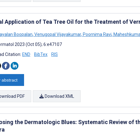
l Application of Tea Tree Oil for the Treatment of Ver
ayalan Boopalan
,
Venugopal Vijayakumar
,
Poornima Ravi
,
Maheshkuma
rmatol 2023 (Oct 05); 6:e47107
d Citation:
END
BibTex
RIS
 abstract
ownload PDF
Download XML
osing the Dermatologic Blues: Systematic Review of 
ra