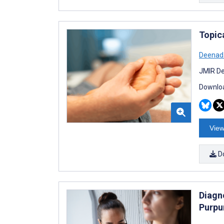
Topica
Deenad
JMIR De
Downloa
View
D
Diagn
Purpu