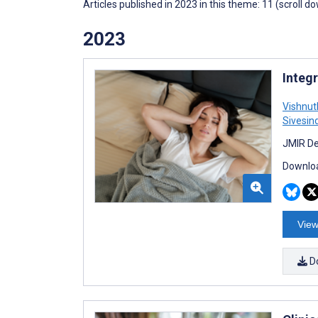
Articles published in 2023 in this theme: 11 (scroll d
2023
Integ
Vishnut
Sivesin
JMIR De
Downloa
View
D