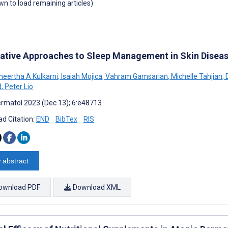
own to load remaining articles)
rative Approaches to Sleep Management in Skin Disea
heertha A Kulkarni
,
Isaiah Mojica
,
Vahram Gamsarian
,
Michelle Tahjian
,
D
d
,
Peter Lio
rmatol 2023 (Dec 13); 6:e48713
d Citation:
END
BibTex
RIS
 abstract
ownload PDF
Download XML