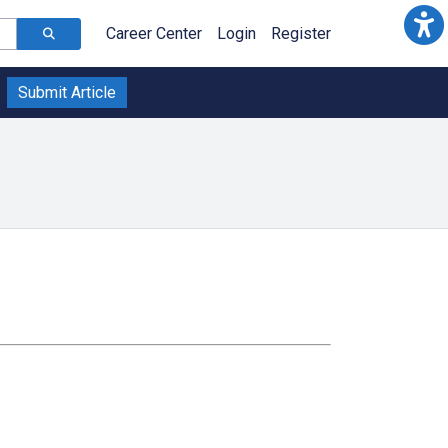
Career Center
Login
Register
Submit Article