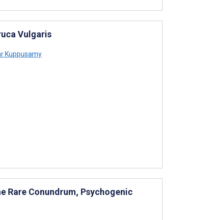
ruca Vulgaris
r Kuppusamy
the Rare Conundrum, Psychogenic