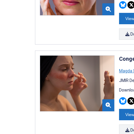
View
D
Conge
Magda 
JMIR De
Downloa
View
D