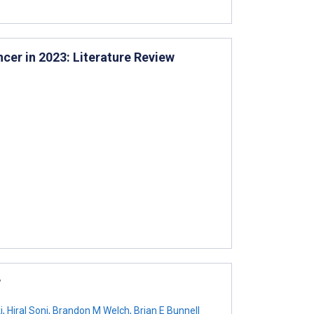
er in 2023: Literature Review
w
i
,
Hiral Soni
,
Brandon M Welch
,
Brian E Bunnell