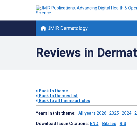
JMIR Dermatology
Reviews in Dermat
Back to theme
Back to themes list
Back to all theme articles
Years in this theme:
All years
2026
2025
2024
Download Issue Citations:
END
BibTex
RIS