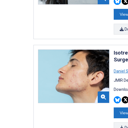
View
D
Isotre
Surge
Daniel 
JMIR De
Downloa
View
D