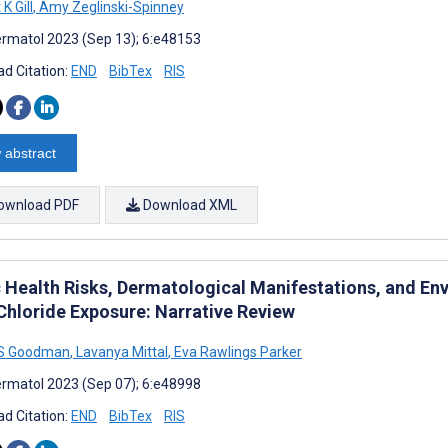
K Gill
,
Amy Zeglinski-Spinney
rmatol 2023 (Sep 13); 6:e48153
d Citation:
END
BibTex
RIS
 abstract
ownload PDF
Download XML
c Health Risks, Dermatological Manifestations, and En
 Chloride Exposure: Narrative Review
 S Goodman
,
Lavanya Mittal
,
Eva Rawlings Parker
rmatol 2023 (Sep 07); 6:e48998
d Citation:
END
BibTex
RIS