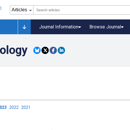
Journal Information
Browse Journal
ology
2023
2022
2021