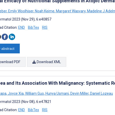
al Efficacy of Nutritional Supplements in Atopic Derma
eber
,
Emily Woolhiser
,
Noah Keime
,
Margaret Wasvary
,
Madeline J Adel
rmatol 2023 (Nov 29); 6:e40857
d Citation:
END
BibTex
RIS
 abstract
ownload PDF
Download XML
ea and Its Association With Malignancy: Systematic R
hapa
,
Joyce Xia
,
William Guo
,
Hunya Usmani
,
Devin Miller
,
Daniel Lozeau
rmatol 2023 (Nov 08); 6:e47821
d Citation:
END
BibTex
RIS