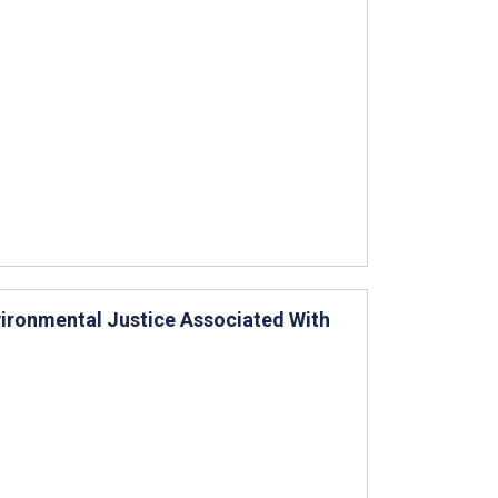
vironmental Justice Associated With