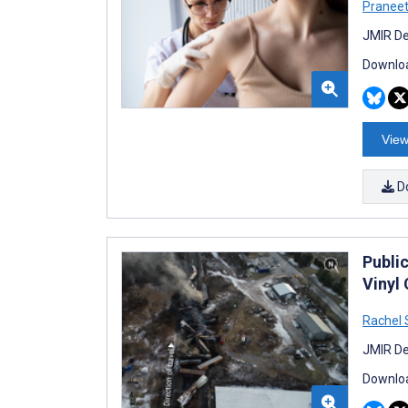
Praneet 
JMIR De
Downloa
View
D
Publi
Vinyl
Rachel
JMIR De
Downloa