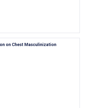
tion on Chest Masculinization