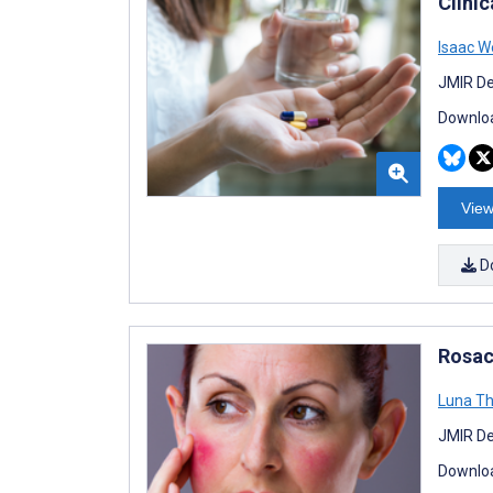
Clinic
Isaac W
JMIR De
Downloa
View
D
Rosac
Luna T
JMIR De
Downloa