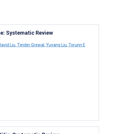
se: Systematic Review
avid Liu
,
Tjinder Grewal
,
Yuyang Liu
,
Torunn E