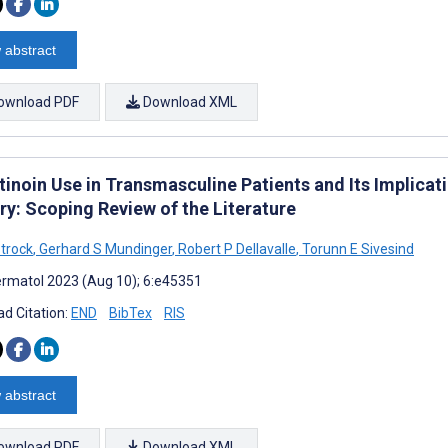
 abstract
ownload PDF
Download XML
tinoin Use in Transmasculine Patients and Its Implica
ry: Scoping Review of the Literature
Strock
,
Gerhard S Mundinger
,
Robert P Dellavalle
,
Torunn E Sivesind
rmatol 2023 (Aug 10); 6:e45351
d Citation:
END
BibTex
RIS
 abstract
ownload PDF
Download XML