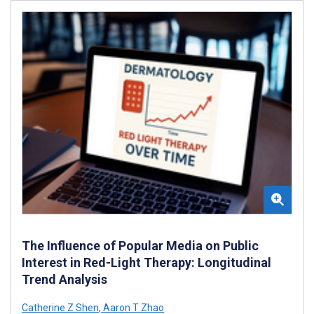
The Influence of Popular Media on Public
Interest in Red-Light Therapy: Longitudinal
Trend Analysis
Catherine Z Shen
,
Aaron T Zhao