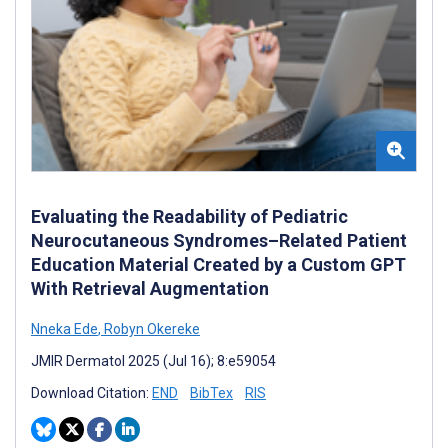
Evaluating the Readability of Pediatric
Neurocutaneous Syndromes–Related Patient
Education Material Created by a Custom GPT
With Retrieval Augmentation
Nneka Ede
,
Robyn Okereke
JMIR Dermatol 2025 (Jul 16); 8:e59054
Download Citation:
END
BibTex
RIS