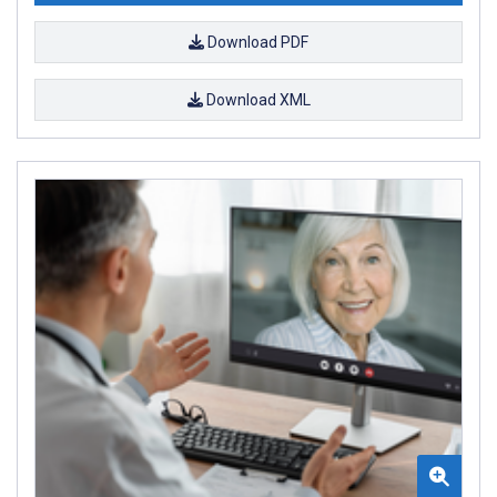
Download PDF
Download XML