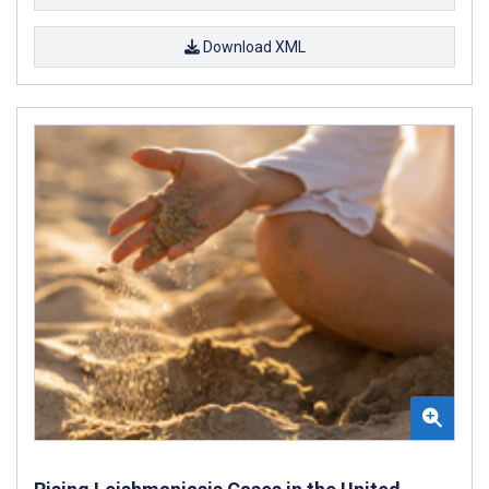
Download XML