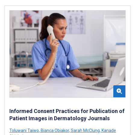
Informed Consent Practices for Publication of
Patient Images in Dermatology Journals
Toluwani Taiwo
,
Bianca Obiakor
,
Sarah McClung
,
Kanade