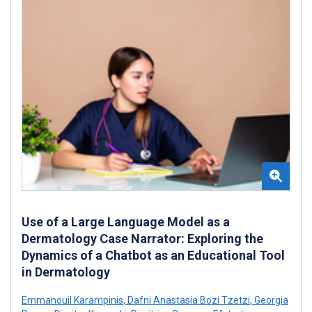
Use of a Large Language Model as a
Dermatology Case Narrator: Exploring the
Dynamics of a Chatbot as an Educational Tool
in Dermatology
Emmanouil Karampinis
,
Dafni Anastasia Bozi Tzetzi
,
Georgia