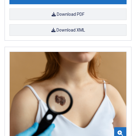
Download PDF
Download XML