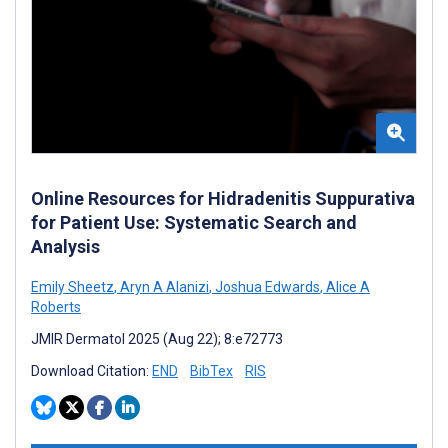
Online Resources for Hidradenitis Suppurativa
for Patient Use: Systematic Search and
Analysis
Emily Sheetz
,
Aryn A Alanizi
,
Joshua Edwards
,
Alice A
Roberts
JMIR Dermatol 2025 (Aug 22); 8:e72773
Download Citation:
END
BibTex
RIS