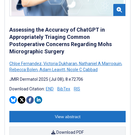
Assessing the Accuracy of ChatGPT in
Appropriately Triaging Common
Postoperative Concerns Regarding Mohs
Micrographic Surgery
Chloe Fernandez
,
Victoria Dukharan
,
Nathaniel A Marroquin
,
Rebecca Bolen
,
Adam Leavitt
,
Nicole C Cabbad
JMIR Dermatol 2025 (Jul 08); 8:e72706
Download Citation:
END
BibTex
RIS
View abstract
Download PDF