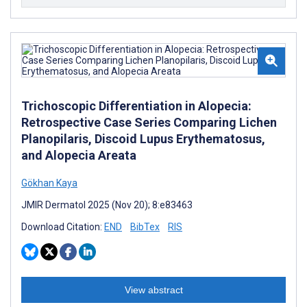
Trichoscopic Differentiation in Alopecia:
Retrospective Case Series Comparing Lichen
Planopilaris, Discoid Lupus Erythematosus,
and Alopecia Areata
Gökhan Kaya
JMIR Dermatol 2025 (Nov 20); 8:e83463
Download Citation:
END
BibTex
RIS
View abstract