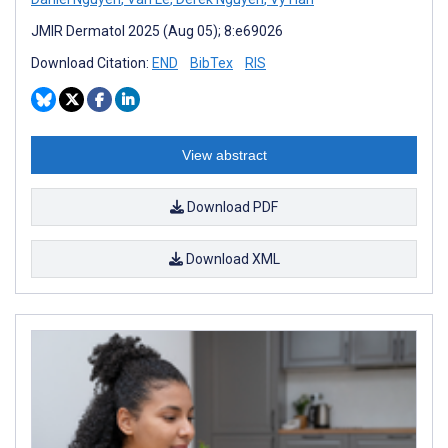
JMIR Dermatol 2025 (Aug 05); 8:e69026
Download Citation:
END
BibTex
RIS
View abstract
Download PDF
Download XML