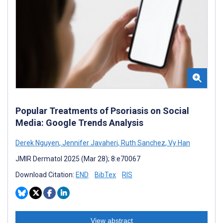
Popular Treatments of Psoriasis on Social
Media: Google Trends Analysis
Derek Nguyen
,
Jennifer Javaheri
,
Ruth Sanchez
,
Vy Han
JMIR Dermatol 2025 (Mar 28); 8:e70067
Download Citation:
END
BibTex
RIS
View abstract