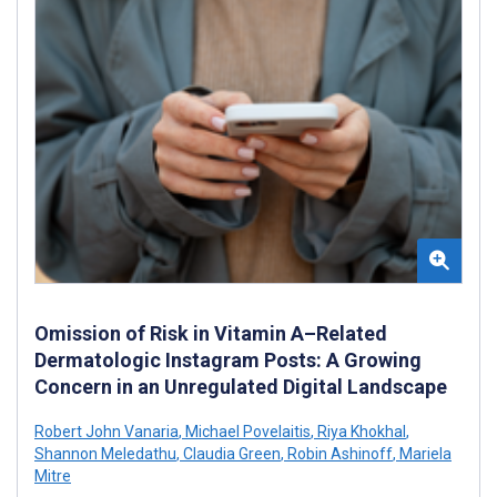
Omission of Risk in Vitamin A–Related
Dermatologic Instagram Posts: A Growing
Concern in an Unregulated Digital Landscape
Robert John Vanaria
,
Michael Povelaitis
,
Riya Khokhal
,
Shannon Meledathu
,
Claudia Green
,
Robin Ashinoff
,
Mariela
Mitre