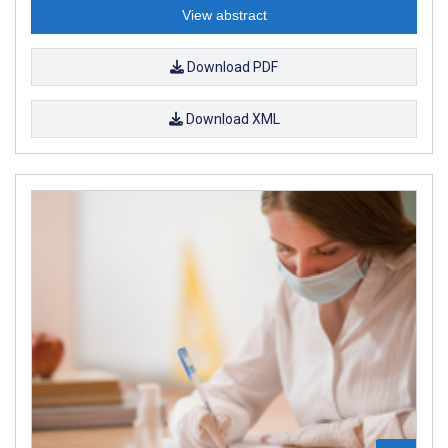
View abstract
Download PDF
Download XML