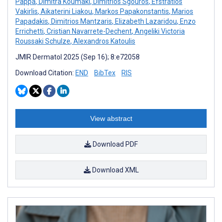
Pappa
,
Dimitra Koumaki
,
Dimitrios Sgouros
,
Efstratios
Vakirlis
,
Aikaterini Liakou
,
Markos Papakonstantis
,
Marios
Papadakis
,
Dimitrios Mantzaris
,
Elizabeth Lazaridou
,
Enzo
Errichetti
,
Cristian Navarrete-Dechent
,
Angeliki Victoria
Roussaki Schulze
,
Alexandros Katoulis
JMIR Dermatol 2025 (Sep 16); 8:e72058
Download Citation:
END
BibTex
RIS
View abstract
Download PDF
Download XML