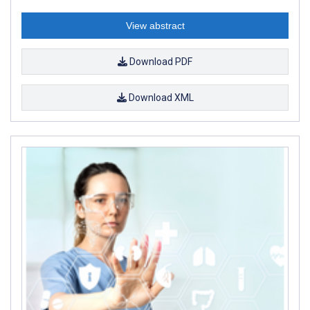
View abstract
Download PDF
Download XML