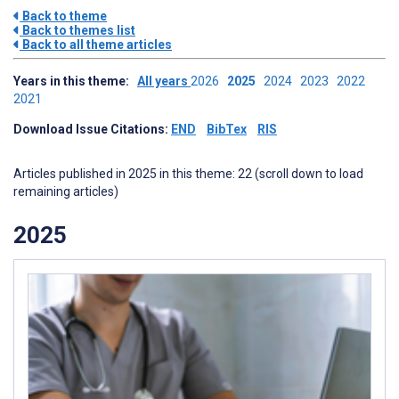
Back to theme
Back to themes list
Back to all theme articles
Years in this theme:
All years
2026
2025
2024
2023
2022
2021
Download Issue Citations:
END
BibTex
RIS
Articles published in 2025 in this theme: 22 (scroll down to load
remaining articles)
2025