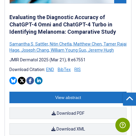
Evaluating the Diagnostic Accuracy of
ChatGPT-4 Omni and ChatGPT-4 Turbo in
Identifying Melanoma: Comparative Study
Samantha S. Sattler
,
Nitin Chetla
,
Matthew Chen
,
Tamer Rajai
Hage
,
Joseph Chang
,
William Young Guo
,
Jeremy Hugh
JMIR Dermatol 2025 (Mar 21); 8:e67551
Download Citation:
END
BibTex
RIS
View abstract
Download PDF
Download XML