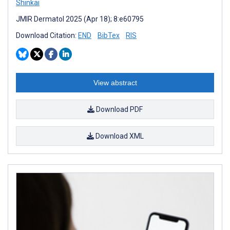
Shinkai
JMIR Dermatol 2025 (Apr 18); 8:e60795
Download Citation:
END
BibTex
RIS
View abstract
Download PDF
Download XML