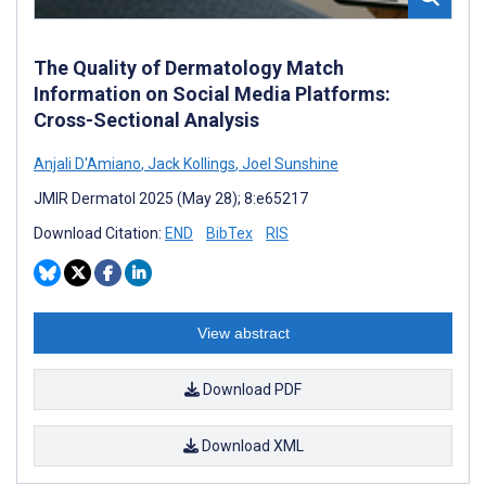
The Quality of Dermatology Match
Information on Social Media Platforms:
Cross-Sectional Analysis
Anjali D'Amiano
,
Jack Kollings
,
Joel Sunshine
JMIR Dermatol 2025 (May 28); 8:e65217
Download Citation:
END
BibTex
RIS
View abstract
Download PDF
Download XML