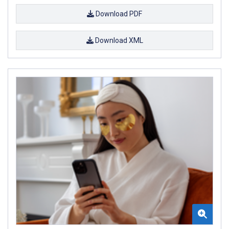
Download PDF
Download XML