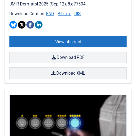
JMIR Dermatol 2025 (Sep 12); 8:e77504
Download Citation:
END
BibTex
RIS
View abstract
Download PDF
Download XML