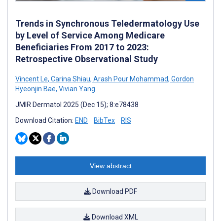
Trends in Synchronous Teledermatology Use
by Level of Service Among Medicare
Beneficiaries From 2017 to 2023:
Retrospective Observational Study
Vincent Le
,
Carina Shiau
,
Arash Pour Mohammad
,
Gordon
Hyeonjin Bae
,
Vivian Yang
JMIR Dermatol 2025 (Dec 15); 8:e78438
Download Citation:
END
BibTex
RIS
View abstract
Download PDF
Download XML