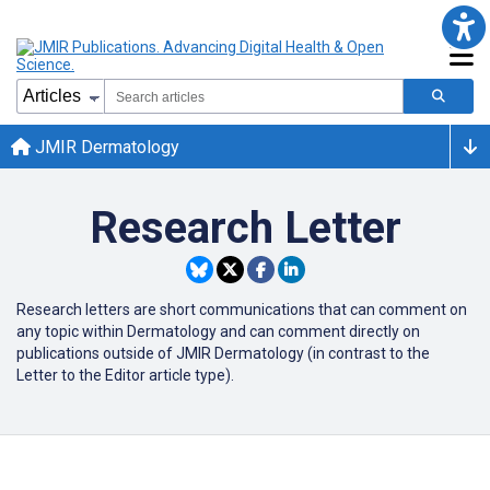
JMIR Dermatology
Research Letter
Research letters are short communications that can comment on
any topic within Dermatology and can comment directly on
publications outside of JMIR Dermatology (in contrast to the
Letter to the Editor article type).