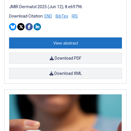
JMIR Dermatol 2025 (Jun 12); 8:e69796
Download Citation:
END
BibTex
RIS
View abstract
Download PDF
Download XML