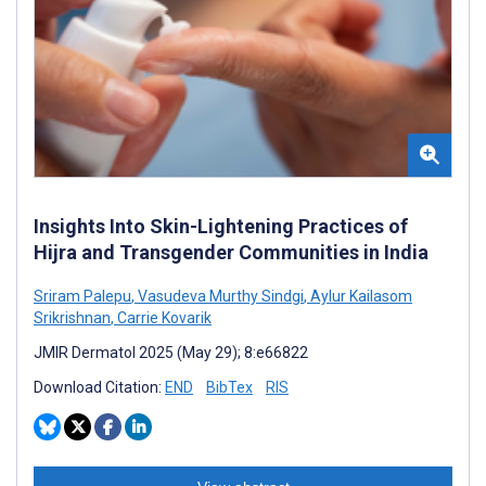
Insights Into Skin-Lightening Practices of
Hijra and Transgender Communities in India
Sriram Palepu
,
Vasudeva Murthy Sindgi
,
Aylur Kailasom
Srikrishnan
,
Carrie Kovarik
JMIR Dermatol 2025 (May 29); 8:e66822
Download Citation:
END
BibTex
RIS