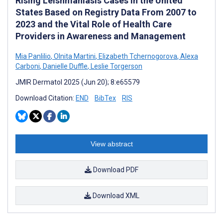
Rising Leishmaniasis Cases in the United
States Based on Registry Data From 2007 to
2023 and the Vital Role of Health Care
Providers in Awareness and Management
Mia Panlilio
,
Olnita Martini
,
Elizabeth Tchernogorova
,
Alexa
Carboni
,
Danielle Duffle
,
Leslie Torgerson
JMIR Dermatol 2025 (Jun 20); 8:e65579
Download Citation:
END
BibTex
RIS
View abstract
Download PDF
Download XML