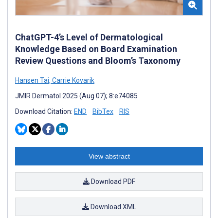
ChatGPT-4’s Level of Dermatological
Knowledge Based on Board Examination
Review Questions and Bloom’s Taxonomy
Hansen Tai
,
Carrie Kovarik
JMIR Dermatol 2025 (Aug 07); 8:e74085
Download Citation:
END
BibTex
RIS
View abstract
Download PDF
Download XML