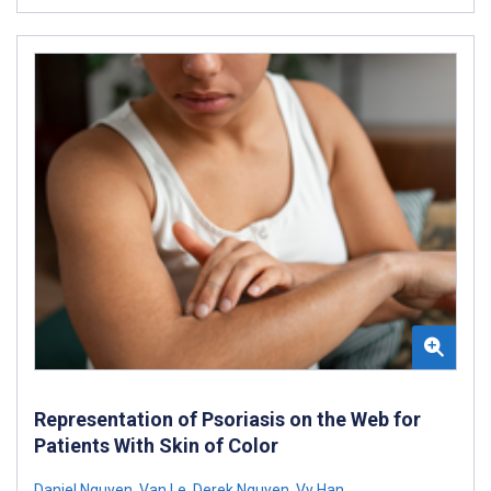
Representation of Psoriasis on the Web for
Patients With Skin of Color
Daniel Nguyen
,
Van Le
,
Derek Nguyen
,
Vy Han