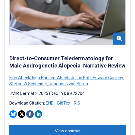
Direct-to-Consumer Teledermatology for
Male Androgenetic Alopecia: Narrative Review
Finn Abeck
,
Inga Hansen-Abeck
,
Julian Kött
,
Edward Garrahy
,
Stefan W Schneider
,
Johannes von Büren
JMIR Dermatol 2025 (Dec 19); 8:e72704
Download Citation:
END
BibTex
RIS
View abstract