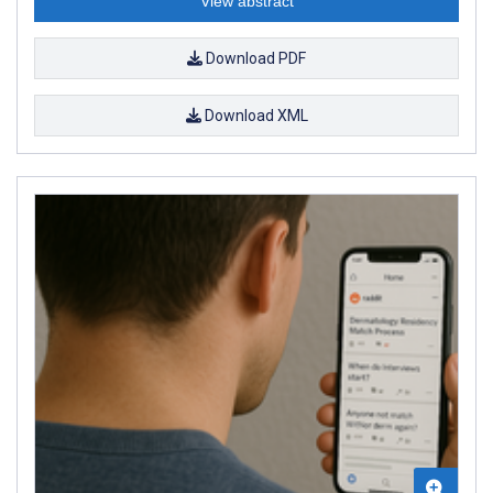
View abstract
Download PDF
Download XML