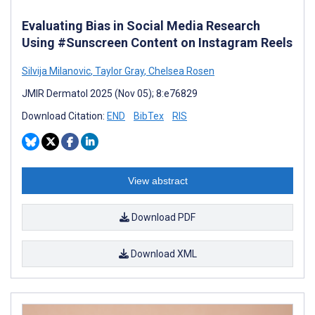
Evaluating Bias in Social Media Research
Using #Sunscreen Content on Instagram Reels
Silvija Milanovic
,
Taylor Gray
,
Chelsea Rosen
JMIR Dermatol 2025 (Nov 05); 8:e76829
Download Citation:
END
BibTex
RIS
View abstract
Download PDF
Download XML